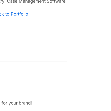
try: Case Management Software
k to Portfolio
 for your brand!