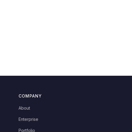
COMPANY
About
Enterprise
Portfolio