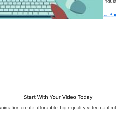
Indus
← Bac
Start With Your Video Today
nimation create affordable, high-quality video content