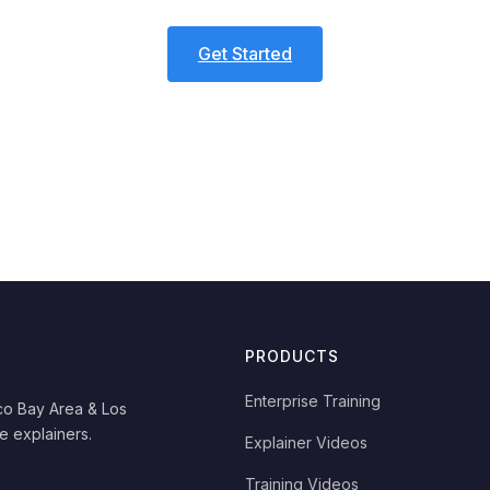
Get Started
PRODUCTS
Enterprise Training
co Bay Area & Los
e explainers.
Explainer Videos
Training Videos