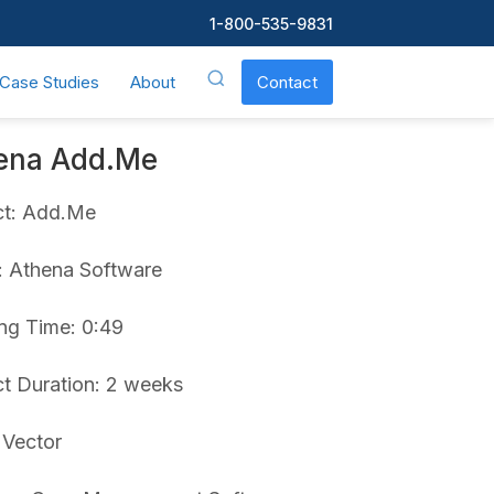
1-800-535-9831
Case Studies
About
Contact
ena Add.Me
ct: Add.Me
t: Athena Software
ng Time: 0:49
ct Duration: 2 weeks
 Vector