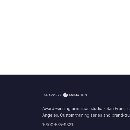
Award-winning animation studio - San Francis
Angeles. Custom training series and brand-tru
1-800-535-9831