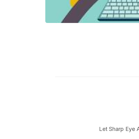
Let Sharp Eye A