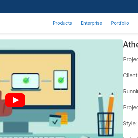
Products
Enterprise
Portfolio
Ath
Proje
Clien
Runni
Proje
Style: