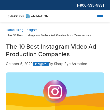
1-800-535-9831
Home
Blog
Insights
The 10 Best Instagram Video Ad Production Companies
The 10 Best Instagram Video Ad
Production Companies
October 5, 2020
By Sharp Eye Animation
Insights