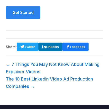
Get Started
Share:
Twitter
LinkedIn
Facebook
← 7 Things You May Not Know About Making
Explainer Videos
The 10 Best LinkedIn Video Ad Production
Companies →