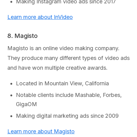
Making Instagram video ads since 2017
Learn more about InVideo
8. Magisto
Magisto is an online video making company.
They produce many different types of video ads
and have won multiple creative awards.
Located in Mountain View, California
Notable clients include Mashable, Forbes,
GigaOM
Making digital marketing ads since 2009
Learn more about Magisto