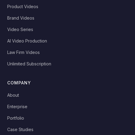
Product Videos
Brand Videos
Video Series
AI Video Production
Law Firm Videos
Unlimited Subscription
COMPANY
About
Enterprise
Portfolio
Case Studies