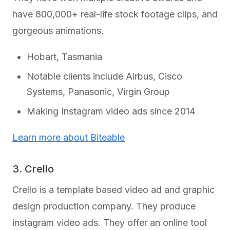
have 800,000+ real-life stock footage clips, and
gorgeous animations.
Hobart, Tasmania
Notable clients include Airbus, Cisco
Systems, Panasonic, Virgin Group
Making Instagram video ads since 2014
Learn more about Biteable
3. Crello
Crello is a template based video ad and graphic
design production company. They produce
instagram video ads. They offer an online tool