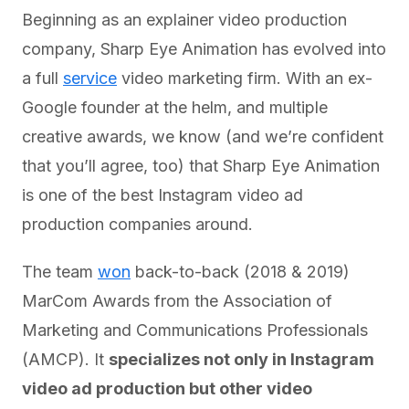
Beginning as an explainer video production
company, Sharp Eye Animation has evolved into
a full
service
video marketing firm. With an ex-
Google founder at the helm, and multiple
creative awards, we know (and we’re confident
that you’ll agree, too) that Sharp Eye Animation
is one of the best Instagram video ad
production companies around.
The team
won
back-to-back (2018 & 2019)
MarCom Awards from the Association of
Marketing and Communications Professionals
(AMCP). It
specializes not only in Instagram
video ad production but other video