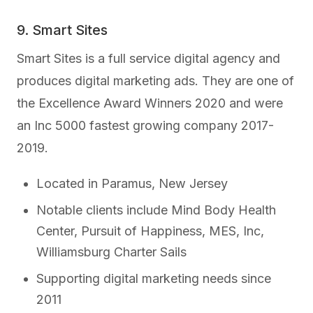
9. Smart Sites
Smart Sites is a full service digital agency and
produces digital marketing ads. They are one of
the Excellence Award Winners 2020 and were
an Inc 5000 fastest growing company 2017-
2019.
Located in Paramus, New Jersey
Notable clients include Mind Body Health
Center, Pursuit of Happiness, MES, Inc,
Williamsburg Charter Sails
Supporting digital marketing needs since
2011