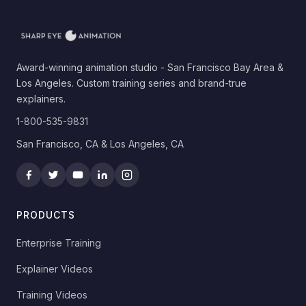
Award-winning animation studio - San Francisco Bay Area &
Los Angeles. Custom training series and brand-true
explainers.
1-800-535-9831
San Francisco, CA & Los Angeles, CA
PRODUCTS
Enterprise Training
Explainer Videos
Training Videos