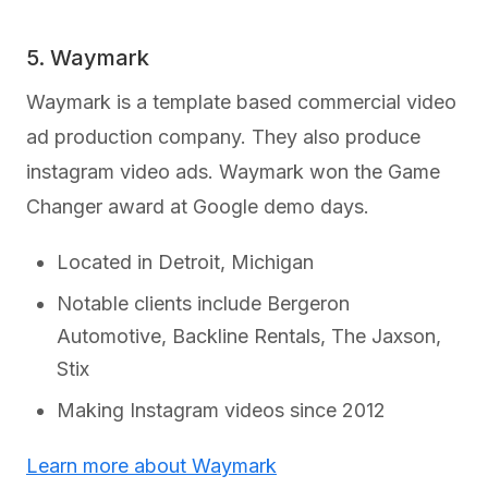
5. Waymark
Waymark is a template based commercial video
ad production company. They also produce
instagram video ads. Waymark won the Game
Changer award at Google demo days.
Located in Detroit, Michigan
Notable clients include Bergeron
Automotive, Backline Rentals, The Jaxson,
Stix
Making Instagram videos since 2012
Learn more about Waymark