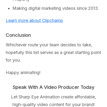
Making digital marketing videos since 2013
Learn more about Clipchamp
Conclusion
Whichever route your team decides to take,
hopefully this list serves as a great starting point
for you.
Happy animating!
Speak With A Video Producer Today
Let Sharp Eye Animation create affordable,
high-quality video content for your brand!