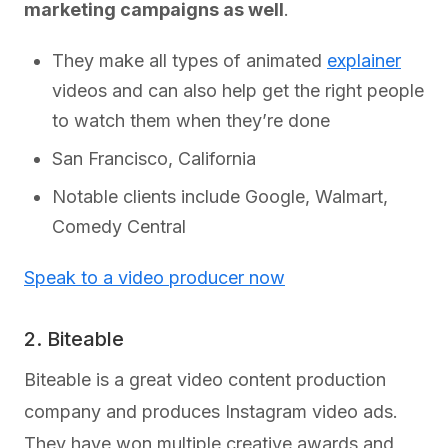
marketing campaigns as well
.
They make all types of animated
explainer
videos and can also help get the right people
to watch them when they’re done
San Francisco, California
Notable clients include Google, Walmart,
Comedy Central
Speak to a video producer now
2. Biteable
Biteable is a great video content production
company and produces Instagram video ads.
They have won multiple creative awards and