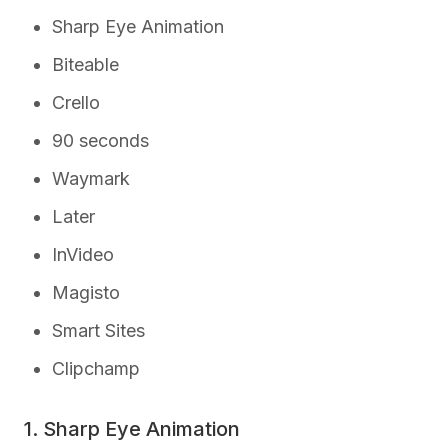
Sharp Eye Animation
Biteable
Crello
90 seconds
Waymark
Later
InVideo
Magisto
Smart Sites
Clipchamp
1. Sharp Eye Animation