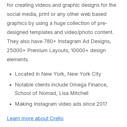
for creating videos and graphic designs for the
social media, print or any other web based
graphics by using a huge collection of pre-
designed templates and video/photo content.
They also have 780+ Instagram Ad Designs,
25000+ Premium Layouts, 10000+ design
elements.
Located in New York, New York City
Notable clients include Omega Finance,
School of Nomad, Lisa Mitchell
Making Instagram video ads since 2017
Learn more about Crello