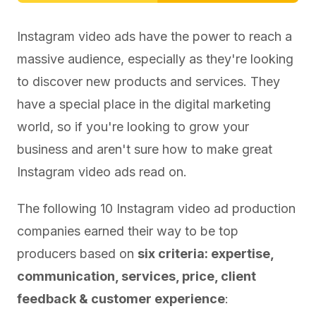
Instagram video ads have the power to reach a
massive audience, especially as they're looking
to discover new products and services. They
have a special place in the digital marketing
world, so if you're looking to grow your
business and aren't sure how to make great
Instagram video ads read on.
The following 10 Instagram video ad production
companies earned their way to be top
producers based on
six criteria: expertise,
communication, services, price, client
feedback & customer experience
: