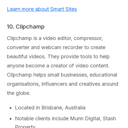
Learn more about Smart Sites
10. Clipchamp
Clipchamp is a video editor, compressor,
converter and webcam recorder to create
beautiful videos. They provide tools to help
anyone become a creator of video content.
Clipchamp helps small businesses, educational
organisations, influencers and creatives around
the globe.
Located in Brisbane, Australia
Notable clients include Munn Digital, Stash
Property