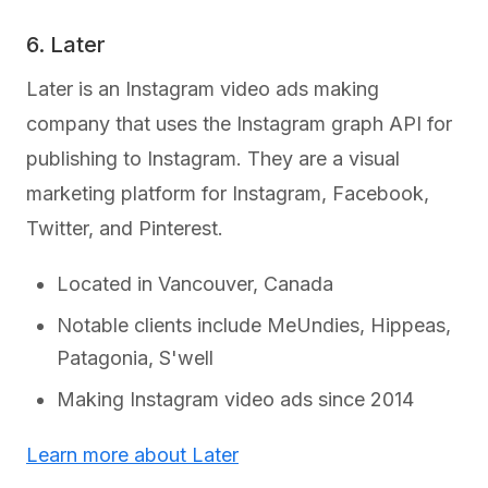
6. Later
Later is an Instagram video ads making
company that uses the Instagram graph API for
publishing to Instagram. They are a visual
marketing platform for Instagram, Facebook,
Twitter, and Pinterest.
Located in Vancouver, Canada
Notable clients include MeUndies, Hippeas,
Patagonia, S'well
Making Instagram video ads since 2014
Learn more about Later