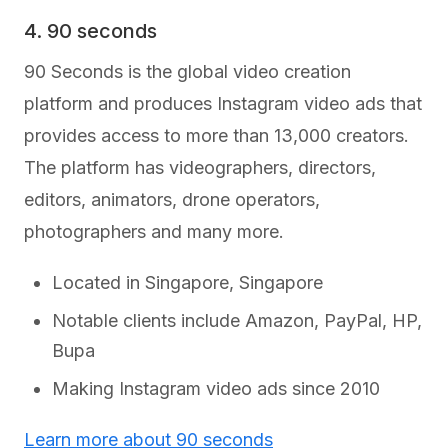
4. 90 seconds
90 Seconds is the global video creation
platform and produces Instagram video ads that
provides access to more than 13,000 creators.
The platform has videographers, directors,
editors, animators, drone operators,
photographers and many more.
Located in Singapore, Singapore
Notable clients include Amazon, PayPal, HP,
Bupa
Making Instagram video ads since 2010
Learn more about 90 seconds