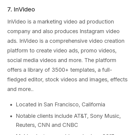
7. InVideo
InVideo is a marketing video ad production
company and also produces Instagram video
ads. InVideo is a comprehensive video creation
platform to create video ads, promo videos,
social media videos and more. The platform
offers a library of 3500+ templates, a full-
fledged editor, stock videos and images, effects
and more..
Located in San Francisco, California
Notable clients include AT&T, Sony Music,
Reuters, CNN and CNBC