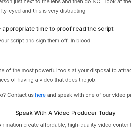
rson just next to the lens and then do NOT look at the
y-eyed and this is very distracting.
e appropriate time to proof read the script
your script and sign them off. In blood.
 of the most powerful tools at your disposal to attrac
nces of having a video that does the job.
eo? Contact us
here
and speak with one of our video p
Speak With A Video Producer Today
nimation create affordable, high-quality video content