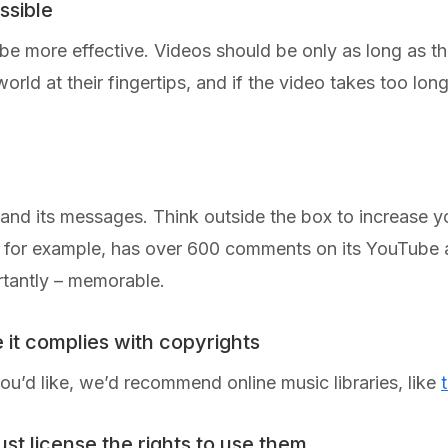
ssible
l be more effective. Videos should be only as long as t
rld at their fingertips, and if the video takes too long 
 and its messages. Think outside the box to increase y
 for example, has over 600 comments on its YouTube a
ortantly – memorable.
e it complies with copyrights
you’d like, we’d recommend online music libraries, like
ust license the rights to use them