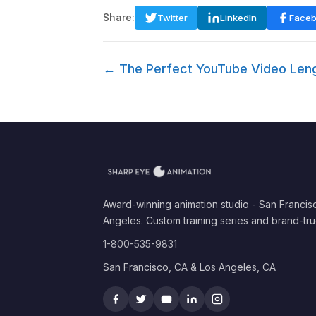
Share:
Twitter
LinkedIn
Face
← The Perfect YouTube Video Leng
Award-winning animation studio - San Francis
Angeles. Custom training series and brand-tru
1-800-535-9831
San Francisco, CA & Los Angeles, CA