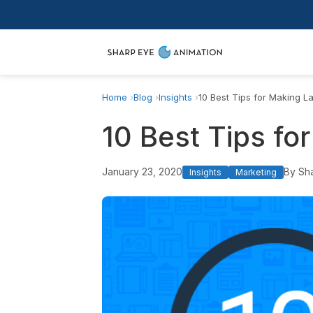
Home
Blog
Insights
10 Best Tips for Making L
10 Best Tips fo
January 23, 2020
By Sh
Insights
Marketing