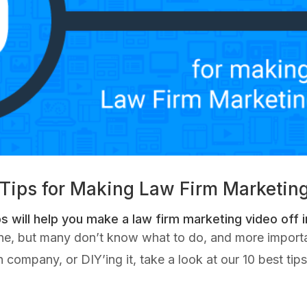
 Tips for Making Law Firm Marketin
s will help you make a law firm marketing video off in
one, but many don’t know what to do, and more import
 company, or DIY’ing it, take a look at our 10 best ti