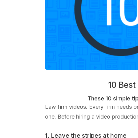
10 Best
These 10 simple tip
Law firm videos. Every firm needs 
one. Before hiring a video production
1. Leave the stripes at home