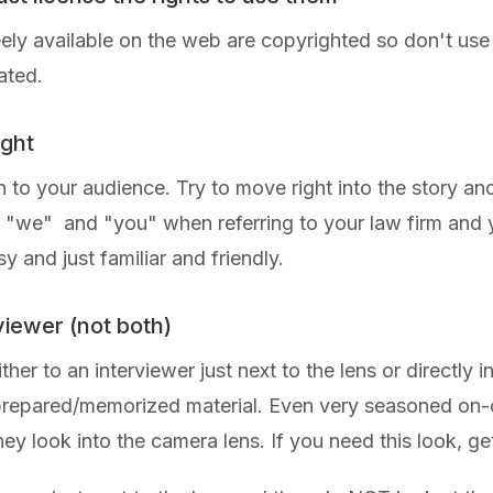
reely available on the web are copyrighted so don't use
ated.
ight
 to your audience. Try to move right into the story and 
f "we" and "you" when referring to your law firm and y
and just familiar and friendly.
rviewer (not both)
 to an interviewer just next to the lens or directly into
 prepared/memorized material. Even very seasoned on-ca
hey look into the camera lens. If you need this look, g