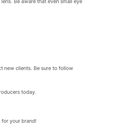
 lens. Be aware that even small eye
t new clients. Be sure to follow
roducers today.
 for your brand!