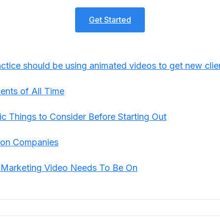
Get Started
tice should be using animated videos to get new clie
ents of All Time
ic Things to Consider Before Starting Out
tion Companies
m Marketing Video Needs To Be On