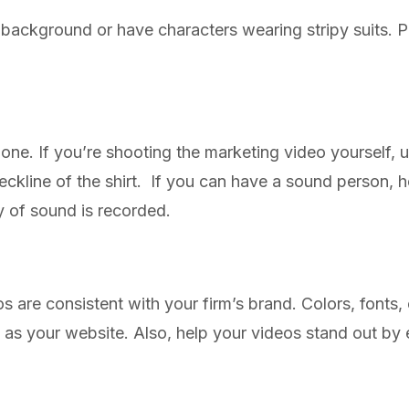
y background or have characters wearing stripy suits. Pa
ne. If you’re shooting the marketing video yourself, us
 neckline of the shirt. If you can have a sound person,
ty of sound is recorded.
s are consistent with your firm’s brand. Colors, fonts,
h as your website. Also, help your videos stand out b