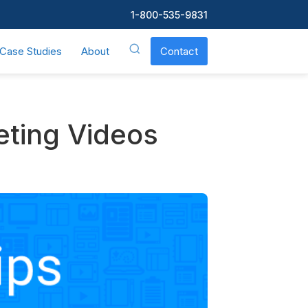
1-800-535-9831
Case Studies
About
Contact
eting Videos