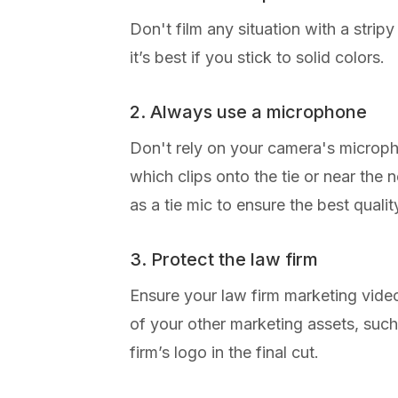
Don't film any situation with a strip
it’s best if you stick to solid colors.
2. Always use a microphone
Don't rely on your camera's micropho
which clips onto the tie or near the
as a tie mic to ensure the best quali
3. Protect the law firm
Ensure your law firm marketing video
of your other marketing assets, suc
firm’s logo in the final cut.