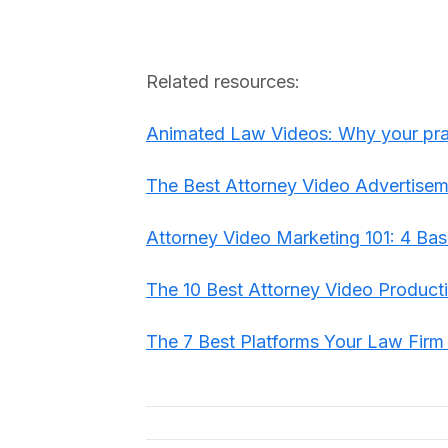
Related resources:
Animated Law Videos: Why your prac
The Best Attorney Video Advertisem
Attorney Video Marketing 101: 4 Bas
The 10 Best Attorney Video Produc
The 7 Best Platforms Your Law Fir