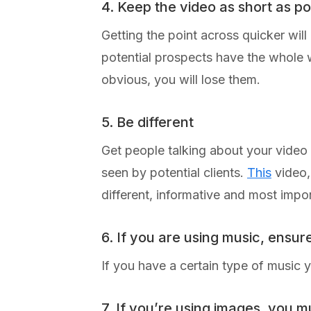
4. Keep the video as short as po
Getting the point across quicker wil
potential prospects have the whole wo
obvious, you will lose them.
5. Be different
Get people talking about your video
seen by potential clients.
This
video,
different, informative and most imp
6. If you are using music, ensur
If you have a certain type of music 
7. If you’re using images, you m