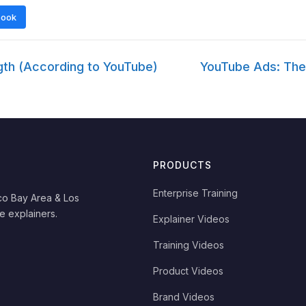
book
th (According to YouTube)
YouTube Ads: The
PRODUCTS
Enterprise Training
co Bay Area & Los
e explainers.
Explainer Videos
Training Videos
Product Videos
Brand Videos