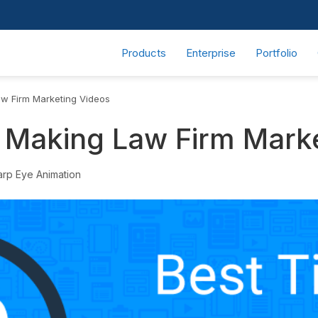
Products
Enterprise
Portfolio
aw Firm Marketing Videos
r Making Law Firm Mark
arp Eye Animation