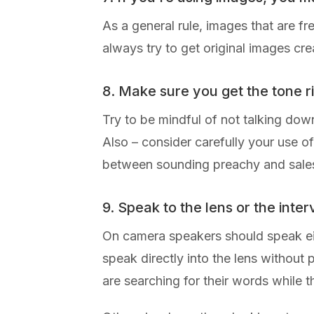
As a general rule, images that are f
always try to get original images cre
8. Make sure you get the tone r
Try to be mindful of not talking down
Also – consider carefully your use o
between sounding preachy and salesy 
9. Speak to the lens or the inte
On camera speakers should speak either
speak directly into the lens without
are searching for their words while t