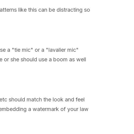
tterns like this can be distracting so
e a "tie mic" or a "lavalier mic"
 he or she should use a boom as well
 etc should match the look and feel
y embedding a watermark of your law