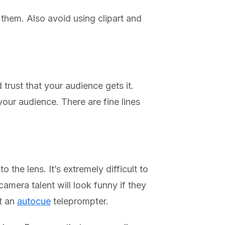
 them. Also avoid using clipart and
trust that your audience gets it.
our audience. There are fine lines
 the lens. It’s extremely difficult to
mera talent will look funny if they
et an
autocue
teleprompter.