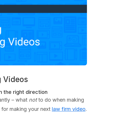
g Videos
 the right direction
antly – what
not
to do when making
ps for making your next
law firm video
.