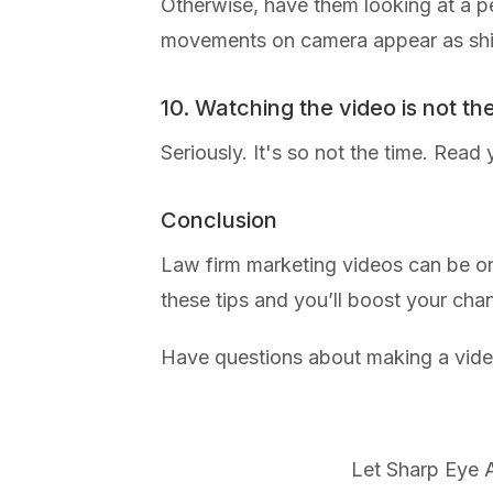
Otherwise, have them looking at a pe
movements on camera appear as shift
10. Watching the video is not th
Seriously. It's so not the time. Read 
Conclusion
Law firm marketing videos can be one
these tips and you’ll boost your cha
Have questions about making a vid
Let Sharp Eye A