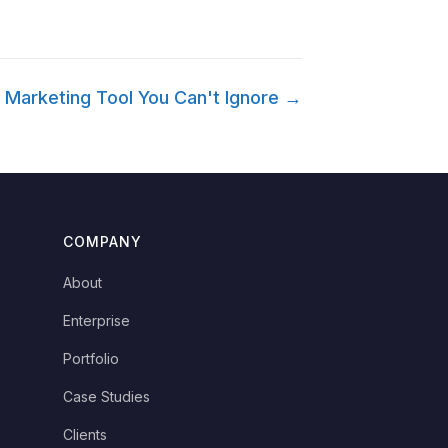
 Marketing Tool You Can't Ignore →
COMPANY
About
Enterprise
Portfolio
Case Studies
Clients