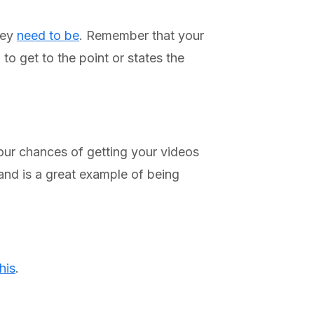
hey
need to be
. Remember that your
to get to the point or states the
our chances of getting your videos
nd is a great example of being
this
.