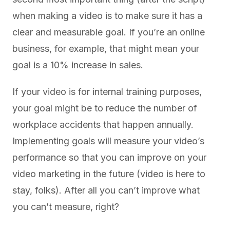
when making a video is to make sure it has a
clear and measurable goal. If you’re an online
business, for example, that might mean your
goal is a 10% increase in sales.
If your video is for internal training purposes,
your goal might be to reduce the number of
workplace accidents that happen annually.
Implementing goals will measure your video’s
performance so that you can improve on your
video marketing in the future (video is here to
stay, folks). After all you can’t improve what
you can’t measure, right?