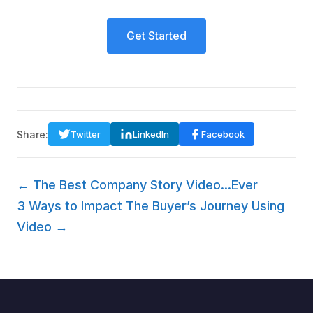
Get Started
Share:
Twitter
LinkedIn
Facebook
← The Best Company Story Video...Ever
3 Ways to Impact The Buyer’s Journey Using
Video →