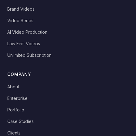
Brand Videos
Video Series
AI Video Production
Law Firm Videos
Unlimited Subscription
COMPANY
About
Enterprise
Portfolio
Case Studies
Clients