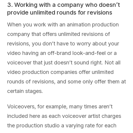
3. Working with a company who doesn’t
provide unlimited rounds for revisions
When you work with an animation production
company that offers unlimited revisions of
revisions, you don’t have to worry about your
video having an off-brand look-and-feel or a
voiceover that just doesn’t sound right. Not all
video production companies offer unlimited
rounds of revisions, and some only offer them at
certain stages.
Voiceovers, for example, many times aren’t
included here as each voiceover artist charges
the production studio a varying rate for each