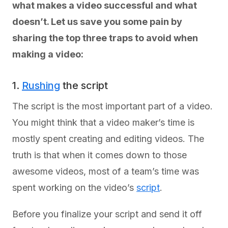
what makes a video successful and what
doesn’t. Let us save you some pain by
sharing the top three traps to avoid when
making a video:
1.
Rushing
the script
The script is the most important part of a video.
You might think that a video maker’s time is
mostly spent creating and editing videos. The
truth is that when it comes down to those
awesome videos, most of a team’s time was
spent working on the video’s
script
.
Before you finalize your script and send it off