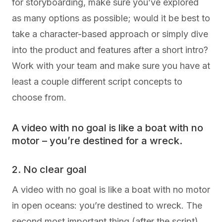
for storyboarding, make sure you’ve explored
as many options as possible; would it be best to
take a character-based approach or simply dive
into the product and features after a short intro?
Work with your team and make sure you have at
least a couple different script concepts to
choose from.
A video with no goal is like a boat with no
motor – you’re destined for a wreck.
2. No clear goal
A video with no goal is like a boat with no motor
in open oceans: you’re destined to wreck. The
second most important thing (after the script)