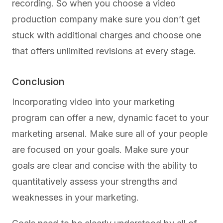
recording. So when you choose a video
production company make sure you don’t get
stuck with additional charges and choose one
that offers unlimited revisions at every stage.
Conclusion
Incorporating video into your marketing
program can offer a new, dynamic facet to your
marketing arsenal. Make sure all of your people
are focused on your goals. Make sure your
goals are clear and concise with the ability to
quantitatively assess your strengths and
weaknesses in your marketing.