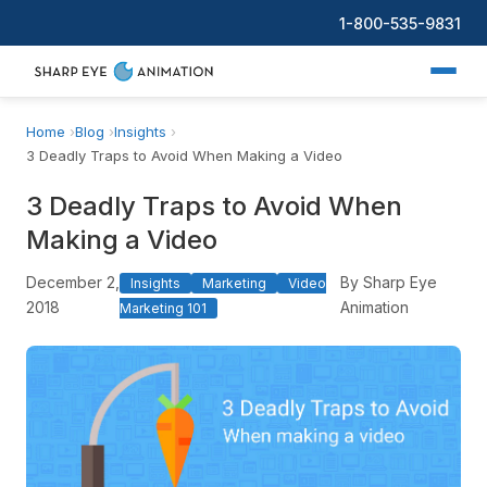
1-800-535-9831
Home
Blog
Insights
3 Deadly Traps to Avoid When Making a Video
3 Deadly Traps to Avoid When
Making a Video
December 2,
By Sharp Eye
Insights
Marketing
Video
2018
Animation
Marketing 101