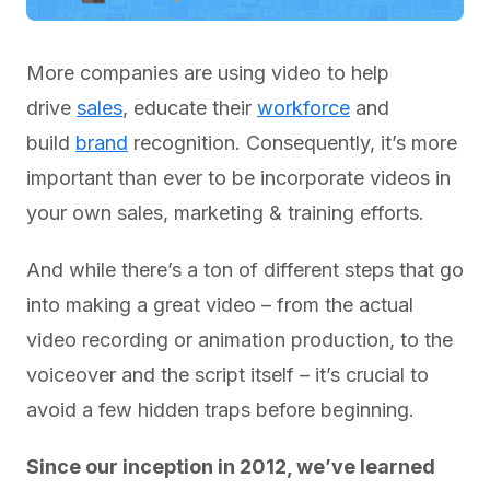
More companies are using video to help
drive
sales
, educate their
workforce
and
build
brand
recognition. Consequently, it’s more
important than ever to be incorporate videos in
your own sales, marketing & training efforts.
And while there’s a ton of different steps that go
into making a great video – from the actual
video recording or animation production, to the
voiceover and the script itself – it’s crucial to
avoid a few hidden traps before beginning.
Since our inception in 2012, we’ve learned