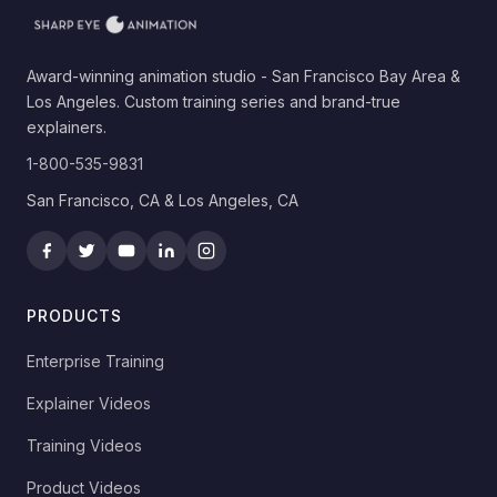
Award-winning animation studio - San Francisco Bay Area &
Los Angeles. Custom training series and brand-true
explainers.
1-800-535-9831
San Francisco, CA & Los Angeles, CA
PRODUCTS
Enterprise Training
Explainer Videos
Training Videos
Product Videos