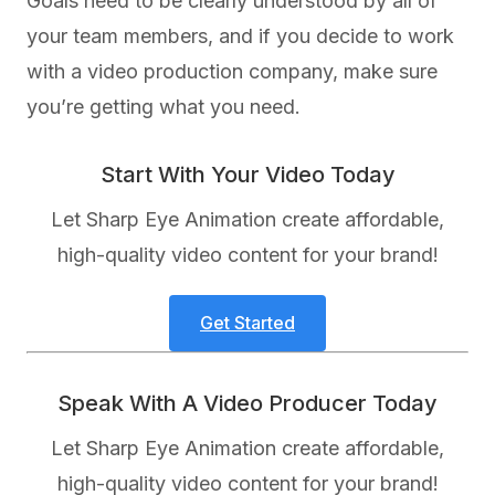
Goals need to be clearly understood by all of
your team members, and if you decide to work
with a video production company, make sure
you’re getting what you need.
Start With Your Video Today
Let Sharp Eye Animation create affordable,
high-quality video content for your brand!
Get Started
Speak With A Video Producer Today
Let Sharp Eye Animation create affordable,
high-quality video content for your brand!