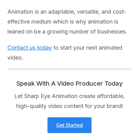
Animation is an adaptable, versatile, and cost-
effective medium which is why animation is
leaned on be a growing number of businesses.
Contact us today
to start your next animated
video.
Speak With A Video Producer Today
Let Sharp Eye Animation create affordable,
high-quality video content for your brand!
Get Started