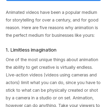
Animated videos have been a popular medium
for storytelling for over a century, and for good
reason. Here are five reasons why animation is
the perfect medium for businesses like yours:
1. Limitless imagination
One of the most unique things about animation
the ability to get creative is virtually endless.
Live-action videos (videos using cameras and
actors) limit what you can do, since you have to
stick to what can be physically created or shot
by a camera in a studio or on set. Animation,
however can do anything. Take your viewers to