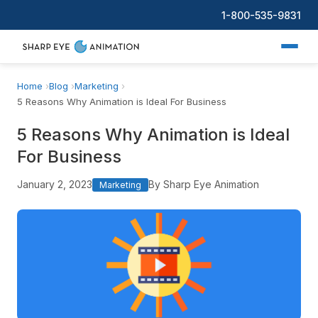
1-800-535-9831
Home
Blog
Marketing
5 Reasons Why Animation is Ideal For Business
5 Reasons Why Animation is Ideal
For Business
January 2, 2023
By Sharp Eye Animation
Marketing