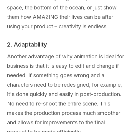
space, the bottom of the ocean, or just show
them how AMAZING their lives can be after
using your product – creativity is endless.
2. Adaptability
Another advantage of why animation is ideal for
business is that it is easy to edit and change if
needed. If something goes wrong and a
characters need to be redesigned, for example,
it's done quickly and easily in post-production.
No need to re-shoot the entire scene. This
makes the production process much smoother
and allows for improvements to the final
product to be made efficiently.