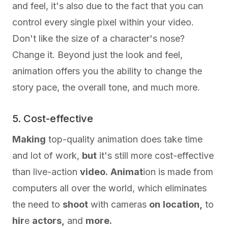
and feel, it's also due to the fact that you can
control every single pixel within your video.
Don't like the size of a character's nose?
Change it. Beyond just the look and feel,
animation offers you the ability to change the
story pace, the overall tone, and much more.
5. Cost-effective
Making
top-quality animation does take time
and lot of work,
but
it's still more cost-effective
than live-action
video.
Animat
ion is made from
computers all over the world, which eliminates
the need to
shoot
with cameras
on
location,
to
hir
e
actors,
and
more.