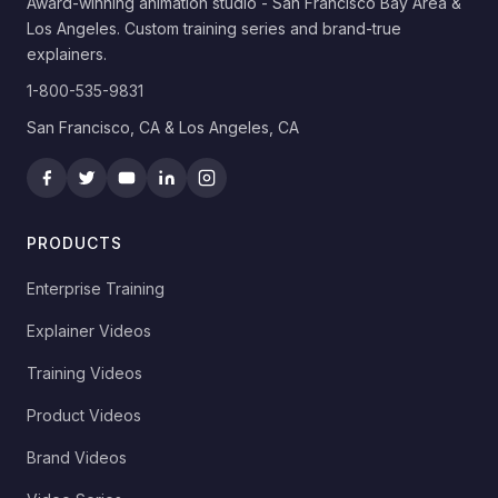
Award-winning animation studio - San Francisco Bay Area &
Los Angeles. Custom training series and brand-true
explainers.
1-800-535-9831
San Francisco, CA & Los Angeles, CA
PRODUCTS
Enterprise Training
Explainer Videos
Training Videos
Product Videos
Brand Videos