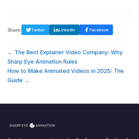
Share:
Twitter
LinkedIn
Facebook
← The Best Explainer Video Company: Why
Sharp Eye Animation Rules
How to Make Animated Videos in 2025: The
Guide →