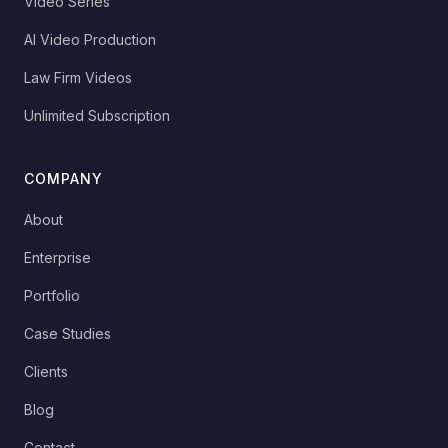
Video Series
AI Video Production
Law Firm Videos
Unlimited Subscription
COMPANY
About
Enterprise
Portfolio
Case Studies
Clients
Blog
Contact