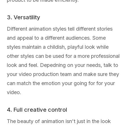
3. Versatility
Different animation styles tell different stories
and appeal to a different audiences. Some
styles maintain a childish, playful look while
other styles can be used for a more professional
look and feel. Depedning on your needs, talk to
your video production team and make sure they
can match the emotion your going for for your
video.
4. Full creative control
The beauty of animation isn't just in the look