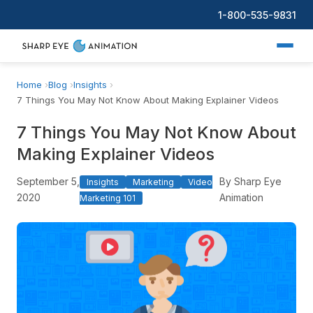
1-800-535-9831
Home
Blog
Insights
7 Things You May Not Know About Making Explainer Videos
7 Things You May Not Know About
Making Explainer Videos
September 5,
By Sharp Eye
Insights
Marketing
Video
2020
Animation
Marketing 101