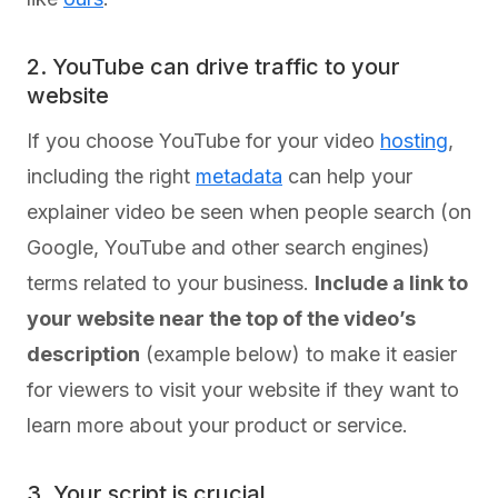
2. YouTube can drive traffic to your
website
If you choose YouTube for your video
hosting
,
including the right
metadata
can help your
explainer video be seen when people search (on
Google, YouTube and other search engines)
terms related to your business.
Include a link to
your website near the top of the video’s
description
(example below) to make it easier
for viewers to visit your website if they want to
learn more about your product or service.
3. Your script is crucial