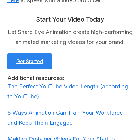
here
to speak with a video producer.
Start Your Video Today
Let Sharp Eye Animation create high-performing
animated marketing videos for your brand!
Get Started
Additional resources:
The Perfect YouTube Video Length (according
to YouTube)
5 Ways Animation Can Train Your Workforce
and Keep Them Engaged
Making Explainer Videos For Your Startup