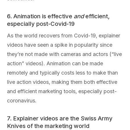
6. Animation is effective
and
efficient,
especially post-Covid-19
As the world recovers from Covid-19, explainer
videos have seen a spike in popularity since
they’re not made with cameras and actors (“live
action” videos). Animation can be made
remotely and typically costs less to make than
live action videos, making them both effective
and efficient marketing tools, especially post-
coronavirus.
7. Explainer videos are the Swiss Army
Knives of the marketing world