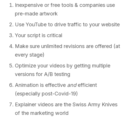
Inexpensive or free tools & companies use
pre-made artwork
Use YouTube to drive traffic to your website
Your script is critical
Make sure unlimited revisions are offered (at
every stage)
Optimize your videos by getting multiple
versions for A/B testing
Animation is effective
and
efficient
(especially post-Covid-19)
Explainer videos are the Swiss Army Knives
of the marketing world