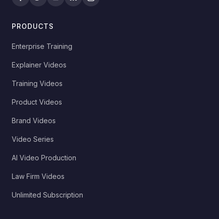
PRODUCTS
Enterprise Training
Explainer Videos
Training Videos
Product Videos
Brand Videos
Video Series
AI Video Production
Law Firm Videos
Unlimited Subscription