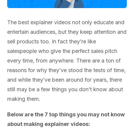
The best explainer videos not only educate and
entertain audiences, but they keep attention and
sell products too. In fact they’re like
salespeople who give the perfect sales pitch
every time, from anywhere. There are a ton of
reasons for why they’ve stood the tests of time,
and while they’ve been around for years, there
still may be a few things you don’t know about
making them.
Below are the 7 top things you may not know
about making explainer videos: