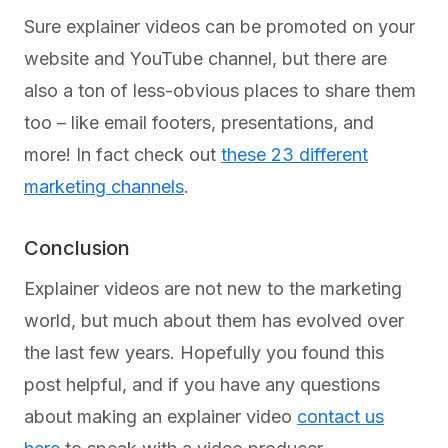
Sure explainer videos can be promoted on your
website and YouTube channel, but there are
also a ton of less-obvious places to share them
too – like email footers, presentations, and
more! In fact check out
these 23 different
marketing channels
.
Conclusion
Explainer videos are not new to the marketing
world, but much about them has evolved over
the last few years. Hopefully you found this
post helpful, and if you have any questions
about making an explainer video
contact us