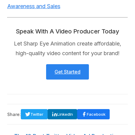
Awareness and Sales
Speak With A Video Producer Today
Let Sharp Eye Animation create affordable,
high-quality video content for your brand!
Get Started
Share:
Twitter
LinkedIn
Facebook