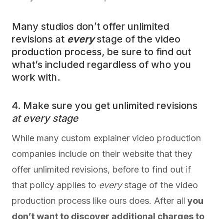
Many studios don’t offer unlimited
revisions at
every
stage of the video
production process, be sure to find out
what’s included regardless of who you
work with.
4. Make sure you get unlimited revisions
at every stage
While many custom explainer video production
companies include on their website that they
offer unlimited revisions, before to find out if
that policy applies to
every
stage of the video
production process like ours does. After all
you
don’t want to discover additional charges to