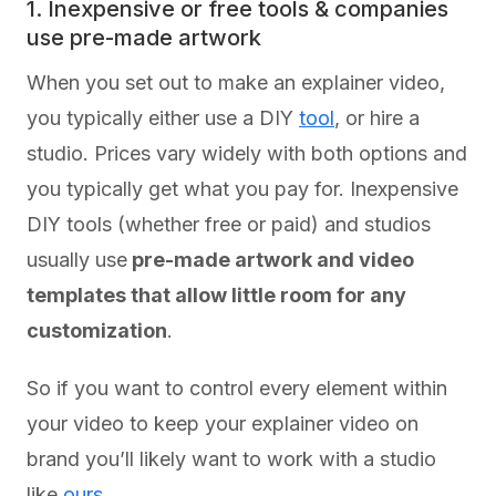
1. Inexpensive or free tools & companies
use pre-made artwork
When you set out to make an explainer video,
you typically either use a DIY
tool
, or hire a
studio. Prices vary widely with both options and
you typically get what you pay for. Inexpensive
DIY tools (whether free or paid) and studios
usually use
pre-made artwork and video
templates that allow little room for any
customization
.
So if you want to control every element within
your video to keep your explainer video on
brand you’ll likely want to work with a studio
like
ours
.