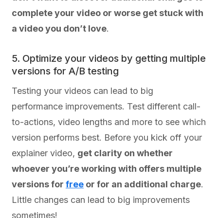
complete your video or worse get stuck with
a video you don’t love
.
5. Optimize your videos by getting multiple
versions for A/B testing
Testing your videos can lead to big
performance improvements. Test different call-
to-actions, video lengths and more to see which
version performs best. Before you kick off your
explainer video,
get clarity on whether
whoever you’re working with offers multiple
versions for
free
or for an additional charge
.
Little changes can lead to big improvements
sometimes!