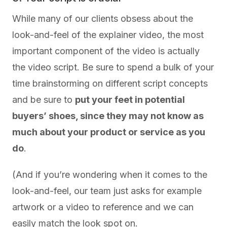
While many of our clients obsess about the
look-and-feel of the explainer video, the most
important component of the video is actually
the video script. Be sure to spend a bulk of your
time brainstorming on different script concepts
and be sure to
put your feet in potential
buyers’ shoes, since they may not know as
much about your product or service as you
do
.
(And if you’re wondering when it comes to the
look-and-feel, our team just asks for example
artwork or a video to reference and we can
easily match the look spot on.