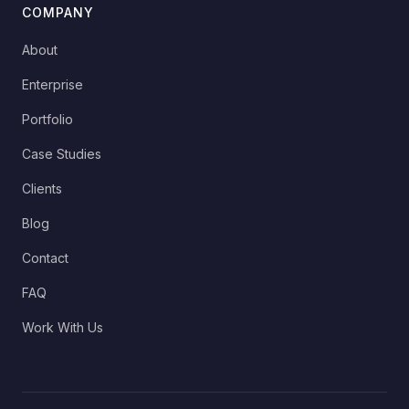
COMPANY
About
Enterprise
Portfolio
Case Studies
Clients
Blog
Contact
FAQ
Work With Us