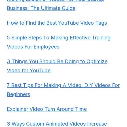
Business: The Ultimate Guide
How to Find the Best YouTube Video Tags
5 Simple Steps To Making Effective Training
Videos For Employees
3 Things You Should Be Doing to Optimize
Video for YouTube
7 Best Tips For Making A Video: DIY Videos For
Beginners
Explainer Video Turn Around Time
3 Ways Custom Animated Videos Increase