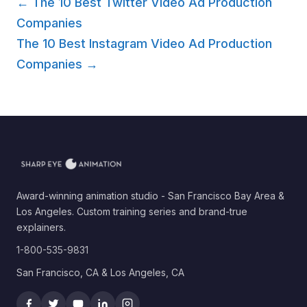
← The 10 Best Twitter Video Ad Production
Companies
The 10 Best Instagram Video Ad Production
Companies →
Award-winning animation studio - San Francisco Bay Area &
Los Angeles. Custom training series and brand-true
explainers.
1-800-535-9831
San Francisco, CA & Los Angeles, CA