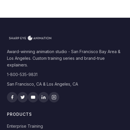
Award-winning animation studio - San Francisco Bay Area &
Los Angeles. Custom training series and brand-true
explainers.
1-800-535-9831
San Francisco, CA & Los Angeles, CA
PRODUCTS
Enterprise Training