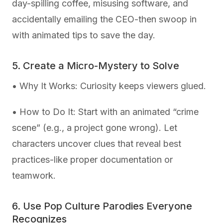
day-spilling coffee, misusing software, and
accidentally emailing the CEO-then swoop in
with animated tips to save the day.
5. Create a Micro-Mystery to Solve
• Why It Works: Curiosity keeps viewers glued.
• How to Do It: Start with an animated “crime
scene” (e.g., a project gone wrong). Let
characters uncover clues that reveal best
practices-like proper documentation or
teamwork.
6. Use Pop Culture Parodies Everyone
Recognizes