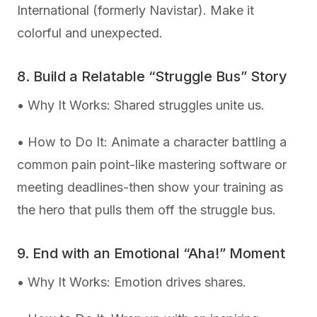
International (formerly Navistar). Make it
colorful and unexpected.
8. Build a Relatable “Struggle Bus” Story
• Why It Works: Shared struggles unite us.
• How to Do It: Animate a character battling a
common pain point-like mastering software or
meeting deadlines-then show your training as
the hero that pulls them off the struggle bus.
9. End with an Emotional “Aha!” Moment
• Why It Works: Emotion drives shares.