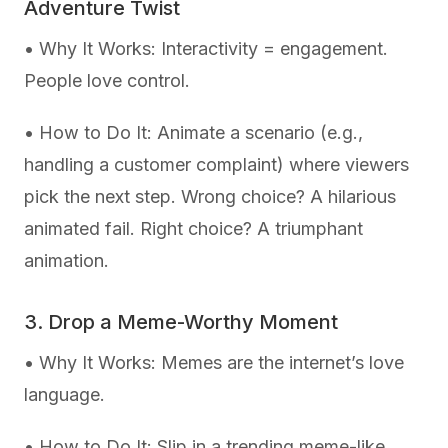
Adventure Twist
• Why It Works: Interactivity = engagement.
People love control.
• How to Do It: Animate a scenario (e.g.,
handling a customer complaint) where viewers
pick the next step. Wrong choice? A hilarious
animated fail. Right choice? A triumphant
animation.
3. Drop a Meme-Worthy Moment
• Why It Works: Memes are the internet’s love
language.
• How to Do It: Slip in a trending meme-like