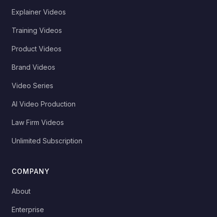
Explainer Videos
Training Videos
Product Videos
Brand Videos
Video Series
AI Video Production
Law Firm Videos
Unlimited Subscription
COMPANY
About
Enterprise