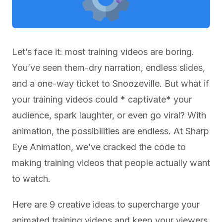
Let’s face it: most training videos are boring.
You’ve seen them-dry narration, endless slides,
and a one-way ticket to Snoozeville. But what if
your training videos could * captivate* your
audience, spark laughter, or even go viral? With
animation, the possibilities are endless. At Sharp
Eye Animation, we’ve cracked the code to
making training videos that people actually want
to watch.
Here are 9 creative ideas to supercharge your
animated training videos and keep your viewers