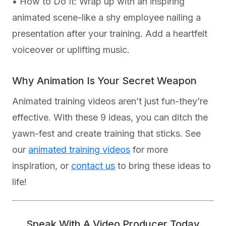
• How to Do It: Wrap up with an inspiring
animated scene-like a shy employee nailing a
presentation after your training. Add a heartfelt
voiceover or uplifting music.
Why Animation Is Your Secret Weapon
Animated training videos aren’t just fun-they’re
effective. With these 9 ideas, you can ditch the
yawn-fest and create training that sticks. See
our
animated training videos
for more
inspiration, or
contact us
to bring these ideas to
life!
Speak With A Video Producer Today