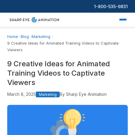
1-800-535-9831
Home
Blog
Marketing
9 Creative Ideas for Animated Training Videos to Captivate
Viewers
9 Creative Ideas for Animated
Training Videos to Captivate
Viewers
March 8, 2025
By Sharp Eye Animation
Marketing