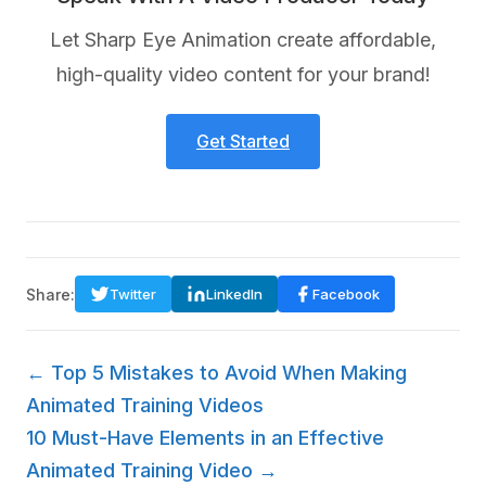
Let Sharp Eye Animation create affordable,
high-quality video content for your brand!
Get Started
Share:
Twitter
LinkedIn
Facebook
← Top 5 Mistakes to Avoid When Making
Animated Training Videos
10 Must-Have Elements in an Effective
Animated Training Video →