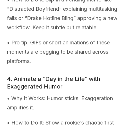
“Distracted Boyfriend” explaining multitasking
fails or “Drake Hotline Bling” approving a new
workflow. Keep it subtle but relatable.
• Pro tip: GIFs or short animations of these
moments are begging to be shared across
platforms.
4. Animate a “Day in the Life” with
Exaggerated Humor
• Why It Works: Humor sticks. Exaggeration
amplifies it.
• How to Do It: Show a rookie’s chaotic first