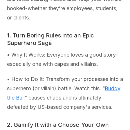
hooked-whether they’re employees, students,
or clients.
1. Turn Boring Rules into an Epic
Superhero Saga
• Why It Works: Everyone loves a good story-
especially one with capes and villains.
• How to Do It: Transform your processes into a
superhero (or villain) battle. Watch this: “
Buddy
the Bull
” causes chaos and is ultimately
defeated by US-based company's services.
2. Gamify It with a Choose-Your-Own-