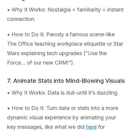
• Why It Works: Nostalgia + familiarity = instant
connection.
• How to Do It: Parody a famous scene-like
The Office teaching workplace etiquette or Star
Wars explaining tech upgrades (“Use the
Force… of our new CRM!”).
7. Animate Stats into Mind-Blowing Visuals
• Why It Works: Data is dull-until it’s dazzling.
• How to Do It: Turn data or stats into a more
dynamic visual experience by animating your
key messages, like what we did
here
for