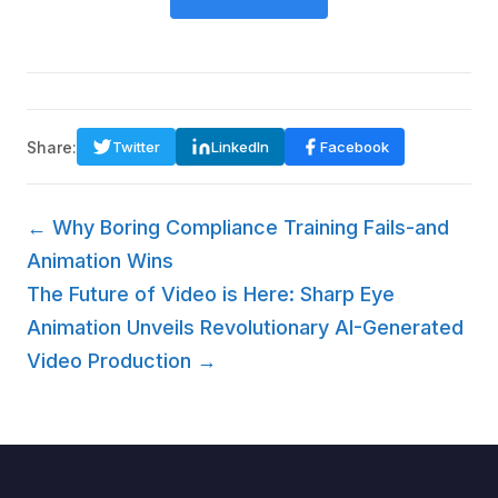
Share:
Twitter
LinkedIn
Facebook
← Why Boring Compliance Training Fails-and
Animation Wins
The Future of Video is Here: Sharp Eye
Animation Unveils Revolutionary AI-Generated
Video Production →