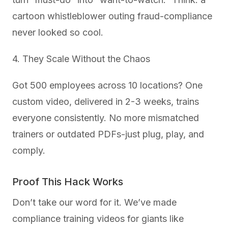
cartoon whistleblower outing fraud-compliance
never looked so cool.
4. They Scale Without the Chaos
Got 500 employees across 10 locations? One
custom video, delivered in 2-3 weeks, trains
everyone consistently. No more mismatched
trainers or outdated PDFs-just plug, play, and
comply.
Proof This Hack Works
Don’t take our word for it. We’ve made
compliance training videos for giants like