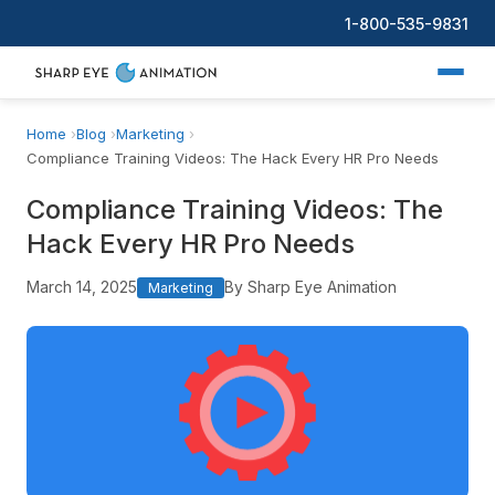
1-800-535-9831
Home
Blog
Marketing
Compliance Training Videos: The Hack Every HR Pro Needs
Compliance Training Videos: The
Hack Every HR Pro Needs
March 14, 2025
By Sharp Eye Animation
Marketing