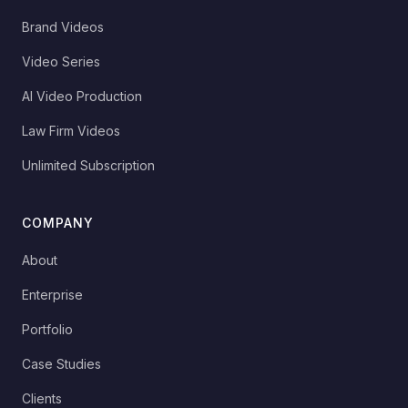
Brand Videos
Video Series
AI Video Production
Law Firm Videos
Unlimited Subscription
COMPANY
About
Enterprise
Portfolio
Case Studies
Clients