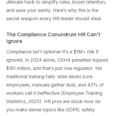
ultimate hack to simplify rules, boost retention,
and save your sanity. Here’s why this is the
secret weapon every HR leader should steal.
The Compliance Conundrum HR Can’t
Ignore
Compliance isn’t optional-it’s a $1M+ risk if
ignored. In 2024 alone, OSHA penalties topped
$161 million, and that’s just one regulator. Yet
traditional training fails: slide decks bore
employees, manuals gather dust, and 43% of
workers call it ineffective (Employee Training
Statistics, 2025). HR pros are stuck-how do
you make dense topics like GDPR, safety