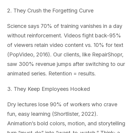
2. They Crush the Forgetting Curve
Science says 70% of training vanishes in a day
without reinforcement. Videos fight back-95%
of viewers retain video content vs. 10% for text
(PopVideo, 2016). Our clients, like RepairShopr,
saw 300% revenue jumps after switching to our
animated series. Retention = results.
3. They Keep Employees Hooked
Dry lectures lose 90% of workers who crave
fun, easy learning (Shortlister, 2022).
Animation’s bold colors, motion, and storytelling
turn “must-do” into “want-to-watch.” Think: a