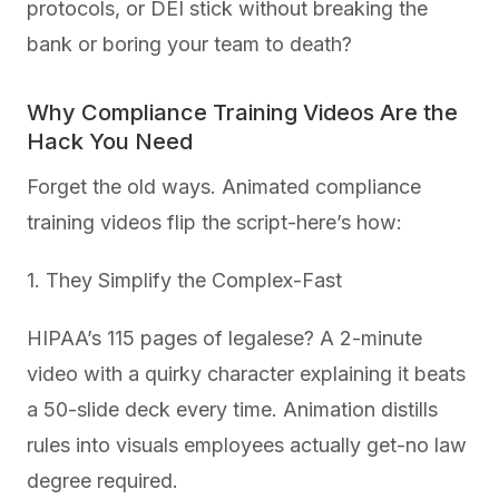
protocols, or DEI stick without breaking the
bank or boring your team to death?
Why Compliance Training Videos Are the
Hack You Need
Forget the old ways. Animated compliance
training videos flip the script-here’s how:
1. They Simplify the Complex-Fast
HIPAA’s 115 pages of legalese? A 2-minute
video with a quirky character explaining it beats
a 50-slide deck every time. Animation distills
rules into visuals employees actually get-no law
degree required.