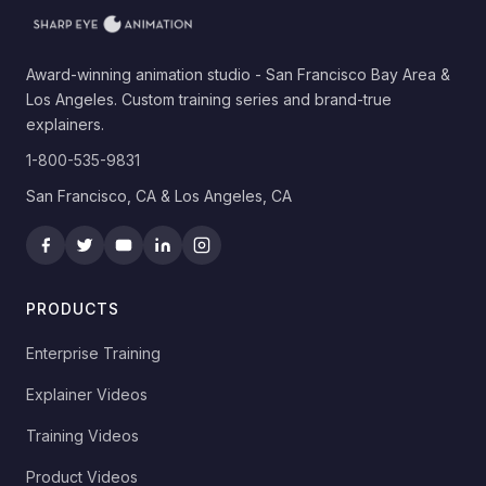
Award-winning animation studio - San Francisco Bay Area &
Los Angeles. Custom training series and brand-true
explainers.
1-800-535-9831
San Francisco, CA & Los Angeles, CA
PRODUCTS
Enterprise Training
Explainer Videos
Training Videos
Product Videos