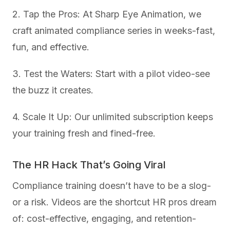
2. Tap the Pros: At Sharp Eye Animation, we
craft animated compliance series in weeks-fast,
fun, and effective.
3. Test the Waters: Start with a pilot video-see
the buzz it creates.
4. Scale It Up: Our unlimited subscription keeps
your training fresh and fined-free.
The HR Hack That’s Going Viral
Compliance training doesn’t have to be a slog-
or a risk. Videos are the shortcut HR pros dream
of: cost-effective, engaging, and retention-