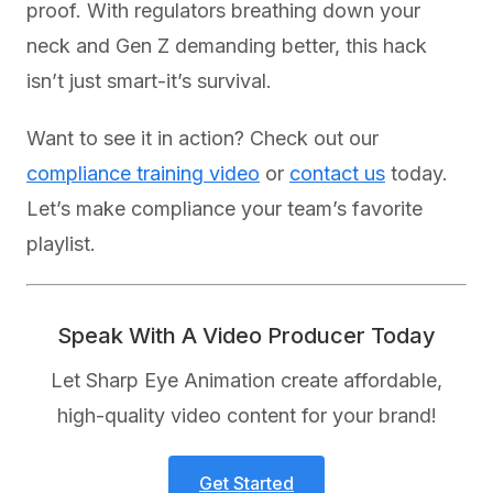
proof. With regulators breathing down your
neck and Gen Z demanding better, this hack
isn’t just smart-it’s survival.
Want to see it in action? Check out our
compliance training video
or
contact us
today.
Let’s make compliance your team’s favorite
playlist.
Speak With A Video Producer Today
Let Sharp Eye Animation create affordable,
high-quality video content for your brand!
Get Started