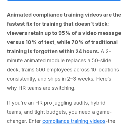
Animated compliance training videos are the
fastest fix for training that doesn’t stick:
viewers retain up to 95% of a video message
versus 10% of text, while 70% of traditional
training is forgotten within 24 hours.
A 2-
minute animated module replaces a 50-slide
deck, trains 500 employees across 10 locations
consistently, and ships in 2–3 weeks. Here’s
why HR teams are switching.
If you’re an HR pro juggling audits, hybrid
teams, and tight budgets, you need a game-
changer. Enter
compliance training videos
-the