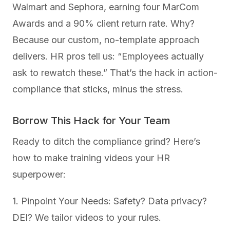
Walmart and Sephora, earning four MarCom
Awards and a 90% client return rate. Why?
Because our custom, no-template approach
delivers. HR pros tell us: “Employees actually
ask to rewatch these.” That’s the hack in action-
compliance that sticks, minus the stress.
Borrow This Hack for Your Team
Ready to ditch the compliance grind? Here’s
how to make training videos your HR
superpower:
1. Pinpoint Your Needs: Safety? Data privacy?
DEI? We tailor videos to your rules.