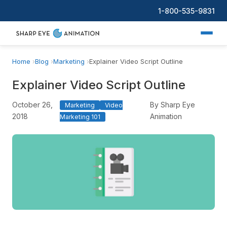
1-800-535-9831
Home
Blog
Marketing
Explainer Video Script Outline
Explainer Video Script Outline
October 26,
By Sharp Eye
Marketing
Video
2018
Animation
Marketing 101