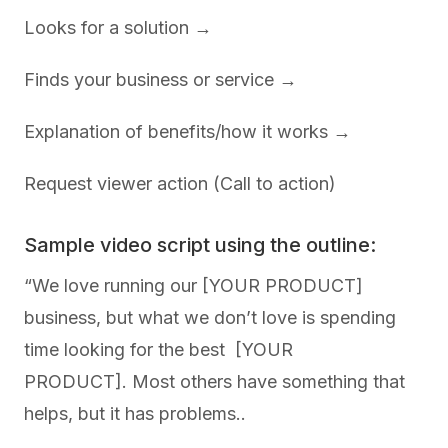
Looks for a solution →
Finds your business or service →
Explanation of benefits/how it works →
Request viewer action (Call to action)
Sample video script using the outline:
“We love running our [YOUR PRODUCT]
business, but what we don’t love is spending
time looking for the best [YOUR
PRODUCT]. Most others have something that
helps, but it has problems..