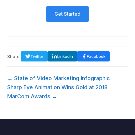
Get Started
Share:
Twitter
LinkedIn
Facebook
← State of Video Marketing Infographic
Sharp Eye Animation Wins Gold at 2018
MarCom Awards →