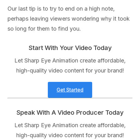
Our last tip is to try to end on a high note,
perhaps leaving viewers wondering why it took
so long for them to find you.
Start With Your Video Today
Let Sharp Eye Animation create affordable,
high-quality video content for your brand!
Get Started
Speak With A Video Producer Today
Let Sharp Eye Animation create affordable,
high-quality video content for your brand!