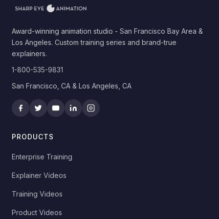
Award-winning animation studio - San Francisco Bay Area &
Los Angeles. Custom training series and brand-true
explainers.
1-800-535-9831
San Francisco, CA & Los Angeles, CA
PRODUCTS
Enterprise Training
Explainer Videos
Training Videos
Product Videos