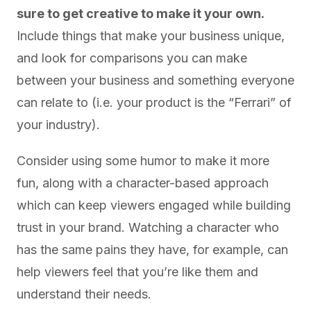
sure to get creative to make it your own.
Include things that make your business unique,
and look for comparisons you can make
between your business and something everyone
can relate to (i.e. your product is the “Ferrari” of
your industry).
Consider using some humor to make it more
fun, along with a character-based approach
which can keep viewers engaged while building
trust in your brand. Watching a character who
has the same pains they have, for example, can
help viewers feel that you’re like them and
understand their needs.