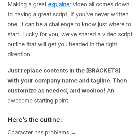
Making a great
explainer
video all comes down
to having a great script. If you’ve never written
one, it can be a challenge to know just where to
start. Lucky for you, we’ve shared a video script
outline that will get you headed in the right
direction.
Just replace contents in the [BRACKETS]
with your company name and tagline. Then
customize as needed, and woohoo!
An
awesome starting point.
Here’s the outline:
Character has problems →