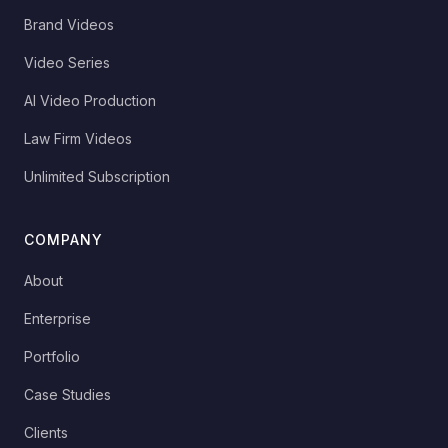
Brand Videos
Video Series
AI Video Production
Law Firm Videos
Unlimited Subscription
COMPANY
About
Enterprise
Portfolio
Case Studies
Clients