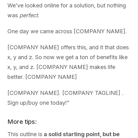
We’ve looked online for a solution, but nothing
was
perfect
.
One day we came across [COMPANY NAME].
[COMPANY NAME] offers this, and it that does
x, y and z. So now we get a ton of benefits like
x, y, and z. [COMPANY NAME] makes life
better. [COMPANY NAME]
[COMPANY NAME]. [COMPANY TAGLINE] .
Sign up/buy one today!”
More tips:
This outline is
a solid starting point, but be