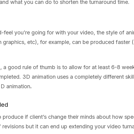
 and what you can do to shorten the turnaround time.
feel you’re going for with your video, the style of an
n graphics, etc), for example, can be produced faster
n, a good rule of thumb is to allow for at least 6-8 wee
completed. 3D animation uses a completely different ski
2D animation
.
ded
produce if client’s change their minds about how speci
of revisions but it can end up extending your video tu