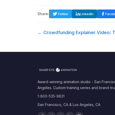
Share:
Twitter
LinkedIn
Face
← Crowdfunding Explainer Video: T
Award-winning animation studio - San Francis
Angeles. Custom training series and brand-tru
1-800-535-9831
San Francisco, CA & Los Angeles, CA