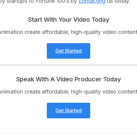
by startups to Fortune 100’s by
contacting
us today.
Start With Your Video Today
nimation create affordable, high-quality video content
Get Started
Speak With A Video Producer Today
nimation create affordable, high-quality video content
Get Started