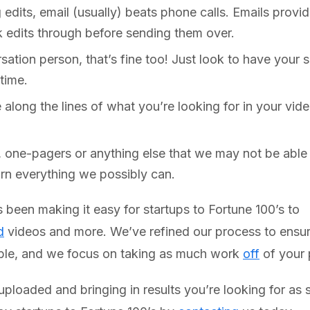
dits, email (usually) beats phone calls. Emails provid
k edits through before sending them over.
sation person, that’s fine too! Just look to have your
time.
 along the lines of what you’re looking for in your vi
, one-pagers or anything else that we may not be able 
arn everything we possibly can.
been making it easy for startups to Fortune 100’s to
d
videos and more. We’ve refined our process to ensure 
ible, and we focus on taking as much work
off
of your 
 uploaded and bringing in results you’re looking for a