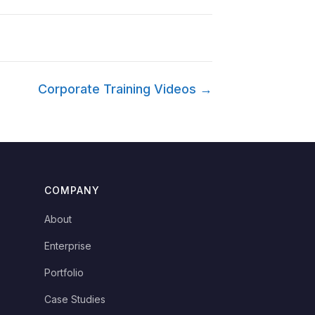
Corporate Training Videos →
COMPANY
About
Enterprise
Portfolio
Case Studies