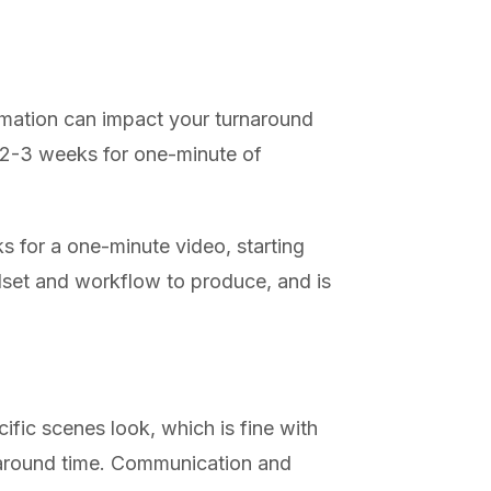
imation can impact your turnaround
 (2-3 weeks for one-minute of
ks for a one-minute video, starting
llset and workflow to produce, and is
fic scenes look, which is fine with
rnaround time. Communication and