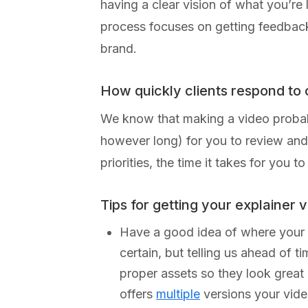
having a clear vision of what you’re
process focuses on getting feedback a
brand.
How quickly clients respond to
We know that making a video probably
however long) for you to review and 
priorities, the time it takes for you
Tips for getting your explainer 
Have a good idea of where your vi
certain, but telling us ahead of t
proper assets so they look great
offers
multiple
versions your vide