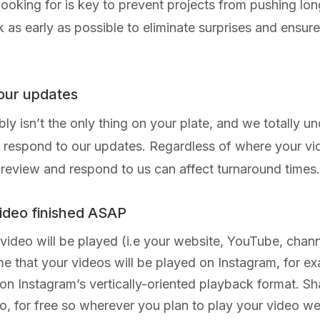
 looking for is key to prevent projects from pushing l
s early as possible to eliminate surprises and ensure th
 our updates
 isn’t the only thing on your plate, and we totally und
respond to our updates. Regardless of where your video
 to review and respond to us can affect turnaround times.
video finished ASAP
deo will be played (i.e your website, YouTube, channel
ime that your videos will be played on Instagram, for ex
 on Instagram’s vertically-oriented playback format. S
o, for free so wherever you plan to play your video 