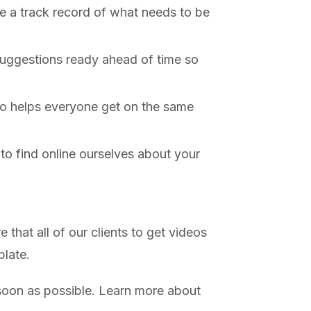
e a track record of what needs to be
 suggestions ready ahead of time so
deo helps everyone get on the same
to find online ourselves about your
that all of our clients to get videos
plate.
s soon as possible. Learn more about