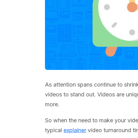
As attention spans continue to shrin
videos to stand out. Videos are uni
more.
So when the need to make your vide
typical
explainer
video turnaround tim