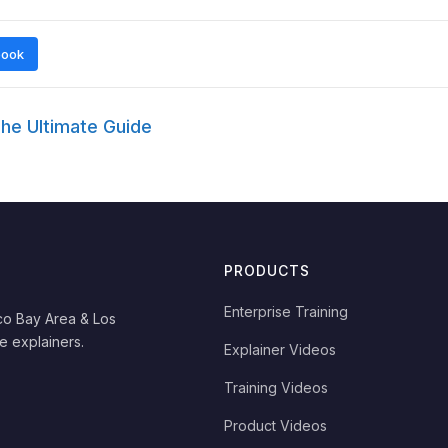
book
he Ultimate Guide
PRODUCTS
Enterprise Training
co Bay Area & Los
e explainers.
Explainer Videos
Training Videos
Product Videos