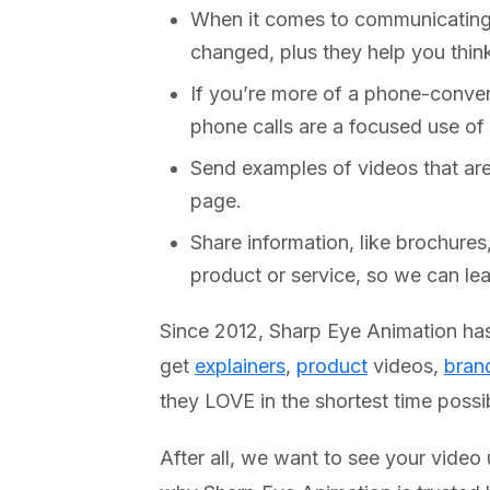
When it comes to communicating e
changed, plus they help you thin
If you’re more of a phone-conver
phone calls are a focused use of 
Send examples of videos that are
page.
Share information, like brochures
product or service, so we can le
Since 2012, Sharp Eye Animation has 
get
explainers
,
product
videos,
bran
they LOVE in the shortest time poss
After all, we want to see your video