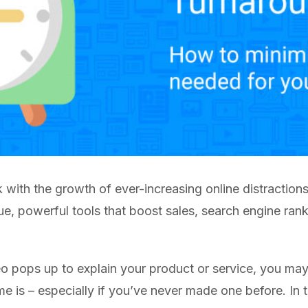
k with the growth of ever-increasing online distraction
que, powerful tools that boost sales, search engine r
o pops up to explain your product or service, you ma
e is – especially if you’ve never made one before. In t