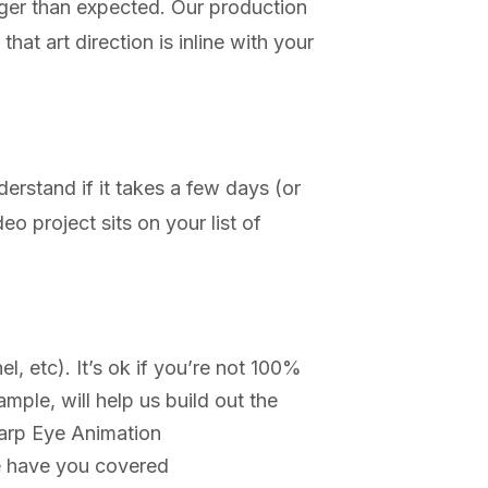
onger than expected. Our production
at art direction is inline with your
erstand if it takes a few days (or
 project sits on your list of
, etc). It’s ok if you’re not 100%
ample, will help us build out the
harp Eye Animation
we have you covered