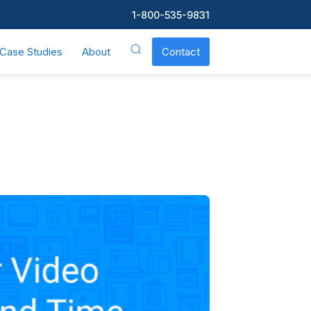
1-800-535-9831
Case Studies
About
Contact