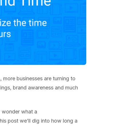
s, more businesses are turning to
ankings, brand awareness and much
y wonder what a
his post we’ll dig into how long a