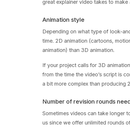
great explainer video takes to make
Animation style
Depending on what type of look-and-
time. 2D animation (cartoons, motio
animation) than 3D animation.
If your project calls for 3D animatio
from the time the video’s script is 
a bit more complex than producing 
Number of revision rounds nee
Sometimes videos can take longer to 
us since we offer unlimited rounds 