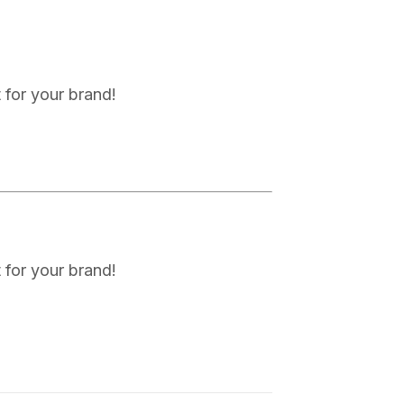
 for your brand!
 for your brand!