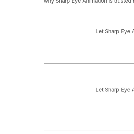
why Sharp Eye Animation is trusted 
Let Sharp Eye A
Let Sharp Eye A