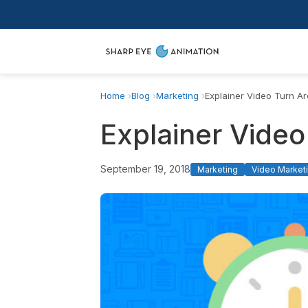
Home
Blog
Marketing
Explainer Video Turn A
Explainer Vide
September 19, 2018
Marketing
Video Marketi