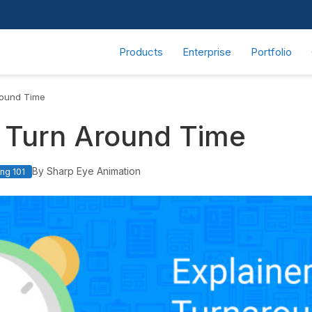
Products
Enterprise
Portfolio
round Time
o Turn Around Time
By Sharp Eye Animation
ng 101