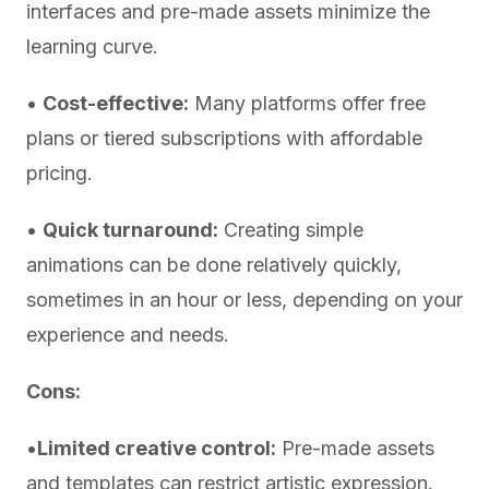
interfaces and pre-made assets minimize the
learning curve.
•
Cost-effective:
Many platforms offer free
plans or tiered subscriptions with affordable
pricing.
•
Quick turnaround:
Creating simple
animations can be done relatively quickly,
sometimes in an hour or less, depending on your
experience and needs.
Cons:
•
Limited creative control:
Pre-made assets
and templates can restrict artistic expression.