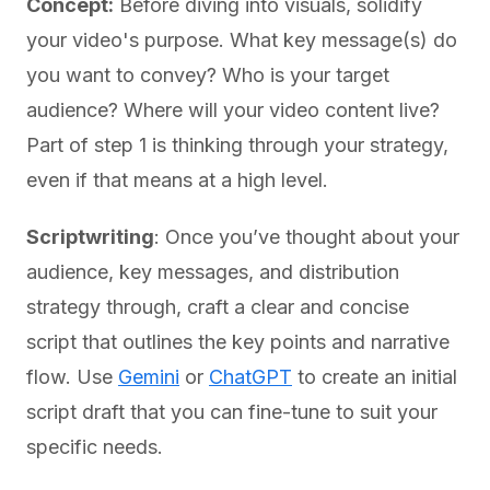
Concept:
Before diving into visuals, solidify
your video's purpose. What key message(s) do
you want to convey? Who is your target
audience? Where will your video content live?
Part of step 1 is thinking through your strategy,
even if that means at a high level.
Scriptwriting
: Once you’ve thought about your
audience, key messages, and distribution
strategy through, craft a clear and concise
script that outlines the key points and narrative
flow. Use
Gemini
or
ChatGPT
to create an initial
script draft that you can fine-tune to suit your
specific needs.