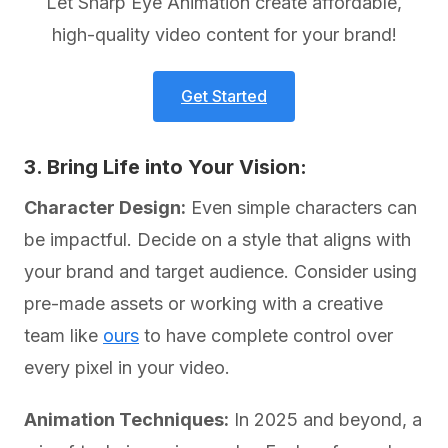
Let Sharp Eye Animation create affordable,
high-quality video content for your brand!
Get Started
3. Bring Life into Your Vision:
Character Design:
Even simple characters can
be impactful. Decide on a style that aligns with
your brand and target audience. Consider using
pre-made assets or working with a creative
team like
ours
to have complete control over
every pixel in your video.
Animation Techniques:
In 2025 and beyond, a