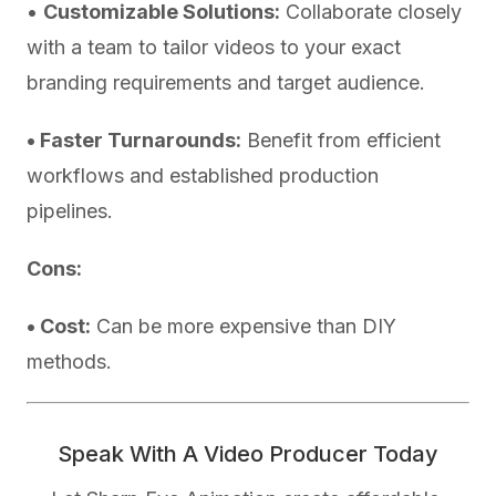
•
Customizable Solutions:
Collaborate closely
with a team to tailor videos to your exact
branding requirements and target audience.
• Faster Turnarounds:
Benefit from efficient
workflows and established production
pipelines.
Cons:
• Cost:
Can be more expensive than DIY
methods.
Speak With A Video Producer Today