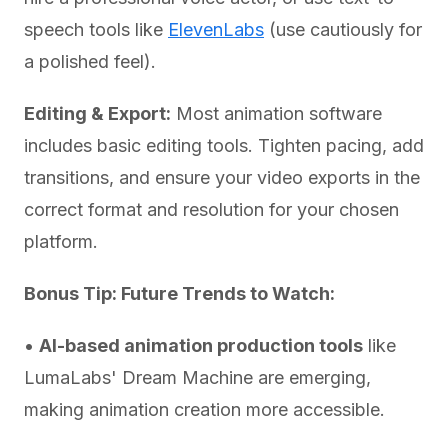
speech tools like
ElevenLabs
(use cautiously for
a polished feel).
Editing & Export:
Most animation software
includes basic editing tools. Tighten pacing, add
transitions, and ensure your video exports in the
correct format and resolution for your chosen
platform.
Bonus Tip: Future Trends to Watch:
•
AI-based animation production tools
like
LumaLabs' Dream Machine are emerging,
making animation creation more accessible.