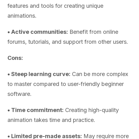
features and tools for creating unique
animations.
• Active communities:
Benefit from online
forums, tutorials, and support from other users.
Cons:
• Steep learning curve:
Can be more complex
to master compared to user-friendly beginner
software.
• Time commitment:
Creating high-quality
animation takes time and practice.
• Limited pre-made assets:
May require more