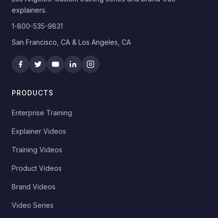
explainers.
1-800-535-9831
San Francisco, CA & Los Angeles, CA
PRODUCTS
Enterprise Training
Explainer Videos
Training Videos
Product Videos
Brand Videos
Video Series