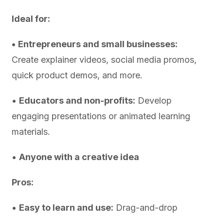
Ideal for:
•
Entrepreneurs and small businesses:
Create explainer videos, social media promos,
quick product demos, and more.
•
Educators and non-profits:
Develop
engaging presentations or animated learning
materials.
•
Anyone with a creative idea
Pros:
•
Easy to learn and use:
Drag-and-drop