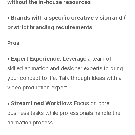
without the in-house resources
• Brands with a specific creative vision and /
or strict branding requirements
Pros:
• Expert Experience:
Leverage a team of
skilled animation and designer experts to bring
your concept to life. Talk through ideas with a
video production expert.
• Streamlined Workflow:
Focus on core
business tasks while professionals handle the
animation process.