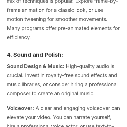
mix of techniques is popular. Explore frame-by-
frame animation for a classic look, or use
motion tweening for smoother movements.
Many programs offer pre-animated elements for
efficiency.
4. Sound and Polish:
Sound Design & Music:
High-quality audio is
crucial. Invest in royalty-free sound effects and
music libraries, or consider hiring a professional
composer to create an original music.
Voiceover:
A clear and engaging voiceover can
elevate your video. You can narrate yourself,
hire a professional voice actor, or use text-to-