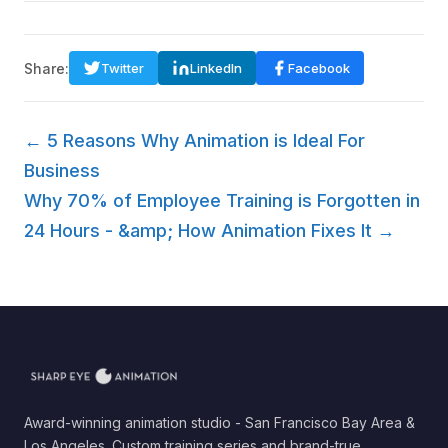
Share:
Twitter
LinkedIn
Facebook
← 5 Reasons Why Animation is Ideal For
Business
Why 70% of Employee Training is Forgotten in
24 Hours - &amp; How Animation Fixes It →
Award-winning animation studio - San Francisco Bay Area &
Los Angeles. Custom training series and brand-true