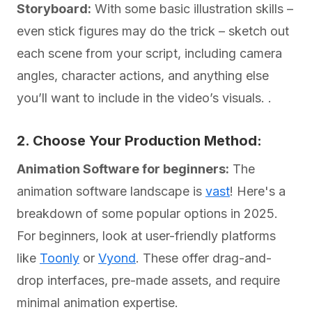
Storyboard:
With some basic illustration skills –
even stick figures may do the trick – sketch out
each scene from your script, including camera
angles, character actions, and anything else
you’ll want to include in the video’s visuals. .
2. Choose Your Production Method:
Animation Software for beginners:
The
animation software landscape is
vast
! Here's a
breakdown of some popular options in 2025.
For beginners, look at user-friendly platforms
like
Toonly
or
Vyond
. These offer drag-and-
drop interfaces, pre-made assets, and require
minimal animation expertise.