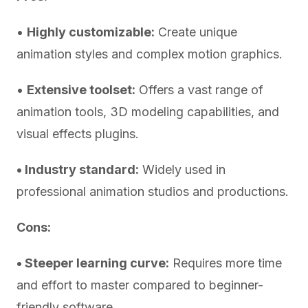
•
Highly customizable:
Create unique
animation styles and complex motion graphics.
•
Extensive toolset:
Offers a vast range of
animation tools, 3D modeling capabilities, and
visual effects plugins.
• Industry standard:
Widely used in
professional animation studios and productions.
Cons:
• Steeper learning curve:
Requires more time
and effort to master compared to beginner-
friendly software.