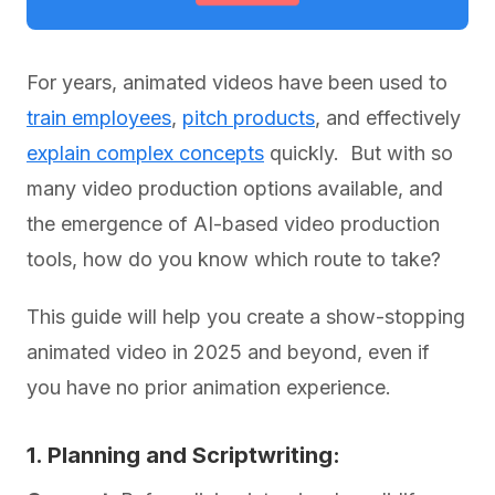
For years, animated videos have been used to
train employees
,
pitch products
, and effectively
explain complex concepts
quickly. But with so
many video production options available, and
the emergence of AI-based video production
tools, how do you know which route to take?
This guide will help you create a show-stopping
animated video in 2025 and beyond, even if
you have no prior animation experience.
1. Planning and Scriptwriting: