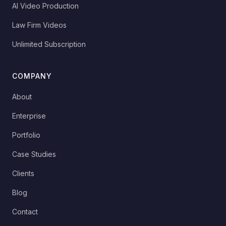
AI Video Production
Law Firm Videos
Unlimited Subscription
COMPANY
About
Enterprise
Portfolio
Case Studies
Clients
Blog
Contact