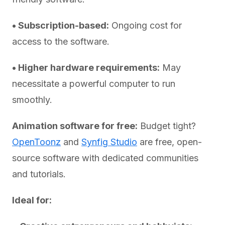
• Subscription-based:
Ongoing cost for
access to the software.
• Higher hardware requirements:
May
necessitate a powerful computer to run
smoothly.
Animation software for free:
Budget tight?
OpenToonz
and
Synfig Studio
are free, open-
source software with dedicated communities
and tutorials.
Ideal for: