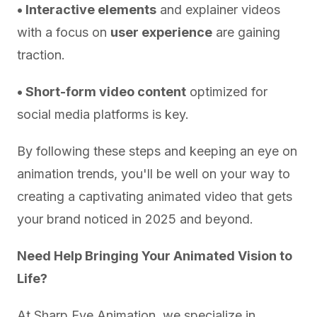
• Interactive elements
and explainer videos
with a focus on
user experience
are gaining
traction.
• Short-form video content
optimized for
social media platforms is key.
By following these steps and keeping an eye on
animation trends, you'll be well on your way to
creating a captivating animated video that gets
your brand noticed in 2025 and beyond.
Need Help Bringing Your Animated Vision to
Life?
At Sharp Eye Animation, we specialize in