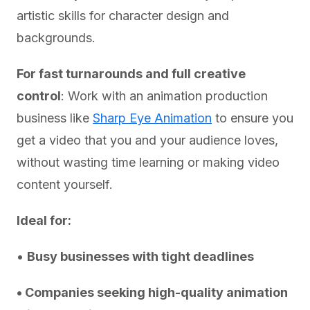
artistic skills for character design and
backgrounds.
For fast turnarounds and full creative
control
: Work with an animation production
business like
Sharp Eye Animation
to ensure you
get a video that you and your audience loves,
without wasting time learning or making video
content yourself.
Ideal for:
•
Busy businesses with tight deadlines
• Companies seeking high-quality animation