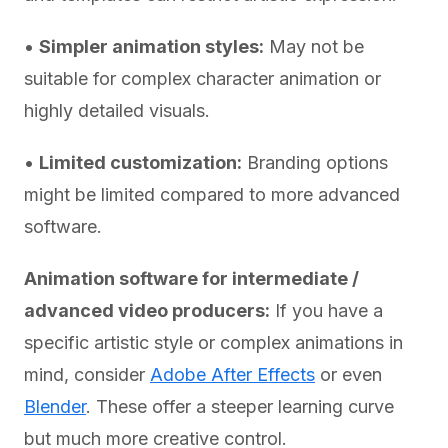
•
Simpler animation styles:
May not be
suitable for complex character animation or
highly detailed visuals.
•
Limited customization:
Branding options
might be limited compared to more advanced
software.
Animation software for intermediate /
advanced video producers:
If you have a
specific artistic style or complex animations in
mind, consider
Adobe After Effects
or even
Blender
. These offer a steeper learning curve
but much more creative control.