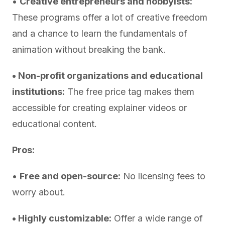
•
Creative entrepreneurs and hobbyists:
These programs offer a lot of creative freedom
and a chance to learn the fundamentals of
animation without breaking the bank.
• Non-profit organizations and educational
institutions:
The free price tag makes them
accessible for creating explainer videos or
educational content.
Pros:
•
Free and open-source:
No licensing fees to
worry about.
• Highly customizable:
Offer a wide range of