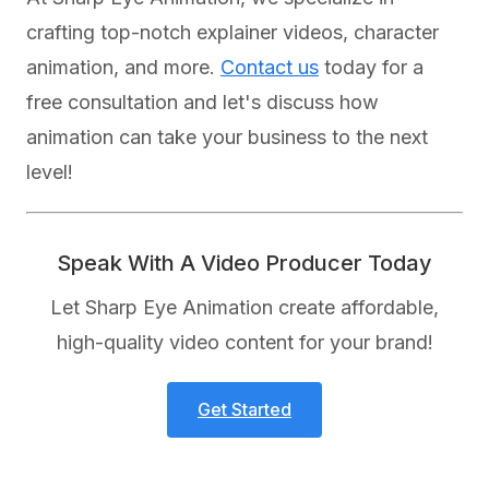
crafting top-notch explainer videos, character
animation, and more.
Contact us
today for a
free consultation and let's discuss how
animation can take your business to the next
level!
Speak With A Video Producer Today
Let Sharp Eye Animation create affordable,
high-quality video content for your brand!
Get Started