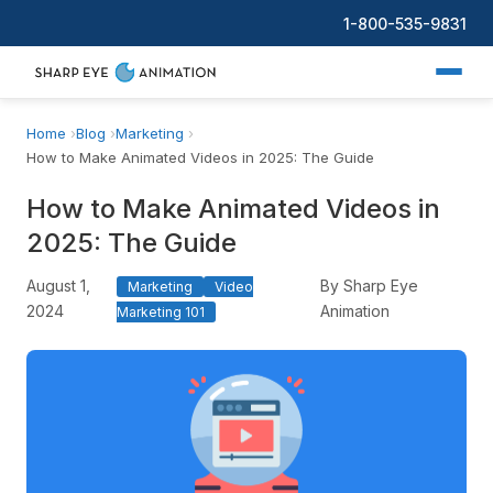
1-800-535-9831
Home
Blog
Marketing
How to Make Animated Videos in 2025: The Guide
How to Make Animated Videos in
2025: The Guide
August 1,
By Sharp Eye
Marketing
Video
2024
Animation
Marketing 101