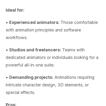
Ideal for:
•
Experienced animators:
Those comfortable
with animation principles and software
workflows.
•
Studios and freelancers:
Teams with
dedicated animators or individuals looking for a
powerful all-in-one suite.
•
Demanding projects:
Animations requiring
intricate character design, 3D elements, or
special effects.
Pros: