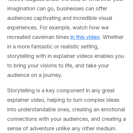
imagination can go, businesses can offer
audiences captivating and incredible visual
experiences. For example, watch how we
recreated caveman times
in this video
. Whether
in a more fantastic or realistic setting,
storytelling with in explainer videos enables you
to bring your visions to life, and take your
audience on a journey.
Storytelling is a key component in any great
explainer video, helping to turn complex ideas
into understandable ones, creating an emotional
connections with your audiences, and creating a
sense of adventure unlike any other medium.