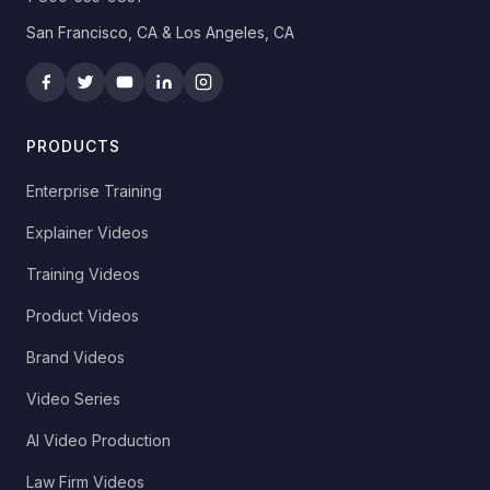
San Francisco, CA & Los Angeles, CA
PRODUCTS
Enterprise Training
Explainer Videos
Training Videos
Product Videos
Brand Videos
Video Series
AI Video Production
Law Firm Videos