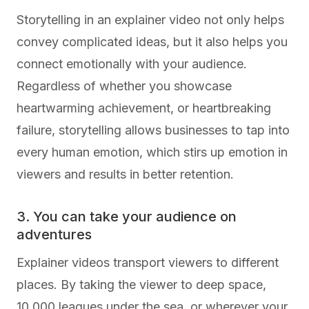
Storytelling in an explainer video not only helps
convey complicated ideas, but it also helps you
connect emotionally with your audience.
Regardless of whether you showcase
heartwarming achievement, or heartbreaking
failure, storytelling allows businesses to tap into
every human emotion, which stirs up emotion in
viewers and results in better retention.
3. You can take your audience on
adventures
Explainer videos transport viewers to different
places. By taking the viewer to deep space,
10,000 leagues under the sea, or wherever your