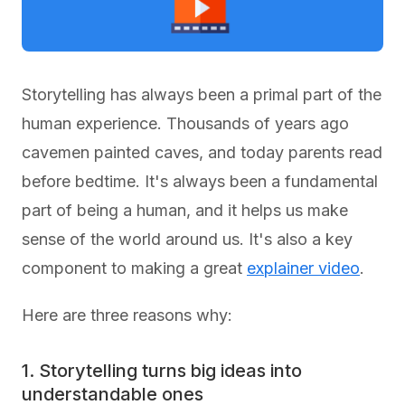
Storytelling has always been a primal part of the
human experience. Thousands of years ago
cavemen painted caves, and today parents read
before bedtime. It's always been a fundamental
part of being a human, and it helps us make
sense of the world around us. It's also a key
component to making a great
explainer video
.
Here are three reasons why:
1. Storytelling turns big ideas into
understandable ones