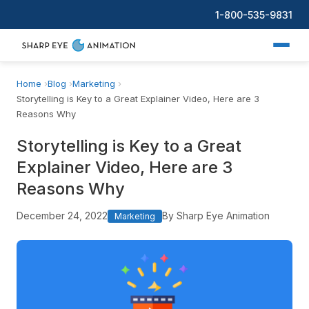
1-800-535-9831
Home
Blog
Marketing
Storytelling is Key to a Great Explainer Video, Here are 3
Reasons Why
Storytelling is Key to a Great
Explainer Video, Here are 3
Reasons Why
December 24, 2022
By Sharp Eye Animation
Marketing