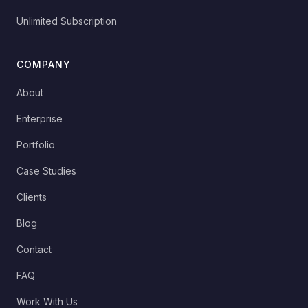
Unlimited Subscription
COMPANY
About
Enterprise
Portfolio
Case Studies
Clients
Blog
Contact
FAQ
Work With Us