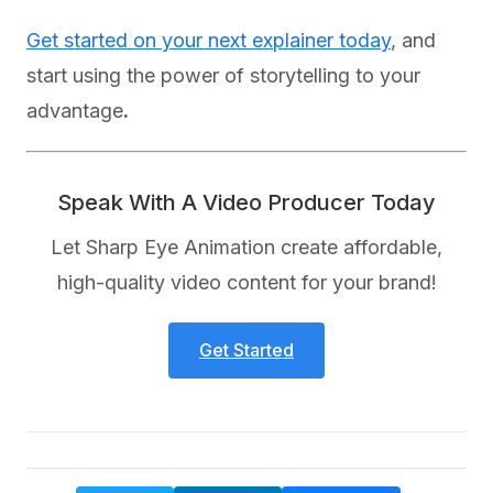
Get started on your next explainer today
, and
start using the power of storytelling to your
advantage
.
Speak With A Video Producer Today
Let Sharp Eye Animation create affordable,
high-quality video content for your brand!
Get Started