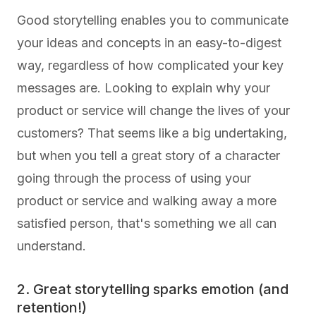
Good storytelling enables you to communicate
your ideas and concepts in an easy-to-digest
way, regardless of how complicated your key
messages are. Looking to explain why your
product or service will change the lives of your
customers? That seems like a big undertaking,
but when you tell a great story of a character
going through the process of using your
product or service and walking away a more
satisfied person, that's something we all can
understand.
2. Great storytelling sparks emotion (and
retention!)