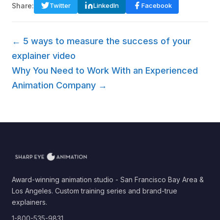
Share:
Twitter
LinkedIn
Facebook
← 5 ways to measure the success of your
explainer video
Why You Need to Work With an Experienced
Animation Company →
Award-winning animation studio - San Francisco Bay Area &
Los Angeles. Custom training series and brand-true
explainers.
1-800-535-9831