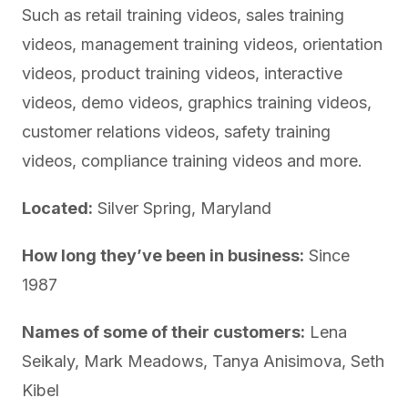
Such as retail training videos, sales training
videos, management training videos, orientation
videos, product training videos, interactive
videos, demo videos, graphics training videos,
customer relations videos, safety training
videos, compliance training videos and more.
Located:
Silver Spring, Maryland
How long they’ve been in business:
Since
1987
Names of some of their customers:
Lena
Seikaly, Mark Meadows, Tanya Anisimova, Seth
Kibel