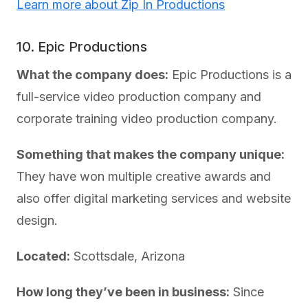
Learn more about Zip In Productions
10. Epic Productions
What the company does:
Epic Productions is a
full-service video production company and
corporate training video production company.
Something that makes the company unique:
They have won multiple creative awards and
also offer digital marketing services and website
design.
Located:
Scottsdale, Arizona
How long they’ve been in business:
Since