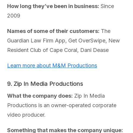
How long they’ve been in business:
Since
2009
Names of some of their customers:
The
Guardian Law Firm App, Get OverSwipe, New
Resident Club of Cape Coral, Dani Dease
Learn more about M&M Productions
9. Zip In Media Productions
What the company does:
Zip In Media
Productions is an owner-operated corporate
video producer.
Something that makes the company unique: