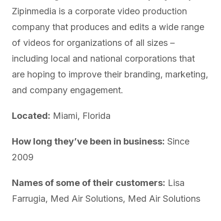
Zipinmedia is a corporate video production
company that produces and edits a wide range
of videos for organizations of all sizes –
including local and national corporations that
are hoping to improve their branding, marketing,
and company engagement.
Located:
Miami, Florida
How long they’ve been in business:
Since
2009
Names of some of their customers:
Lisa
Farrugia, Med Air Solutions, Med Air Solutions