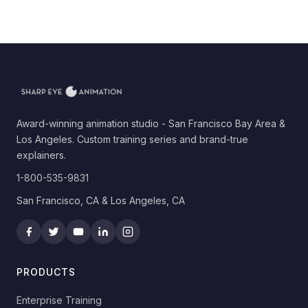
Award-winning animation studio - San Francisco Bay Area &
Los Angeles. Custom training series and brand-true
explainers.
1-800-535-9831
San Francisco, CA & Los Angeles, CA
PRODUCTS
Enterprise Training