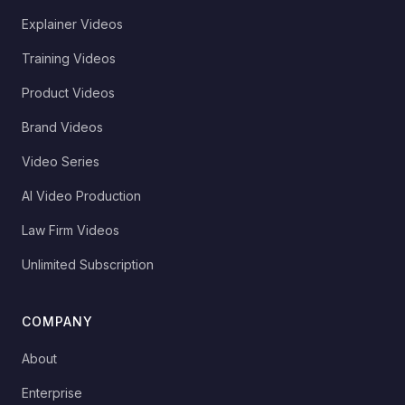
Explainer Videos
Training Videos
Product Videos
Brand Videos
Video Series
AI Video Production
Law Firm Videos
Unlimited Subscription
COMPANY
About
Enterprise