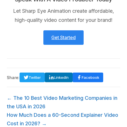
Let Sharp Eye Animation create affordable,
high-quality video content for your brand!
Get Started
Share:
Twitter
LinkedIn
Facebook
← The 10 Best Video Marketing Companies in
the USA in 2026
How Much Does a 60-Second Explainer Video
Cost in 2026? →