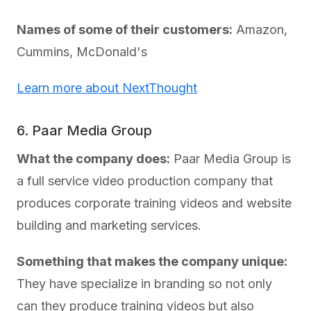
Names of some of their customers:
Amazon,
Cummins, McDonald's
Learn more about NextThought
6. Paar Media Group
What the company does:
Paar Media Group is
a full service video production company that
produces corporate training videos and website
building and marketing services.
Something that makes the company unique:
They have specialize in branding so not only
can they produce training videos but also