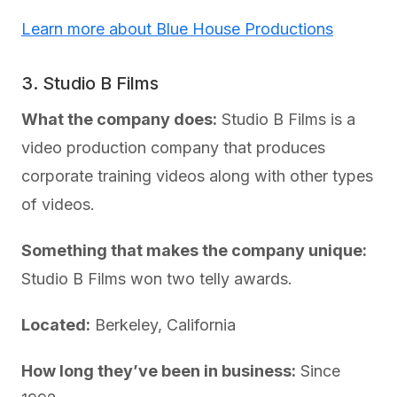
Learn more about Blue House Productions
3. Studio B Films
What the company does:
Studio B Films is a
video production company that produces
corporate training videos along with other types
of videos.
Something that makes the company unique:
Studio B Films won two telly awards.
Located:
Berkeley, California
How long they’ve been in business:
Since