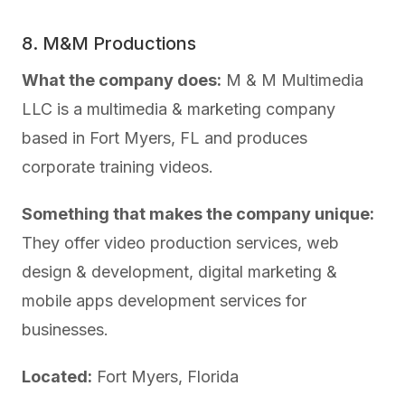
8. M&M Productions
What the company does:
M & M Multimedia
LLC is a multimedia & marketing company
based in Fort Myers, FL and produces
corporate training videos.
Something that makes the company unique:
They offer video production services, web
design & development, digital marketing &
mobile apps development services for
businesses.
Located:
Fort Myers, Florida