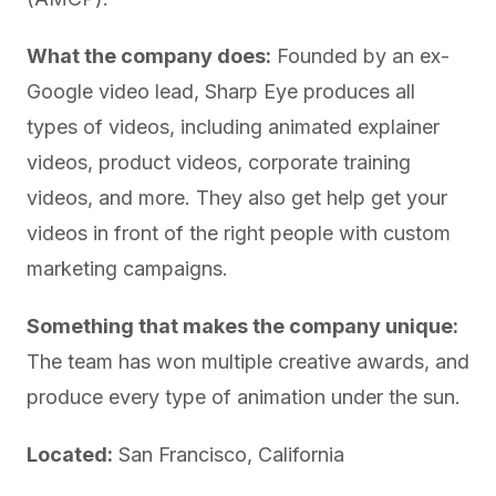
What the company does:
Founded by an ex-
Google video lead, Sharp Eye produces all
types of videos, including animated explainer
videos, product videos, corporate training
videos, and more. They also get help get your
videos in front of the right people with custom
marketing campaigns.
Something that makes the company unique:
The team has won multiple creative awards, and
produce every type of animation under the sun.
Located:
San Francisco, California