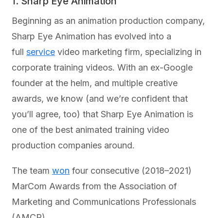
1. Sharp Eye Animation
Beginning as an animation production company,
Sharp Eye Animation has evolved into a
full
service
video marketing firm, specializing in
corporate training videos. With an ex-Google
founder at the helm, and multiple creative
awards, we know (and we’re confident that
you’ll agree, too) that Sharp Eye Animation is
one of the best animated training video
production companies around.
The team
won
four consecutive (2018–2021)
MarCom Awards from the Association of
Marketing and Communications Professionals
(AMCP).