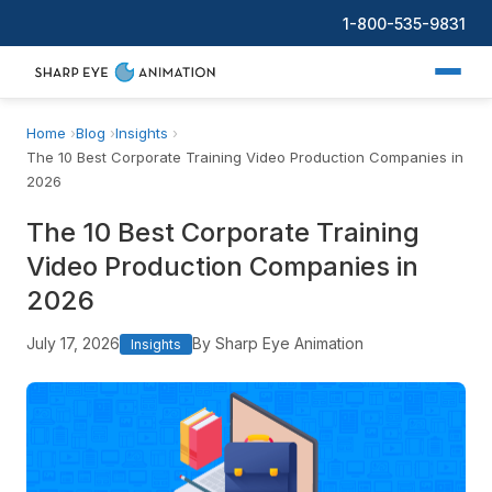
1-800-535-9831
Home
Blog
Insights
The 10 Best Corporate Training Video Production Companies in
2026
The 10 Best Corporate Training
Video Production Companies in
2026
July 17, 2026
By Sharp Eye Animation
Insights