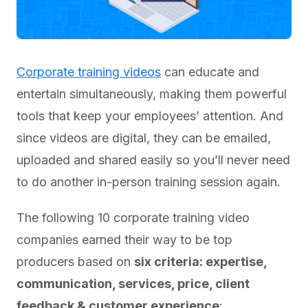
Corporate training videos
can educate and
entertain simultaneously, making them powerful
tools that keep your employees’ attention. And
since videos are digital, they can be emailed,
uploaded and shared easily so you’ll never need
to do another in-person training session again.
The following 10 corporate training video
companies earned their way to be top
producers based on
six criteria: expertise,
communication, services, price, client
feedback & customer experience
: