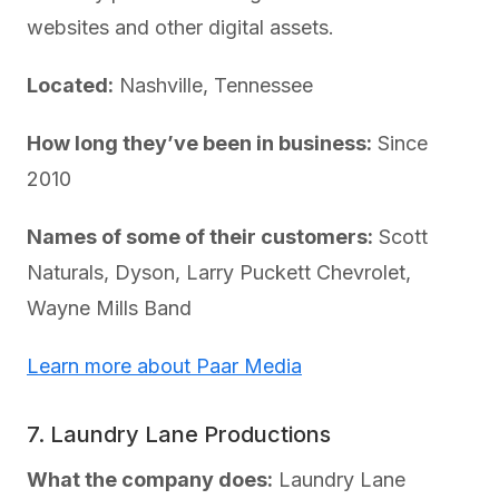
websites and other digital assets.
Located:
Nashville, Tennessee
How long they’ve been in business:
Since
2010
Names of some of their customers:
Scott
Naturals, Dyson, Larry Puckett Chevrolet,
Wayne Mills Band
Learn more about Paar Media
7. Laundry Lane Productions
What the company does:
Laundry Lane