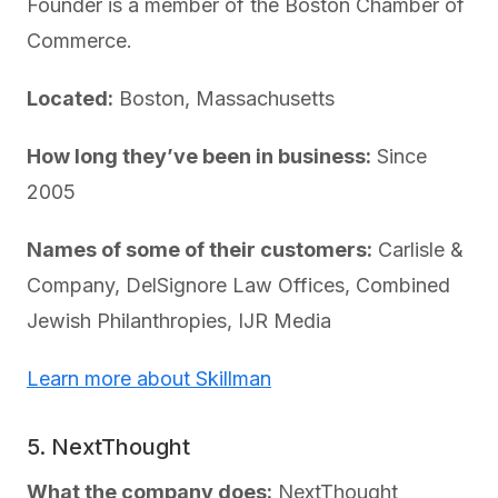
Founder is a member of the Boston Chamber of
Commerce.
Located:
Boston, Massachusetts
How long they’ve been in business:
Since
2005
Names of some of their customers:
Carlisle &
Company, DelSignore Law Offices, Combined
Jewish Philanthropies, IJR Media
Learn more about Skillman
5. NextThought
What the company does:
NextThought