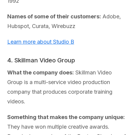
1992
Names of some of their customers:
Adobe,
Hubspot, Curata, Wirebuzz
Learn more about Studio B
4. Skillman Video Group
What the company does:
Skillman Video
Group is a multi-service video production
company that produces corporate training
videos.
Something that makes the company unique:
They have won multiple creative awards.