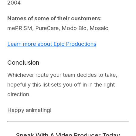
2004
Names of some of their customers:
mePRISM, PureCare, Modo Bio, Mosaic
Learn more about Epic Productions
Conclusion
Whichever route your team decides to take,
hopefully this list sets you off in in the right
direction.
Happy animating!
Speak With A Video Producer Today