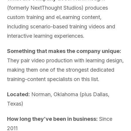
(formerly NextThought Studios) produces
custom training and eLearning content,
including scenario-based training videos and
interactive learning experiences.
Something that makes the company unique:
They pair video production with learning design,
making them one of the strongest dedicated
training-content specialists on this list.
Located:
Norman, Oklahoma (plus Dallas,
Texas)
How long they’ve been in business:
Since
2011