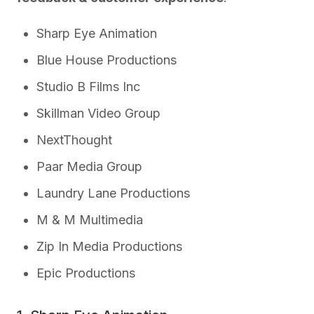
Sharp Eye Animation
Blue House Productions
Studio B Films Inc
Skillman Video Group
NextThought
Paar Media Group
Laundry Lane Productions
M & M Multimedia
Zip In Media Productions
Epic Productions