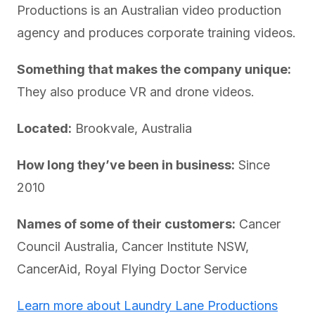
Productions is an Australian video production
agency and produces corporate training videos.
Something that makes the company unique:
They also produce VR and drone videos.
Located:
Brookvale, Australia
How long they’ve been in business:
Since
2010
Names of some of their customers:
Cancer
Council Australia, Cancer Institute NSW,
CancerAid, Royal Flying Doctor Service
Learn more about Laundry Lane Productions