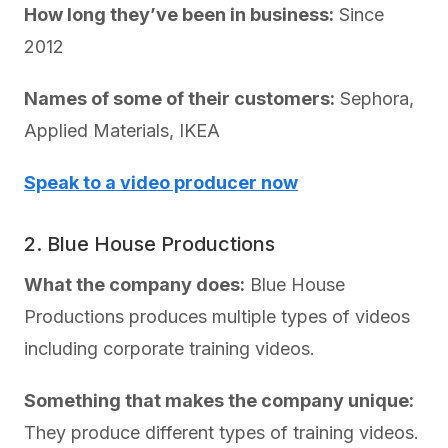
How long they’ve been in business:
Since
2012
Names of some of their customers:
Sephora,
Applied Materials, IKEA
Speak to a video producer now
2. Blue House Productions
What the company does:
Blue House
Productions produces multiple types of videos
including corporate training videos.
Something that makes the company unique:
They produce different types of training videos.