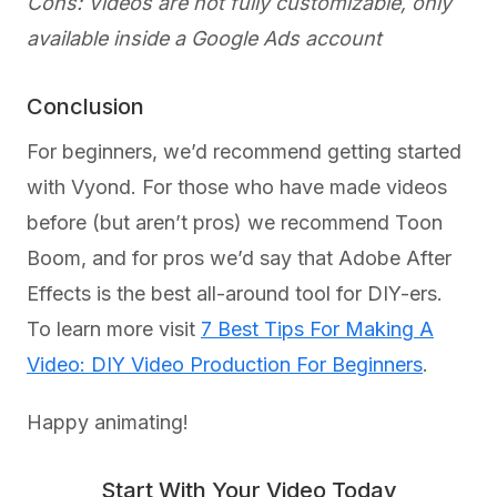
Cons: Videos are not fully customizable, only
available inside a Google Ads account
Conclusion
For beginners, we’d recommend getting started
with Vyond. For those who have made videos
before (but aren’t pros) we recommend Toon
Boom, and for pros we’d say that Adobe After
Effects is the best all-around tool for DIY-ers.
To learn more visit
7 Best Tips For Making A
Video: DIY Video Production For Beginners
.
Happy animating!
Start With Your Video Today