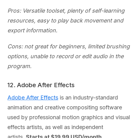
Pros: Versatile toolset, plenty of self-learning
resources, easy to play back movement and
export information.
Cons: not great for beginners, limited brushing
options, unable to record or edit audio in the
program.
12. Adobe After Effects
Adobe After Effects
is an industry-standard
animation and creative compositing software
used by professional motion graphics and visual
effects artists, as well as independent
artists.
Starts at $19.99 USD/month.