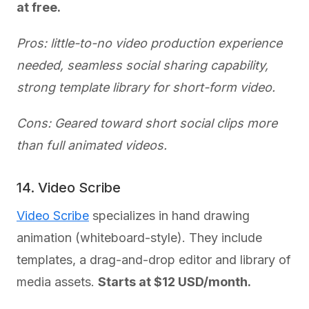
at free.
Pros: little-to-no video production experience
needed, seamless social sharing capability,
strong template library for short-form video.
Cons: Geared toward short social clips more
than full animated videos.
14. Video Scribe
Video Scribe
specializes in hand drawing
animation (whiteboard-style). They include
templates, a drag-and-drop editor and library of
media assets.
Starts at $12 USD/month.