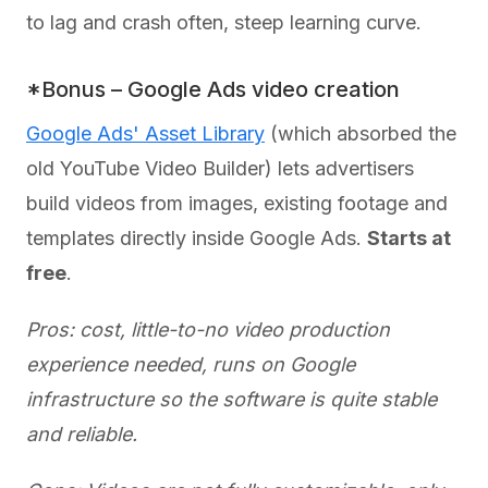
to lag and crash often, steep learning curve.
*Bonus – Google Ads video creation
Google Ads' Asset Library
(which absorbed the
old YouTube Video Builder) lets advertisers
build videos from images, existing footage and
templates directly inside Google Ads.
Starts at
free
.
Pros: cost, little-to-no video production
experience needed, runs on Google
infrastructure so the software is quite stable
and reliable.