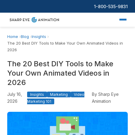
1-800-535-9831
Home
Blog
Insights
The 20 Best DIY Tools to Make Your Own Animated Videos in
2026
The 20 Best DIY Tools to Make
Your Own Animated Videos in
2026
July 16,
By Sharp Eye
Insights
Marketing
Video
2026
Animation
Marketing 101