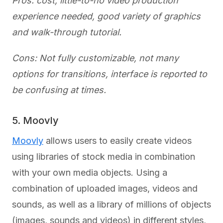
Pros: cost, little-to-no video production
experience needed, good variety of graphics
and walk-through tutorial.
Cons: Not fully customizable, not many
options for transitions, interface is reported to
be confusing at times.
5. Moovly
Moovly
allows users to easily create videos
using libraries of stock media in combination
with your own media objects. Using a
combination of uploaded images, videos and
sounds, as well as a library of millions of objects
(images, sounds and videos) in different styles,