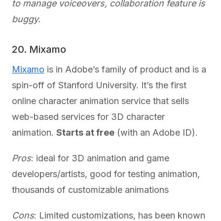
to manage voiceovers, collaboration feature is
buggy.
20. Mixamo
Mixamo
is in Adobe’s family of product and is a
spin-off of Stanford University. It’s the first
online character animation service that sells
web-based services for 3D character
animation.
Starts at free
(with an Adobe ID).
Pros
: ideal for 3D animation and game
developers/artists, good for testing animation,
thousands of customizable animations
Cons
: Limited customizations, has been known