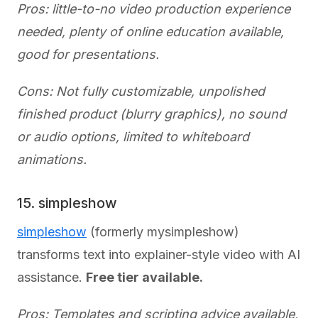
Pros: little-to-no video production experience
needed, plenty of online education available,
good for presentations.
Cons: Not fully customizable, unpolished
finished product (blurry graphics), no sound
or audio options, limited to whiteboard
animations.
15. simpleshow
simpleshow
(formerly mysimpleshow)
transforms text into explainer-style video with AI
assistance.
Free tier available.
Pros: Templates and scripting advice available,