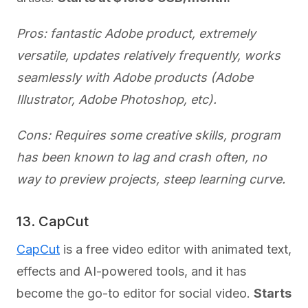
Pros: fantastic Adobe product, extremely
versatile, updates relatively frequently, works
seamlessly with Adobe products (Adobe
Illustrator, Adobe Photoshop, etc).
Cons: Requires some creative skills, program
has been known to lag and crash often, no
way to preview projects, steep learning curve.
13. CapCut
CapCut
is a free video editor with animated text,
effects and AI-powered tools, and it has
become the go-to editor for social video.
Starts