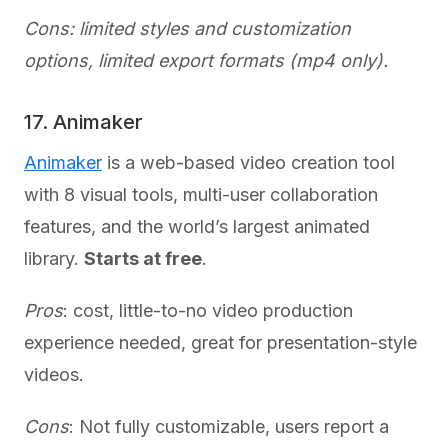
Cons: limited styles and customization
options, limited export formats (mp4 only).
17. Animaker
Animaker
is a web-based video creation tool
with 8 visual tools, multi-user collaboration
features, and the world’s largest animated
library.
Starts at free
.
Pros
: cost, little-to-no video production
experience needed, great for presentation-style
videos.
Cons
: Not fully customizable, users report a