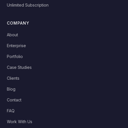
Unlimited Subscription
COMPANY
About
Enterprise
Portfolio
Case Studies
Clients
Blog
Contact
FAQ
Work With Us