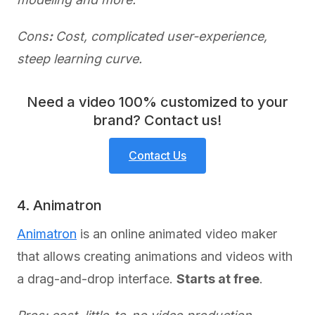
Cons
:
Cost, complicated user-experience,
steep learning curve.
Need a video 100% customized to your
brand? Contact us!
Contact Us
4. Animatron
Animatron
is an online animated video maker
that allows creating animations and videos with
a drag-and-drop interface.
Starts at free
.