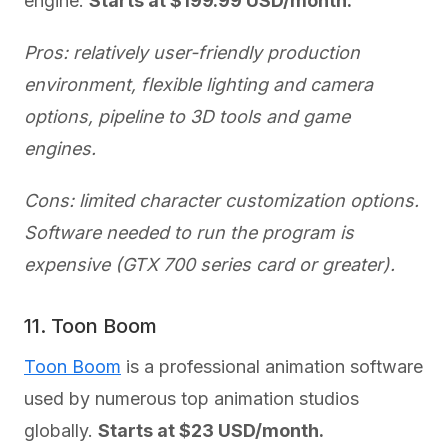
engine.
Starts at $199.99 USD/month.
Pros: relatively user-friendly production
environment, flexible lighting and camera
options, pipeline to 3D tools and game
engines.
Cons: limited character customization options.
Software needed to run the program is
expensive (GTX 700 series card or greater).
11. Toon Boom
Toon Boom
is a professional animation software
used by numerous top animation studios
globally.
Starts at $23 USD/month.