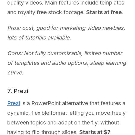
quality videos. Main features include templates
and royalty free stock footage.
Starts at free
.
Pros: cost, good for marketing video newbies,
lots of tutorials available.
Cons: Not fully customizable, limited number
of templates and audio options, steep learning
curve.
7. Prezi
Prezi
is a PowerPoint alternative that features a
dynamic, flexible format letting you move freely
between topics and adapt on the fly, without
having to flip through slides.
Starts at $7