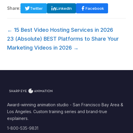
Share:
Twitter
LinkedIn
Facebook
← 15 Best Video Hosting Services in 2026
23 (Absolute) BEST Platforms to Share Your
Marketing Videos in 2026 →
Award-winning animation studio - San Francisco Bay Area &
Los Angeles. Custom training series and brand-true
explainers.
1-800-535-9831