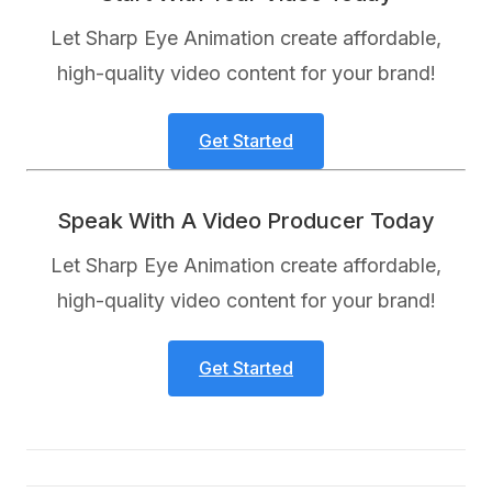
Let Sharp Eye Animation create affordable,
high-quality video content for your brand!
Get Started
Speak With A Video Producer Today
Let Sharp Eye Animation create affordable,
high-quality video content for your brand!
Get Started