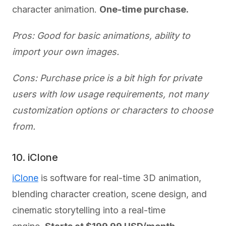
character animation.
One-time purchase.
Pros: Good for basic animations, ability to
import your own images.
Cons: Purchase price is a bit high for private
users with low usage requirements, not many
customization options or characters to choose
from.
10. iClone
iClone
is software for real-time 3D animation,
blending character creation, scene design, and
cinematic storytelling into a real-time