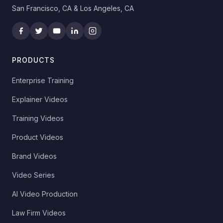
San Francisco, CA & Los Angeles, CA
PRODUCTS
Enterprise Training
Explainer Videos
Training Videos
Product Videos
Brand Videos
Video Series
AI Video Production
Law Firm Videos