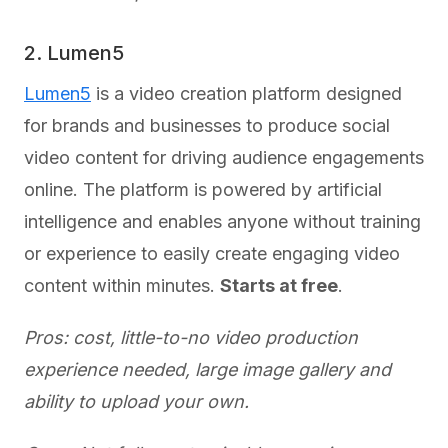
2. Lumen5
Lumen5
is a video creation platform designed
for brands and businesses to produce social
video content for driving audience engagements
online. The platform is powered by artificial
intelligence and enables anyone without training
or experience to easily create engaging video
content within minutes.
Starts at free
.
Pros: cost, little-to-no video production
experience needed, large image gallery and
ability to upload your own.