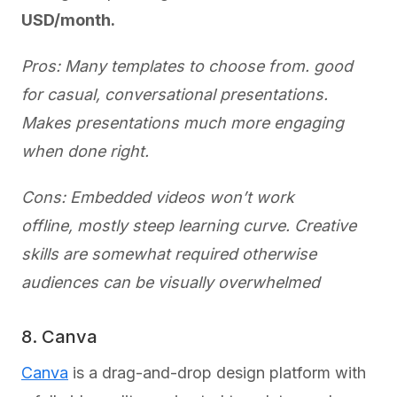
USD/month.
Pros: Many templates to choose from. good
for casual, conversational presentations.
Makes presentations much more engaging
when done right.
Cons: Embedded videos won’t work
offline, mostly steep learning curve. Creative
skills are somewhat required otherwise
audiences can be visually overwhelmed
8. Canva
Canva
is a drag-and-drop design platform with