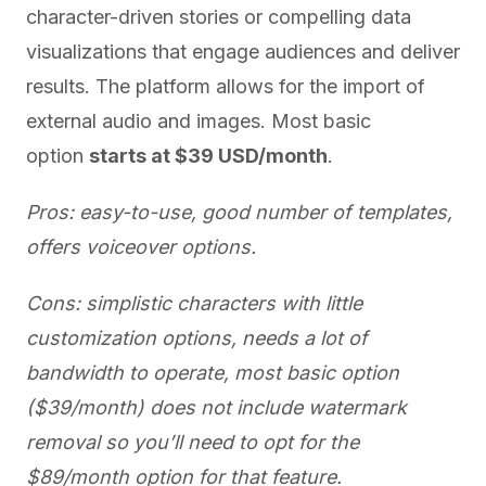
character-driven stories or compelling data
visualizations that engage audiences and deliver
results. The platform allows for the import of
external audio and images. Most basic
option
starts at $39 USD/month
.
Pros: easy-to-use, good number of templates,
offers voiceover options.
Cons: simplistic characters with little
customization options, needs a lot of
bandwidth to operate, most basic option
($39/month) does not include watermark
removal so you’ll need to opt for the
$89/month option for that feature.