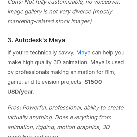
Cons: Not fully customizable, no voiceover,
image gallery is not very diverse (mostly
marketing-related stock images)
3. Autodesk's Maya
If you’re technically savvy,
Maya
can help you
make high quality 3D animation. Maya is used
by professionals making animation for film,
game, and television projects.
$1500
USD/year.
Pros
:
Powerful, professional, ability to create
virtually anything. Does everything from
animation, rigging, motion graphics, 3D
modeling and more.