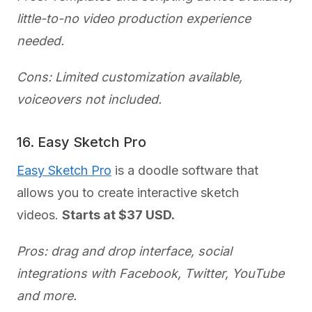
little-to-no video production experience
needed.
Cons: Limited customization available,
voiceovers not included.
16. Easy Sketch Pro
Easy Sketch Pro
is a doodle software that
allows you to create interactive sketch
videos.
Starts at $37 USD.
Pros: drag and drop interface, social
integrations with Facebook, Twitter, YouTube
and more.