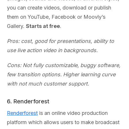
you can create videos, download or publish
them on YouTube, Facebook or Moovly’s
Gallery.
Starts at free
.
Pros: cost, good for presentations, ability to
use live action video in backgrounds.
Cons: Not fully customizable, buggy software,
few transition options. Higher learning curve
with not much customer support.
6. Renderforest
Renderforest
is an online video production
platform which allows users to make broadcast