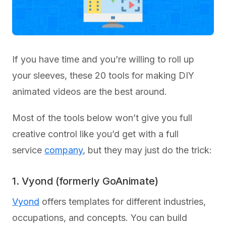
If you have time and you’re willing to roll up
your sleeves, these 20 tools for making DIY
animated videos are the best around.
Most of the tools below won’t give you full
creative control like you’d get with a full
service
company
, but they may just do the trick:
1. Vyond (formerly GoAnimate)
Vyond
offers templates for different industries,
occupations, and concepts. You can build