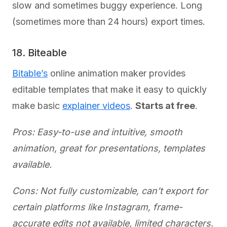
slow and sometimes buggy experience. Long
(sometimes more than 24 hours) export times.
18. Biteable
Bitable’s
online animation maker provides
editable templates that make it easy to quickly
make basic
explainer videos
.
Starts at free
.
Pros: Easy-to-use and intuitive, smooth
animation, great for presentations, templates
available.
Cons: Not fully customizable, can’t export for
certain platforms like Instagram, frame-
accurate edits not available, limited characters.