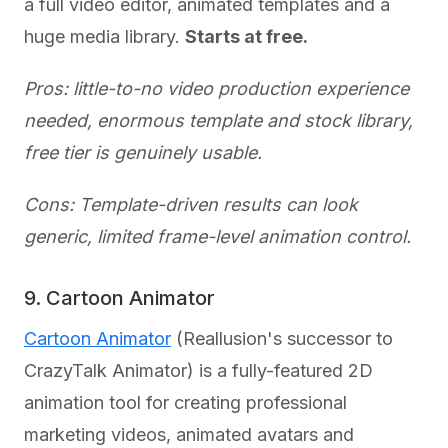
a full video editor, animated templates and a
huge media library.
Starts at free.
Pros: little-to-no video production experience
needed, enormous template and stock library,
free tier is genuinely usable.
Cons: Template-driven results can look
generic, limited frame-level animation control.
9. Cartoon Animator
Cartoon Animator
(Reallusion's successor to
CrazyTalk Animator) is a fully-featured 2D
animation tool for creating professional
marketing videos, animated avatars and