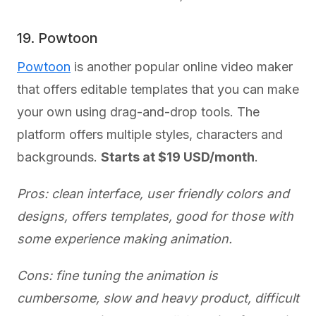
19. Powtoon
Powtoon
is another popular online video maker
that offers editable templates that you can make
your own using drag-and-drop tools. The
platform offers multiple styles, characters and
backgrounds.
Starts at $19 USD/month
.
Pros: clean interface, user friendly colors and
designs, offers templates, good for those with
some experience making animation.
Cons: fine tuning the animation is
cumbersome, slow and heavy product, difficult