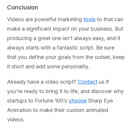
Conclusion
Videos are powerful marketing
tools
to that can
make a significant impact on your business. But
producing a great one isn’t always easy, and it
always starts with a fantastic script. Be sure
that you define your goals from the outset, keep
it short and add some personality.
Already have a video script?
Contact
us if
you’re ready to bring it to life, and discover why
startups to Fortune 100’s
choose
Sharp Eye
Animation to make their custom animated
videos.