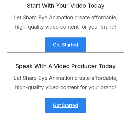
Start With Your Video Today
Let Sharp Eye Animation create affordable,
high-quality video content for your brand!
Get Started
Speak With A Video Producer Today
Let Sharp Eye Animation create affordable,
high-quality video content for your brand!
Get Started