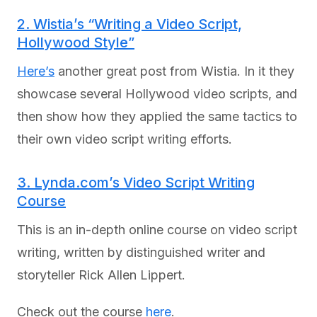
2. Wistia’s “Writing a Video Script,
Hollywood Style”
Here’s
another great post from Wistia. In it they
showcase several Hollywood video scripts, and
then show how they applied the same tactics to
their own video script writing efforts.
3. Lynda.com’s Video Script Writing
Course
This is an in-depth online course on video script
writing, written by distinguished writer and
storyteller Rick Allen Lippert.
Check out the course
here
.