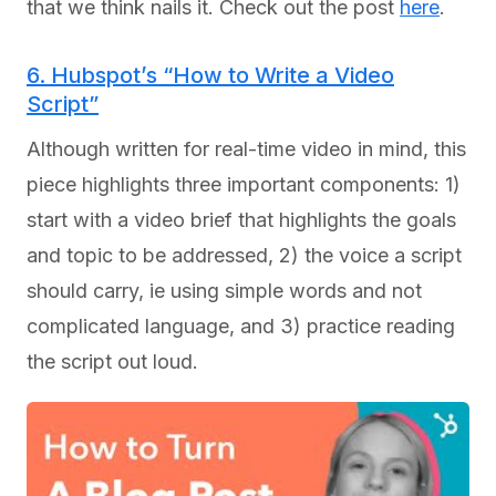
that we think nails it. Check out the post
here
.
6. Hubspot’s “How to Write a Video
Script”
Although written for real-time video in mind, this
piece highlights three important components: 1)
start with a video brief that highlights the goals
and topic to be addressed, 2) the voice a script
should carry, ie using simple words and not
complicated language, and 3) practice reading
the script out loud.