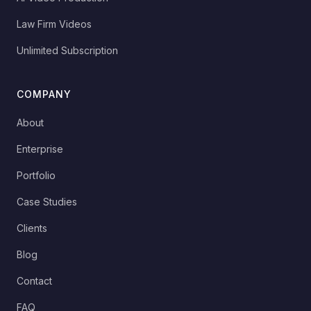
Law Firm Videos
Unlimited Subscription
COMPANY
About
Enterprise
Portfolio
Case Studies
Clients
Blog
Contact
FAQ