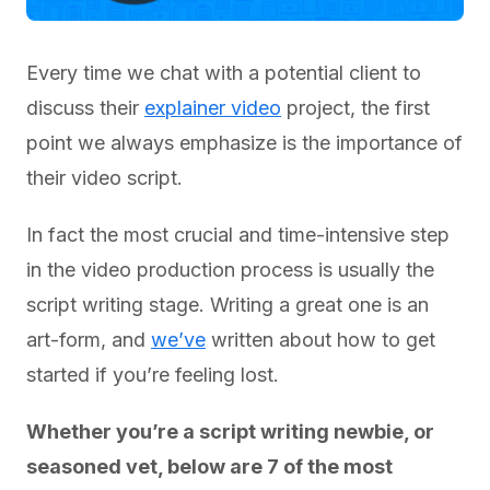
Every time we chat with a potential client to
discuss their
explainer video
project, the first
point we always emphasize is the importance of
their video script.
In fact the most crucial and time-intensive step
in the video production process is usually the
script writing stage. Writing a great one is an
art-form, and
we’ve
written about how to get
started if you’re feeling lost.
Whether you’re a script writing newbie, or
seasoned vet, below are 7 of the most