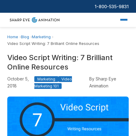
1-800-535-9831
Home
Blog
Marketing
Video Script Writing: 7 Brilliant Online Resources
Video Script Writing: 7 Brilliant
Online Resources
October 5,
By Sharp Eye
Marketing
Video
2018
Animation
Marketing 101