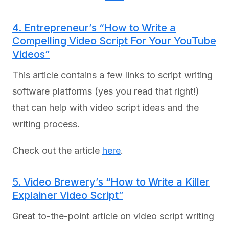
4. Entrepreneur’s “How to Write a
Compelling Video Script For Your YouTube
Videos”
This article contains a few links to script writing
software platforms (yes you read that right!)
that can help with video script ideas and the
writing process.
Check out the article
here
.
5. Video Brewery’s “How to Write a Killer
Explainer Video Script”
Great to-the-point article on video script writing