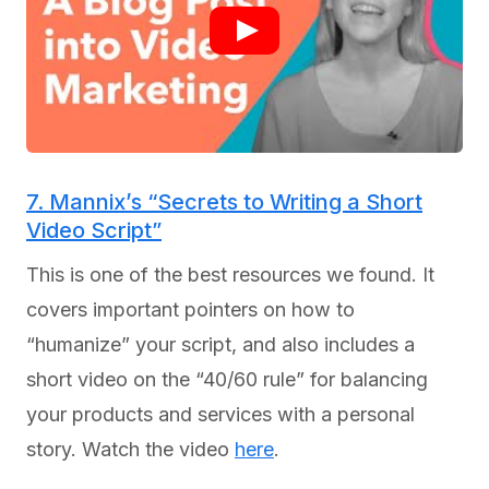
7. Mannix’s “Secrets to Writing a Short
Video Script”
This is one of the best resources we found. It
covers important pointers on how to
“humanize” your script, and also includes a
short video on the “40/60 rule” for balancing
your products and services with a personal
story. Watch the video
here
.