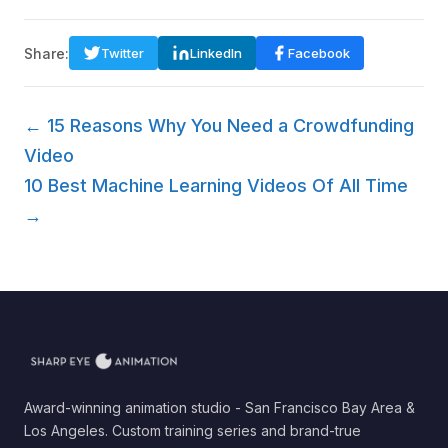
Share:
Twitter
LinkedIn
Facebook
← 15 Reasons Why You Need a Crowdfunding
Video
10 Best Machine Learning Videos Of All Time
→
Award-winning animation studio - San Francisco Bay Area &
Los Angeles. Custom training series and brand-true