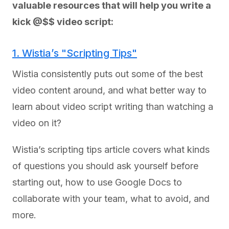
valuable resources that will help you write a
kick @$$ video script:
1. Wistia’s "Scripting Tips"
Wistia consistently puts out some of the best
video content around, and what better way to
learn about video script writing than watching a
video on it?
Wistia’s scripting tips article covers what kinds
of questions you should ask yourself before
starting out, how to use Google Docs to
collaborate with your team, what to avoid, and
more.