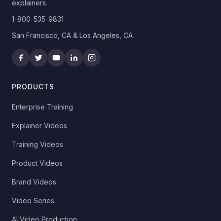
explainers.
1-800-535-9831
San Francisco, CA & Los Angeles, CA
PRODUCTS
Enterprise Training
Explainer Videos
Training Videos
Product Videos
Brand Videos
Video Series
AI Video Production