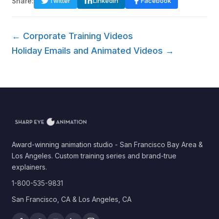
Share:
Twitter
LinkedIn
Facebook
← Corporate Training Videos
Holiday Emails and Animated Videos →
Award-winning animation studio - San Francisco Bay Area &
Los Angeles. Custom training series and brand-true
explainers.
1-800-535-9831
San Francisco, CA & Los Angeles, CA