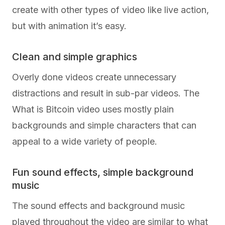
create with other types of video like live action,
but with animation it’s easy.
Clean and simple graphics
Overly done videos create unnecessary
distractions and result in sub-par videos. The
What is Bitcoin video uses mostly plain
backgrounds and simple characters that can
appeal to a wide variety of people.
Fun sound effects, simple background
music
The sound effects and background music
played throughout the video are similar to what