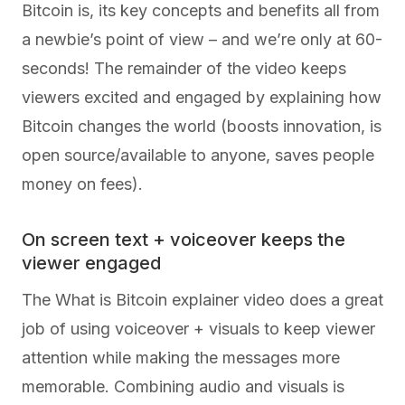
Bitcoin is, its key concepts and benefits all from
a newbie’s point of view – and we’re only at 60-
seconds! The remainder of the video keeps
viewers excited and engaged by explaining how
Bitcoin changes the world (boosts innovation, is
open source/available to anyone, saves people
money on fees).
On screen text + voiceover keeps the
viewer engaged
The What is Bitcoin explainer video does a great
job of using voiceover + visuals to keep viewer
attention while making the messages more
memorable. Combining audio and visuals is