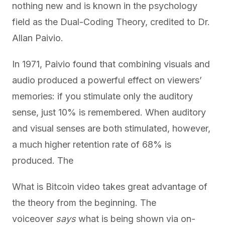
nothing new and is known in the psychology
field as the Dual-Coding Theory, credited to Dr.
Allan Paivio.
In 1971, Paivio found that combining visuals and
audio produced a powerful effect on viewers’
memories: if you stimulate only the auditory
sense, just 10% is remembered. When auditory
and visual senses are both stimulated, however,
a much higher retention rate of 68% is
produced. The
What is Bitcoin video takes great advantage of
the theory from the beginning. The
voiceover
says
what is being shown via on-