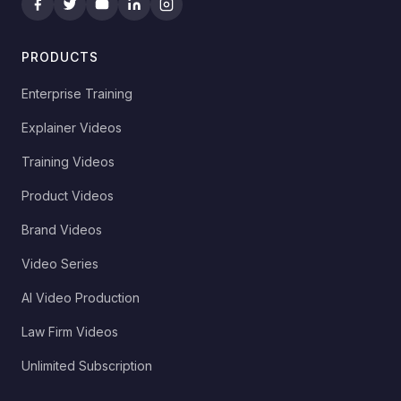
PRODUCTS
Enterprise Training
Explainer Videos
Training Videos
Product Videos
Brand Videos
Video Series
AI Video Production
Law Firm Videos
Unlimited Subscription