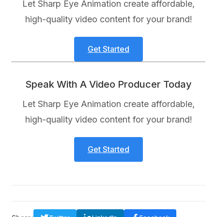
Let Sharp Eye Animation create affordable,
high-quality video content for your brand!
Get Started
Speak With A Video Producer Today
Let Sharp Eye Animation create affordable,
high-quality video content for your brand!
Get Started