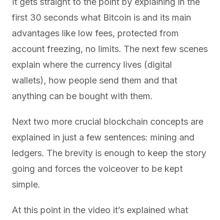
It gets straight to the point by explaining in the
first 30 seconds what Bitcoin is and its main
advantages like low fees, protected from
account freezing, no limits. The next few scenes
explain where the currency lives (digital
wallets), how people send them and that
anything can be bought with them.
Next two more crucial blockchain concepts are
explained in just a few sentences: mining and
ledgers. The brevity is enough to keep the story
going and forces the voiceover to be kept
simple.
At this point in the video it’s explained what