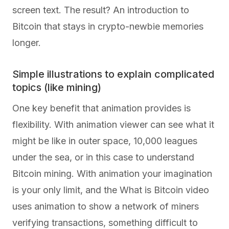
screen text. The result? An introduction to
Bitcoin that stays in crypto-newbie memories
longer.
Simple illustrations to explain complicated
topics (like mining)
One key benefit that animation provides is
flexibility. With animation viewer can see what it
might be like in outer space, 10,000 leagues
under the sea, or in this case to understand
Bitcoin mining. With animation your imagination
is your only limit, and the What is Bitcoin video
uses animation to show a network of miners
verifying transactions, something difficult to