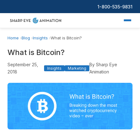
1-800-535-9831
Home
Blog
Insights
What is Bitcoin?
What is Bitcoin?
September 25,
By Sharp Eye
Insights
Marketing
2018
Animation