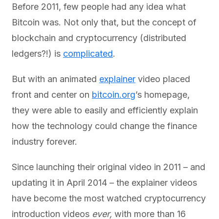
Before 2011, few people had any idea what
Bitcoin was. Not only that, but the concept of
blockchain and cryptocurrency (distributed
ledgers?!) is
complicated
.
But with an animated
explainer
video placed
front and center on
bitcoin.org
’s homepage,
they were able to easily and efficiently explain
how the technology could change the finance
industry forever.
Since launching their original video in 2011 – and
updating it in April 2014 – the explainer videos
have become the most watched cryptocurrency
introduction videos
ever,
with more than 16