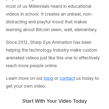
most of us Millennials heard in educational
videos in school. It creates an unbeat, non-
distracting and playful mood that makes
learning about Bitcoin seem, well, elementary.
Since 2012, Sharp Eye Animation has been
helping the technology industry make custom
animated videos just like this one to effectively
reach more people online.
Learn more on our
blog
or
contact
us today to
get your own video.
Start With Your Video Today