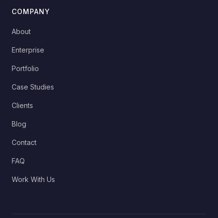
COMPANY
About
Enterprise
Portfolio
Case Studies
Clients
Blog
Contact
FAQ
Work With Us