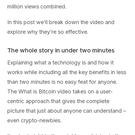
million views combined.
In this post we’ll break down the video and
explore why they’re so effective.
The whole story in under two minutes
Explaining what a technology is and how it
works while including all the key benefits in less
than two minutes is no easy feat for anyone.
The What is Bitcoin video takes on a user-
centric approach that gives the complete
picture that just about anyone can understand –
even crypto-newbies.