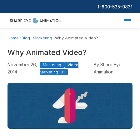
1-800-535-9831
Home
Blog
Marketing
Why Animated Video?
Why Animated Video?
November 26,
By Sharp Eye
Marketing
Video
2014
Animation
Marketing 101