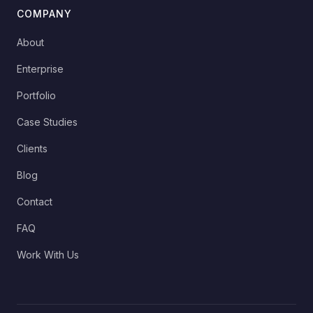
COMPANY
About
Enterprise
Portfolio
Case Studies
Clients
Blog
Contact
FAQ
Work With Us