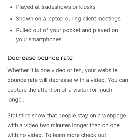
Played at tradeshows or kiosks
Shown on a laptop during client meetings
Pulled out of your pocket and played on
your smartphones
Decrease bounce rate
Whether it is one video or ten, your website
bounce rate will decrease with a video. You can
capture the attention of a visitor for much
longer.
Statistics show that people stay on a webpage
with a video two minutes longer than on one
with no video. To learn more check out