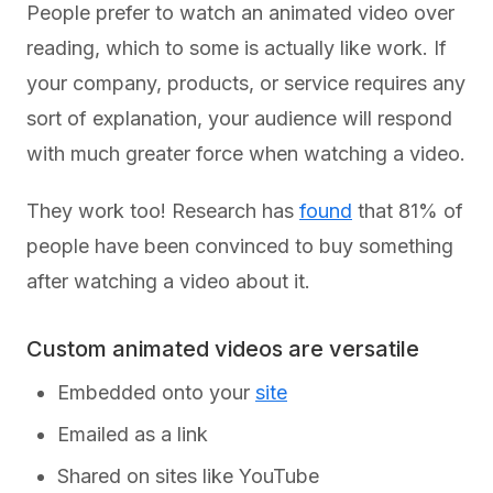
People prefer to watch an animated video over
reading, which to some is actually like work. If
your company, products, or service requires any
sort of explanation, your audience will respond
with much greater force when watching a video.
They work too! Research has
found
that 81% of
people have been convinced to buy something
after watching a video about it.
Custom animated videos are versatile
Embedded onto your
site
Emailed as a link
Shared on sites like YouTube