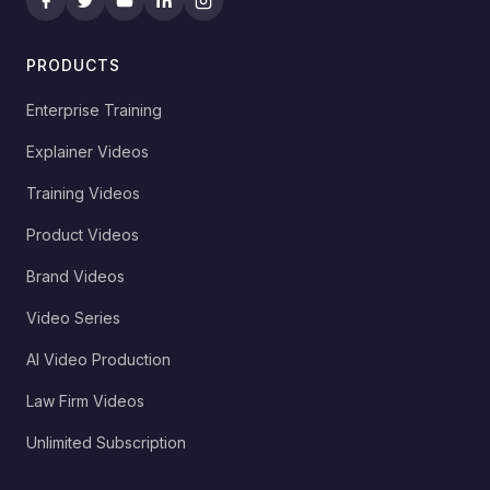
PRODUCTS
Enterprise Training
Explainer Videos
Training Videos
Product Videos
Brand Videos
Video Series
AI Video Production
Law Firm Videos
Unlimited Subscription