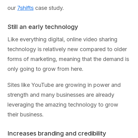
our
7shifts
case study.
Still an early technology
Like everything digital, online video sharing
technology is relatively new compared to older
forms of marketing, meaning that the demand is
only going to grow from here.
Sites like YouTube are growing in power and
strength and many businesses are already
leveraging the amazing technology to grow
their business.
Increases branding and credibility