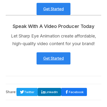
Get Started
Speak With A Video Producer Today
Let Sharp Eye Animation create affordable,
high-quality video content for your brand!
Get Started
Share:
Twitter
LinkedIn
Facebook