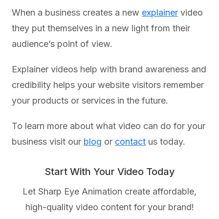
When a business creates a new
explainer
video
they put themselves in a new light from their
audience’s point of view.
Explainer videos help with brand awareness and
credibility helps your website visitors remember
your products or services in the future.
To learn more about what video can do for your
business visit our
blog
or
contact
us today.
Start With Your Video Today
Let Sharp Eye Animation create affordable,
high-quality video content for your brand!