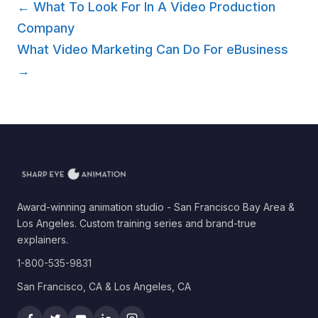
← What To Look For In A Video Production
Company
What Video Marketing Can Do For eBusiness
→
Award-winning animation studio - San Francisco Bay Area &
Los Angeles. Custom training series and brand-true
explainers.
1-800-535-9831
San Francisco, CA & Los Angeles, CA