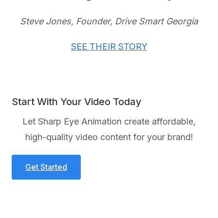
Steve Jones, Founder, Drive Smart Georgia
SEE THEIR STORY
Start With Your Video Today
Let Sharp Eye Animation create affordable,
high-quality video content for your brand!
Get Started