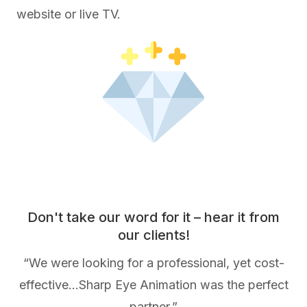
website or live TV.
Don't take our word for it – hear it from
our clients!
“We were looking for a professional, yet cost-
effective…Sharp Eye Animation was the perfect
partner.”