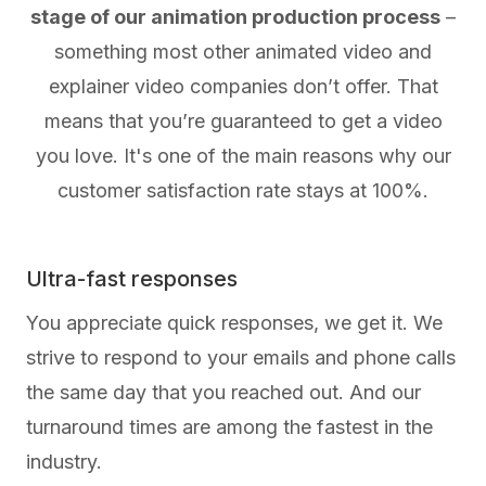
stage of our animation production process
–
something most other animated video and
explainer video companies don’t offer. That
means that you’re guaranteed to get a video
you love. It's one of the main reasons why our
customer satisfaction rate stays at 100%.
Ultra-fast responses
You appreciate quick responses, we get it. We
strive to respond to your emails and phone calls
the same day that you reached out. And our
turnaround times are among the fastest in the
industry.