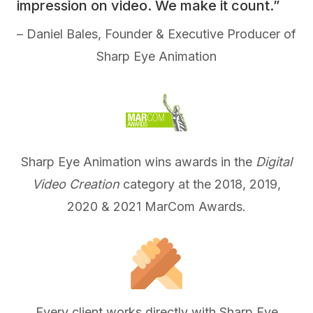
impression on video. We make it count.”
– Daniel Bales, Founder & Executive Producer of
Sharp Eye Animation
Sharp Eye Animation wins awards in the
Digital
Video Creation
category at the 2018, 2019,
2020 & 2021 MarCom Awards.
Every client works directly with Sharp Eye