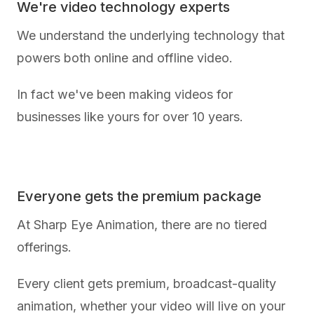
We're video technology experts
We understand the underlying technology that
powers both online and offline video.
In fact we've been making videos for
businesses like yours for over 10 years.
Everyone gets the premium package
At Sharp Eye Animation, there are no tiered
offerings.
Every client gets premium, broadcast-quality
animation, whether your video will live on your