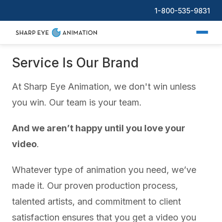
1-800-535-9831
Service Is Our Brand
At Sharp Eye Animation, we don't win unless
you win. Our team is your team.
And we aren’t happy until you love your
video
.
Whatever type of animation you need, we’ve
made it. Our proven production process,
talented artists, and commitment to client
satisfaction ensures that you get a video you