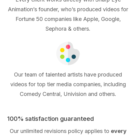
Animation’s founder, who’s produced videos for
Fortune 50 companies like Apple, Google,
Sephora & others.
Our team of talented artists have produced
videos for top tier media companies, including
Comedy Central, Univision and others.
100% satisfaction guaranteed
Our unlimited revisions policy applies to
every