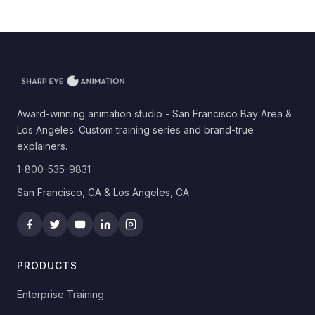
Award-winning animation studio - San Francisco Bay Area &
Los Angeles. Custom training series and brand-true
explainers.
1-800-535-9831
San Francisco, CA & Los Angeles, CA
PRODUCTS
Enterprise Training