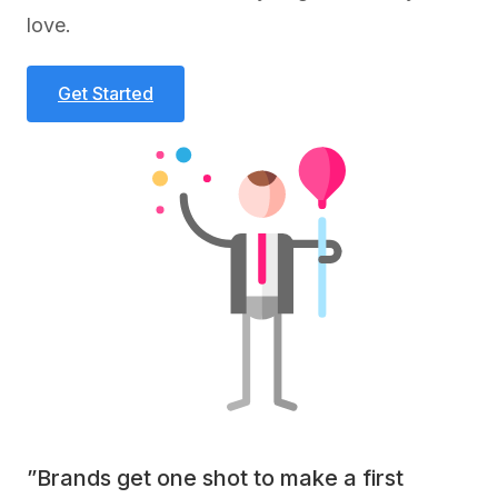
love.
Get Started
”Brands get one shot to make a first