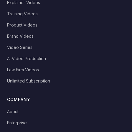
Explainer Videos
Training Videos
Product Videos
Brand Videos
Video Series
AI Video Production
Law Firm Videos
Unlimited Subscription
COMPANY
About
Enterprise