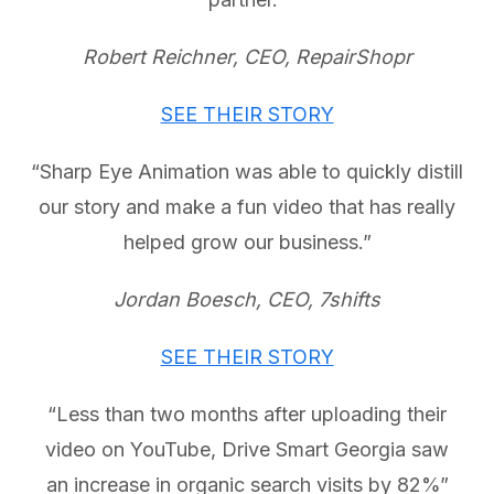
Robert Reichner, CEO, RepairShopr
SEE THEIR STORY
“Sharp Eye Animation was able to quickly distill
our story and make a fun video that has really
helped grow our business.”
Jordan Boesch, CEO, 7shifts
SEE THEIR STORY
“Less than two months after uploading their
video on YouTube, Drive Smart Georgia saw
an increase in organic search visits by 82%”