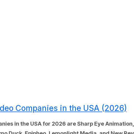
Video Companies in the USA (2026)
anies in the USA for 2026 are Sharp Eye Animatio
Demo Duck, Epipheo, Lemonlight Media, and New Re