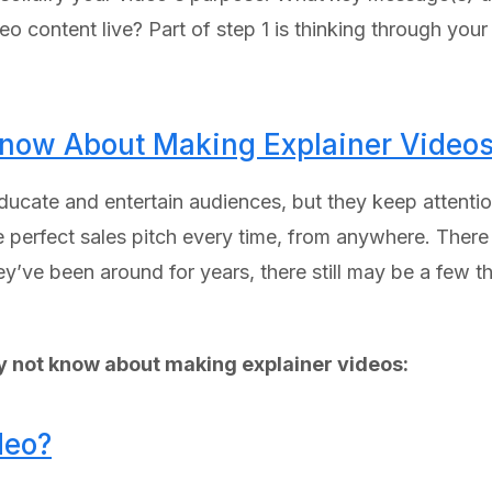
o content live? Part of step 1 is thinking through your 
now About Making Explainer Video
ducate and entertain audiences, but they keep attention
e perfect sales pitch every time, from anywhere. There
hey’ve been around for years, there still may be a few
y not know about making explainer videos:
deo?