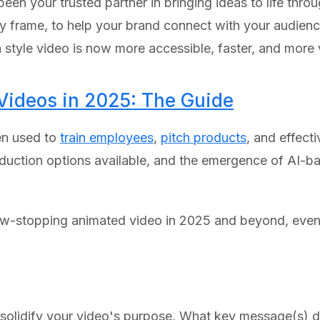
een your trusted partner in bringing ideas to life thr
by frame, to help your brand connect with your audienc
n style video is now more accessible, faster, and more 
ideos in 2025: The Guide
en used to
train employees
,
pitch products
, and effect
duction options available, and the emergence of AI-b
how-stopping animated video in 2025 and beyond, even 
, solidify your video's purpose. What key message(s)