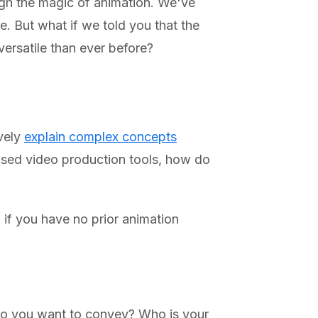
ough the magic of animation. We've
e. But what if we told you that the
versatile than ever before?
ively
explain complex concepts
ased video production tools, how do
if you have no prior animation
 do you want to convey? Who is your