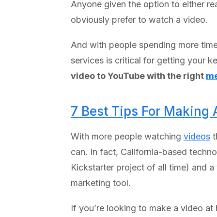
Anyone given the option to either r
obviously prefer to watch a video.
And with people spending more time
services is critical for getting you
video to YouTube with the right
me
7 Best Tips For Making 
With more people watching
videos
t
can. In fact, California-based tech
Kickstarter project of all time) and 
marketing tool.
If you’re looking to make a video a