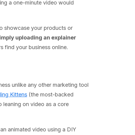
hing a one-minute video would
to showcase your products or
simply uploading an explainer
s find your business online.
ess unlike any other marketing tool
ing Kittens
(the most-backed
to leaning on video as a core
e an animated video using a DIY