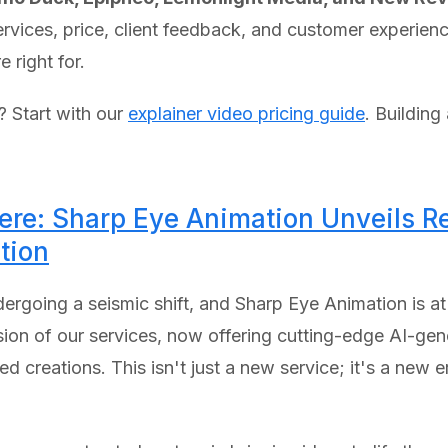
services, price, client feedback, and customer experie
 right for.
e? Start with our
explainer video pricing guide
. Building
Here: Sharp Eye Animation Unveils Re
tion
rgoing a seismic shift, and Sharp Eye Animation is at t
sion of our services, now offering cutting-edge AI-gen
creations. This isn't just a new service; it's a new era