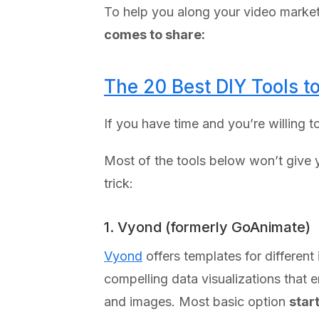
To help you along your video marke
comes to share:
The 20 Best DIY Tools 
If you have time and you’re willing 
Most of the tools below won’t give yo
trick:
1. Vyond (formerly GoAnimate)
Vyond
offers templates for different
compelling data visualizations that 
and images. Most basic option
star