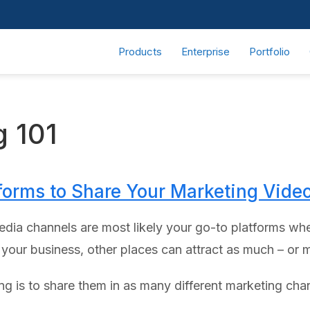
Products
Enterprise
Portfolio
g 101
forms to Share Your Marketing Vide
dia channels are most likely your go-to platforms whe
our business, other places can attract as much – or m
g is to share them in as many different marketing chan