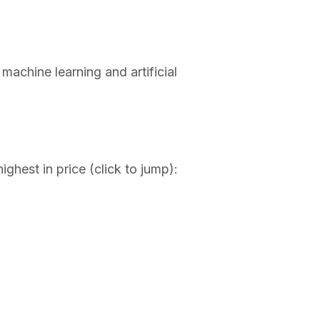
achine learning and artificial
ighest in price (click to jump):