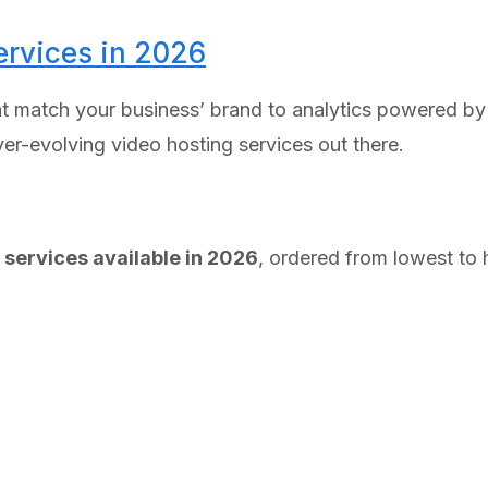
ervices in 2026
 match your business’ brand to analytics powered by m
ever-evolving video hosting services out there.
 services available in 2026
, ordered from lowest to h