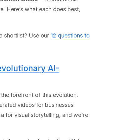
nce. Here’s what each does best,
 a shortlist? Use our
12 questions to
volutionary AI-
he forefront of this evolution.
erated videos for businesses
 for visual storytelling, and we're