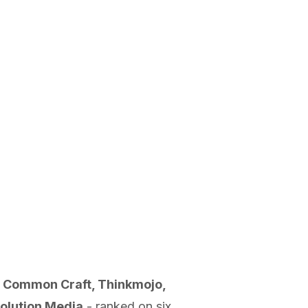
n, Common Craft, Thinkmojo,
volution Media
- ranked on six