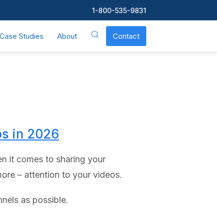
1-800-535-9831
Case Studies
About
Contact
os in 2026
n it comes to sharing your
ore – attention to your videos.
nels as possible.