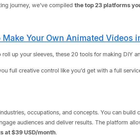
ting journey, we’ve compiled
the top 23 platforms y
to Make Your Own Animated Videos 
to roll up your sleeves, these 20 tools for making DIY 
u full creative control like you’d get with a full servi
 industries, occupations, and concepts. You can build c
engage audiences and deliver results. The platform allo
ts at $39 USD/month
.