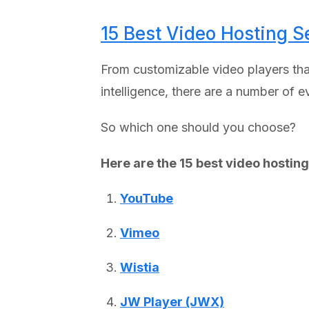
15 Best Video Hosting S
From customizable video players that
intelligence, there are a number of 
So which one should you choose?
Here are the 15 best video hosting
YouTube
Vimeo
Wistia
JW Player (JWX)