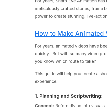
For years, Sharp Eye Animation has b
meticulously crafted stories, frame 
power to create stunning, live-actio
How to Make Animated V
For years, animated videos have be
quickly. But with so many video pro
you know which route to take?
This guide will help you create a s
experience.
1. Planning and Scriptwriting:
Concept:
Before diving into visuals