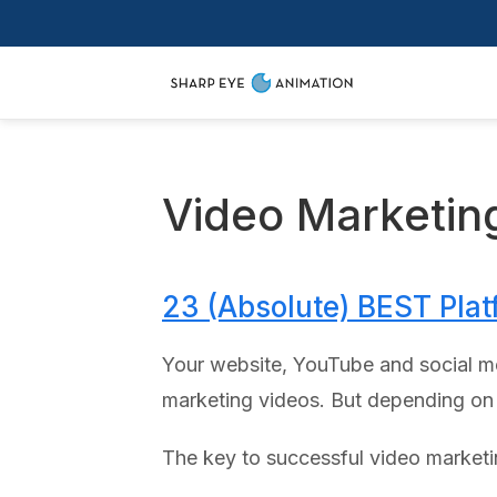
Video Marketin
23 (Absolute) BEST Plat
Your website, YouTube and social me
marketing videos. But depending on y
The key to successful video marketin