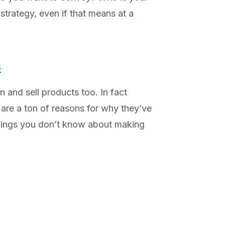
strategy, even if that means at a
s
 and sell products too. In fact
 are a ton of reasons for why they’ve
 things you don’t know about making