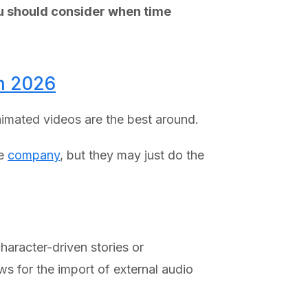
ou should consider when time
in 2026
animated videos are the best around.
ce
company
, but they may just do the
haracter-driven stories or
ws for the import of external audio