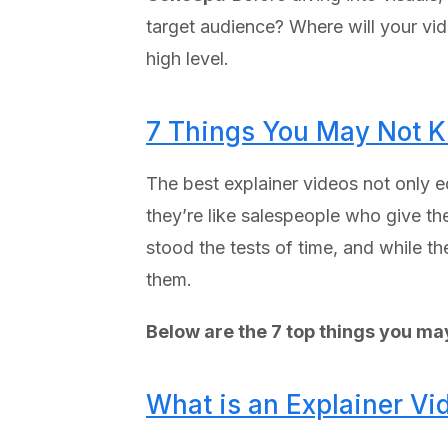
target audience? Where will your vide
high level.
7 Things You May Not K
The best explainer videos not only e
they’re like salespeople who give th
stood the tests of time, and while t
them.
Below are the 7 top things you ma
What is an Explainer Vi