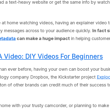
ead a text-heavy website or get the same info by watc
 at home watching videos, having an explainer video 
r key messages across to your audience quickly.
In fact 
tadata
can make a huge impact
in helping customer
A Video: DIY Videos For Beginners
han ever before, having your own can boost your busin
nology company Dropbox, the Kickstarter project
Explod
a ton of other brands can credit much of their success 
t home with your trusty camcorder, or planning to mak