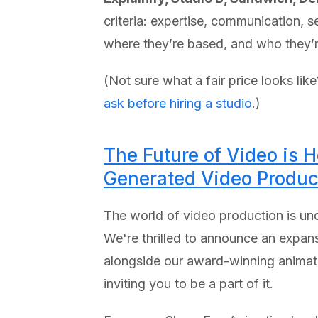
criteria: expertise, communication, 
where they’re based, and who they’re
(Not sure what a fair price looks lik
ask before hiring a studio
.)
The Future of Video is 
Generated Video Produc
The world of video production is unde
We're thrilled to announce an expan
alongside our award-winning animated 
inviting you to be a part of it.