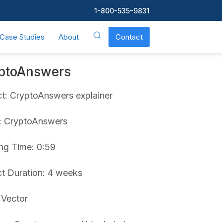
1-800-535-9831
Case Studies
About
Contact
ptoAnswers
ct: CryptoAnswers explainer
t: CryptoAnswers
ng Time: 0:59
ct Duration: 4 weeks
 Vector