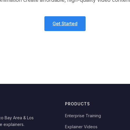
Get Started
PRODUCTS
Enterprise Training
co Bay Area & Los
e explainers.
Explainer Videos