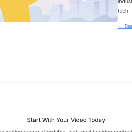
Indus
tech
← Bac
Start With Your Video Today
nimation create affordable, high-quality video content