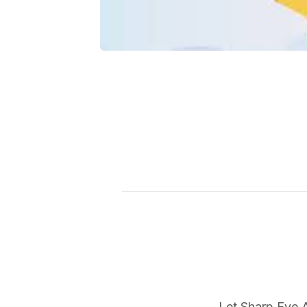
Let Sharp Eye A