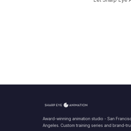
Award-winning animation studio - San Francis
Angeles. Custom training series and brand-tru