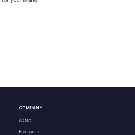
COMPANY
About
Enterprise