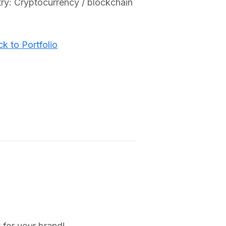
try: Cryptocurrency / blockchain
k to Portfolio
 for your brand!