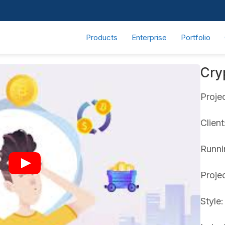
Products
Enterprise
Portfolio
Cry
Proje
Clien
Runni
Proje
Style: