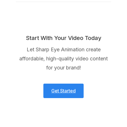
Start With Your Video Today
Let Sharp Eye Animation create
affordable, high-quality video content
for your brand!
Get Started