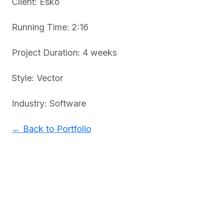
Client: Esko
Running Time: 2:16
Project Duration: 4 weeks
Style: Vector
Industry: Software
← Back to Portfolio