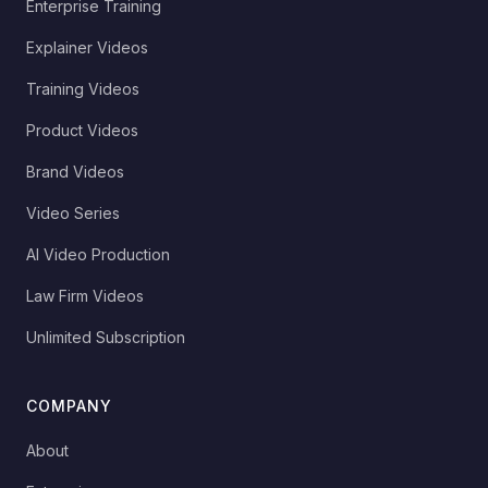
Enterprise Training
Explainer Videos
Training Videos
Product Videos
Brand Videos
Video Series
AI Video Production
Law Firm Videos
Unlimited Subscription
COMPANY
About