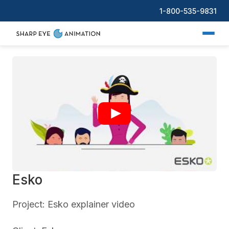
1-800-535-9831
Esko
Project: Esko explainer video