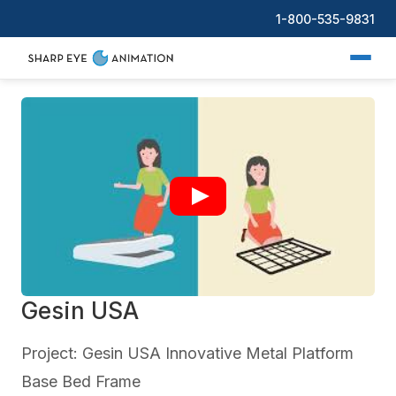
1-800-535-9831
Gesin USA
Project: Gesin USA Innovative Metal Platform
Base Bed Frame