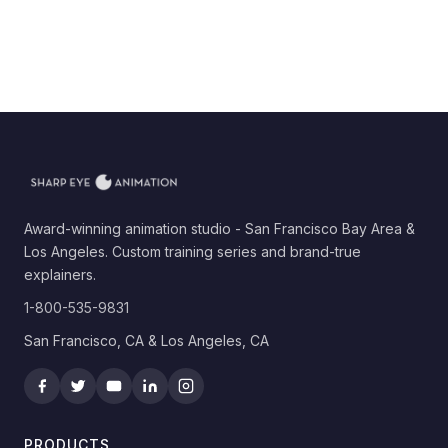
Award-winning animation studio - San Francisco Bay Area &
Los Angeles. Custom training series and brand-true
explainers.
1-800-535-9831
San Francisco, CA & Los Angeles, CA
PRODUCTS