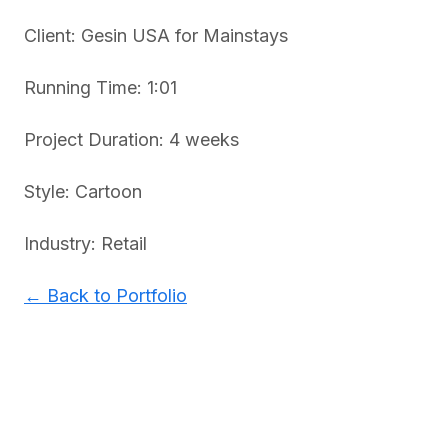
Client: Gesin USA for Mainstays
Running Time: 1:01
Project Duration: 4 weeks
Style: Cartoon
Industry: Retail
← Back to Portfolio