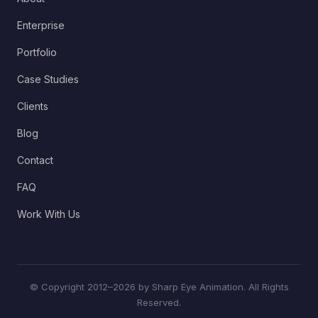
Enterprise
Portfolio
Case Studies
Clients
Blog
Contact
FAQ
Work With Us
© Copyright 2012–2026 by Sharp Eye Animation. All Rights
Reserved.