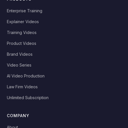
Enterprise Training
Explainer Videos
Training Videos
Product Videos
Brand Videos
Video Series
AI Video Production
Law Firm Videos
Unlimited Subscription
COMPANY
About