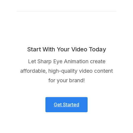
Start With Your Video Today
Let Sharp Eye Animation create
affordable, high-quality video content
for your brand!
Get Started