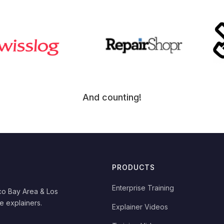
And counting!
PRODUCTS
Enterprise Training
co Bay Area & Los
e explainers.
Explainer Videos