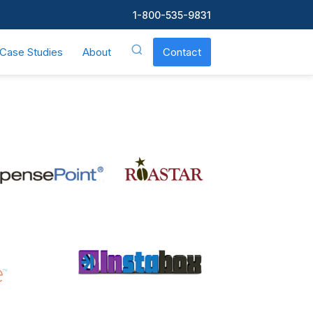
1-800-535-9831
Case Studies
About
Contact