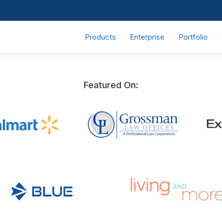
Products
Enterprise
Portfolio
Featured On: