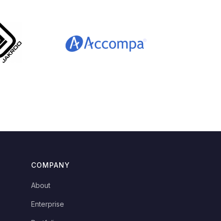
COMPANY
About
Enterprise