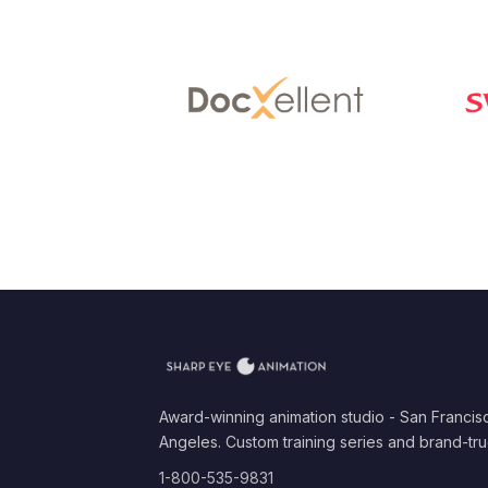
Award-winning animation studio - San Francis
Angeles. Custom training series and brand-tru
1-800-535-9831