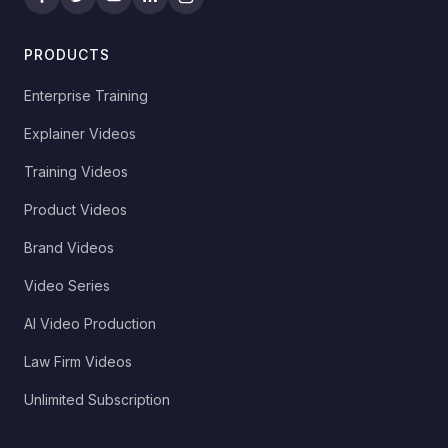
PRODUCTS
Enterprise Training
Explainer Videos
Training Videos
Product Videos
Brand Videos
Video Series
AI Video Production
Law Firm Videos
Unlimited Subscription