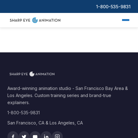
1-800-535-9831
Award-winning animation studio - San Francisco Bay Area &
Los Angeles. Custom training series and brand-true
explainers.
1-800-535-9831
San Francisco, CA & Los Angeles, CA