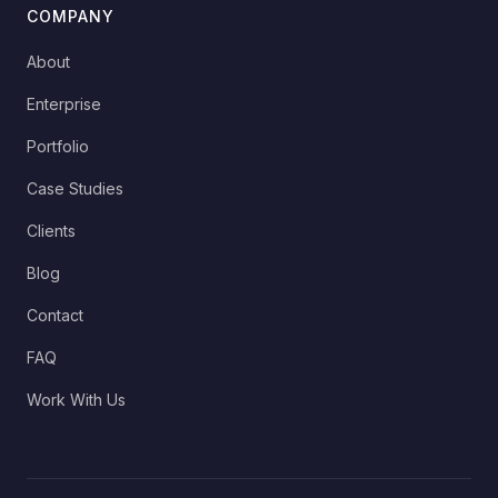
COMPANY
About
Enterprise
Portfolio
Case Studies
Clients
Blog
Contact
FAQ
Work With Us