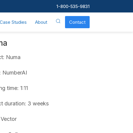
1-800-535-9831
Case Studies
About
Contact
ma
ct: Numa
t: NumberAI
g time: 1:11
ct duration: 3 weeks
 Vector