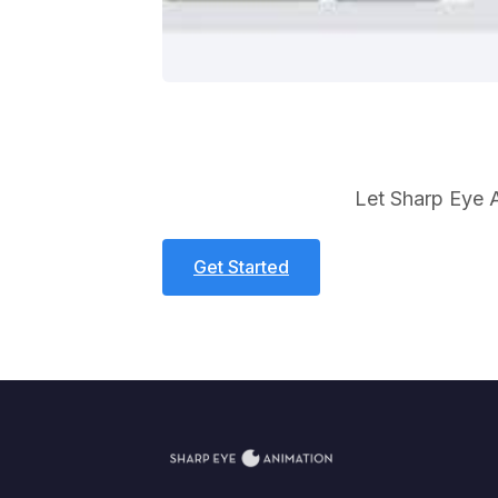
Let Sharp Eye A
Get Started