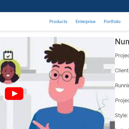
Products
Enterprise
Portfolio
Nu
Proje
Clien
Runnin
Proje
Style: