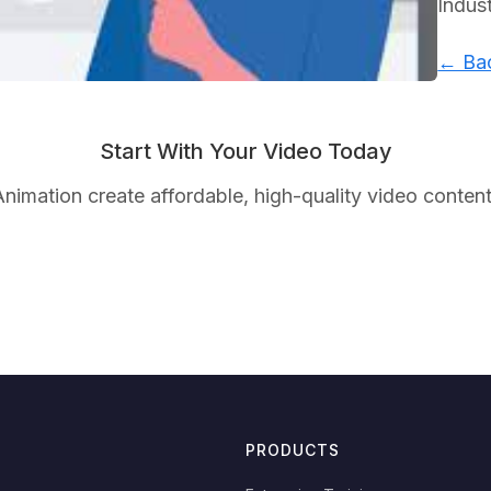
Indus
← Bac
Start With Your Video Today
nimation create affordable, high-quality video content
PRODUCTS