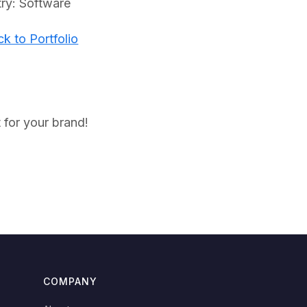
try: Software
k to Portfolio
 for your brand!
COMPANY