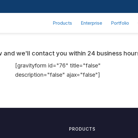
Products
Enterprise
Portfolio
and we'll contact you within 24 business hours 
[gravityform id="76" title="false"
description="false" ajax="false"]
PRODUCTS