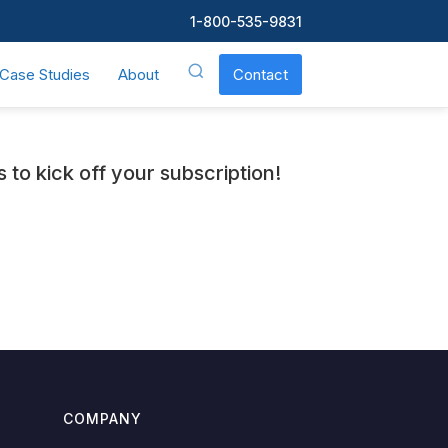
1-800-535-9831
Case Studies
About
Contact
to kick off your subscription!
COMPANY