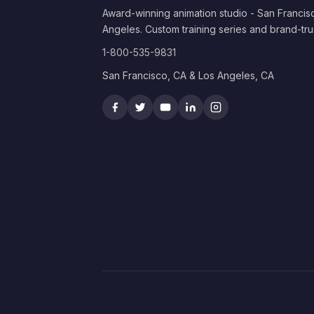
Award-winning animation studio - San Francis
Angeles. Custom training series and brand-tru
1-800-535-9831
San Francisco, CA & Los Angeles, CA