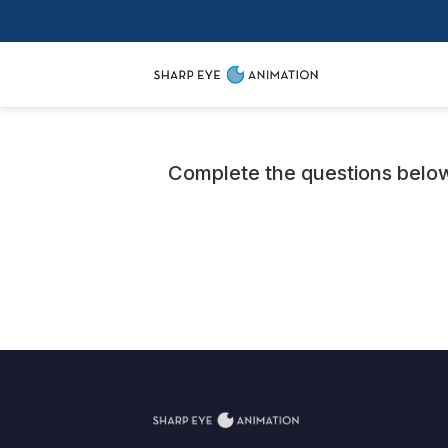
Complete the questions below 