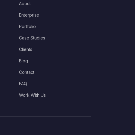
About
Enterprise
Portfolio
Case Studies
Clients
Blog
Contact
FAQ
Work With Us