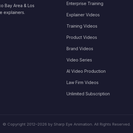
Enterprise Training
co Bay Area & Los
e explainers.
Explainer Videos
Training Videos
Product Videos
Brand Videos
Video Series
AI Video Production
Law Firm Videos
Unlimited Subscription
© Copyright 2012–2026 by Sharp Eye Animation. All Rights Reserved.