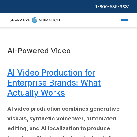
1-800-535-9831
Ai-Powered Video
AI Video Production for
Enterprise Brands: What
Actually Works
AI video production combines generative
visuals, synthetic voiceover, automated
editing, and AI localization to produce