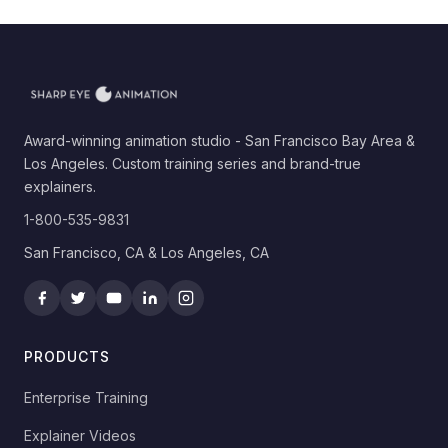
Award-winning animation studio - San Francisco Bay Area &
Los Angeles. Custom training series and brand-true
explainers.
1-800-535-9831
San Francisco, CA & Los Angeles, CA
PRODUCTS
Enterprise Training
Explainer Videos