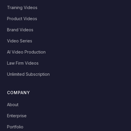
Training Videos
Product Videos
Brand Videos
Video Series
AI Video Production
Law Firm Videos
Unlimited Subscription
COMPANY
About
Enterprise
Portfolio