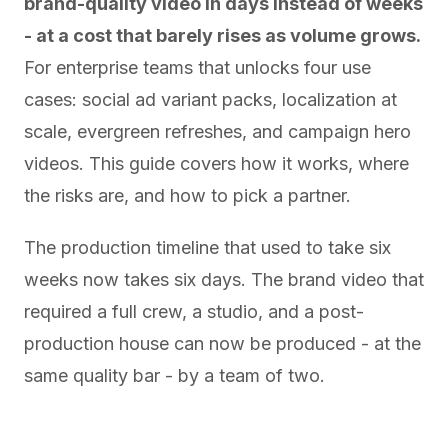
brand-quality video in days instead of weeks
- at a cost that barely rises as volume grows.
For enterprise teams that unlocks four use
cases: social ad variant packs, localization at
scale, evergreen refreshes, and campaign hero
videos. This guide covers how it works, where
the risks are, and how to pick a partner.
The production timeline that used to take six
weeks now takes six days. The brand video that
required a full crew, a studio, and a post-
production house can now be produced - at the
same quality bar - by a team of two.