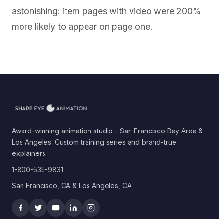
astonishing: item pages with video were 200%
more likely to appear on page one.
Award-winning animation studio - San Francisco Bay Area &
Los Angeles. Custom training series and brand-true
explainers.
1-800-535-9831
San Francisco, CA & Los Angeles, CA