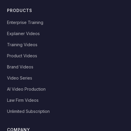
PRODUCTS
Enterprise Training
Explainer Videos
Training Videos
Product Videos
Brand Videos
Video Series
AI Video Production
Law Firm Videos
Unlimited Subscription
COMPANY