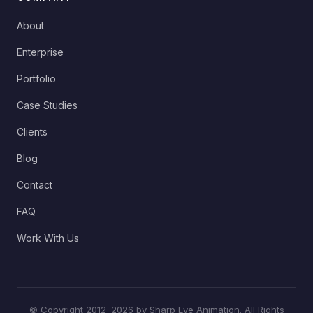
About
Enterprise
Portfolio
Case Studies
Clients
Blog
Contact
FAQ
Work With Us
© Copyright 2012–2026 by Sharp Eye Animation. All Rights