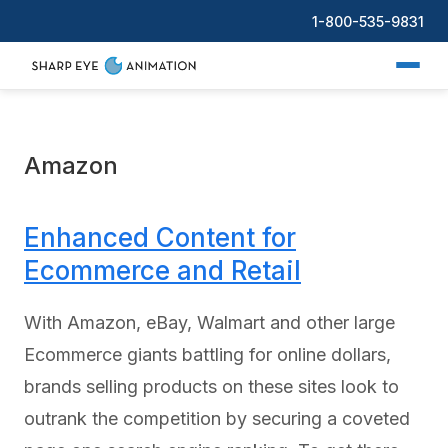
1-800-535-9831
Amazon
Enhanced Content for
Ecommerce and Retail
With Amazon, eBay, Walmart and other large
Ecommerce giants battling for online dollars,
brands selling products on these sites look to
outrank the competition by securing a coveted