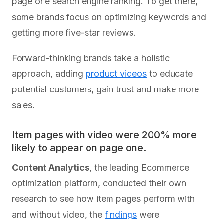
page one search engine ranking. To get there,
some brands focus on optimizing keywords and
getting more five-star reviews.
Forward-thinking brands take a holistic
approach, adding
product videos
to educate
potential customers, gain trust and make more
sales.
Item pages with video were 200% more
likely to appear on page one.
Content Analytics
, the leading Ecommerce
optimization platform, conducted their own
research to see how item pages perform with
and without video, the
findings
were