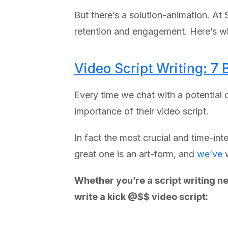
But there’s a solution-animation. A
retention and engagement. Here’s wh
Video Script Writing: 7 
Every time we chat with a potential c
importance of their video script.
In fact the most crucial and time-int
great one is an art-form, and
we’ve
w
Whether you’re a script writing ne
write a kick @$$ video script: