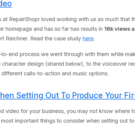
deo
ends at RepairShopr loved working with us so much that 
eir homepage and has so far has results in
16k views 
t Reichner. Read the case study
here
.
d-to-end process we went through with them while makin
 character design (shared below), to the voiceover rec
different calls-to-action and music options.
hen Setting Out To Produce Your Fi
d video for your business, you may not know where to
e most important things to consider when setting out to