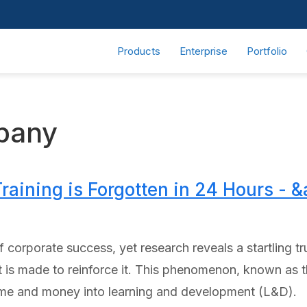
Products
Enterprise
Portfolio
pany
aining is Forgotten in 24 Hours - 
f corporate success, yet research reveals a startling 
ort is made to reinforce it. This phenomenon, known as 
time and money into learning and development (L&D).