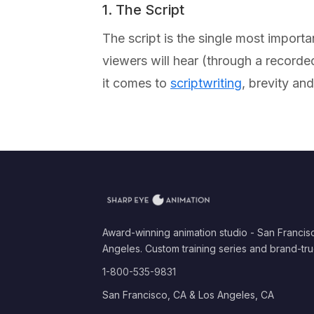
1. The Script
The script is the single most import
viewers will hear (through a record
it comes to
scriptwriting
, brevity an
Award-winning animation studio - San Francis
Angeles. Custom training series and brand-tru
1-800-535-9831
San Francisco, CA & Los Angeles, CA