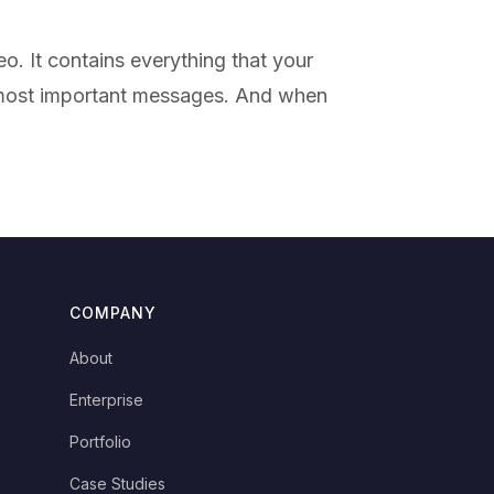
o. It contains everything that your
r most important messages. And when
COMPANY
About
Enterprise
Portfolio
Case Studies