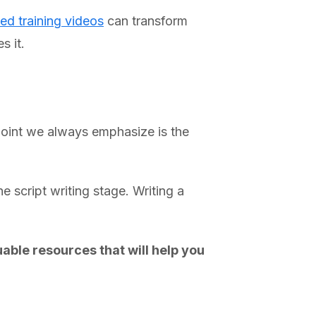
ed training videos
can transform
s it.
 point we always emphasize is the
e script writing stage. Writing a
able resources that will help you