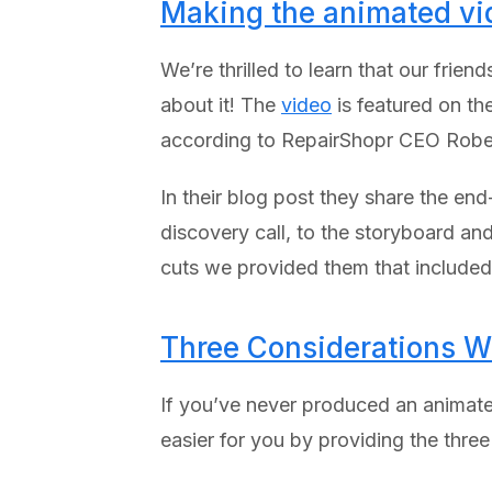
Making the animated vi
We’re thrilled to learn that our fri
about it! The
video
is featured on th
according to RepairShopr CEO Rober
In their blog post they share the en
discovery call, to the storyboard and
cuts we provided them that included 
Three Considerations W
If you’ve never produced an animate
easier for you by providing the thre