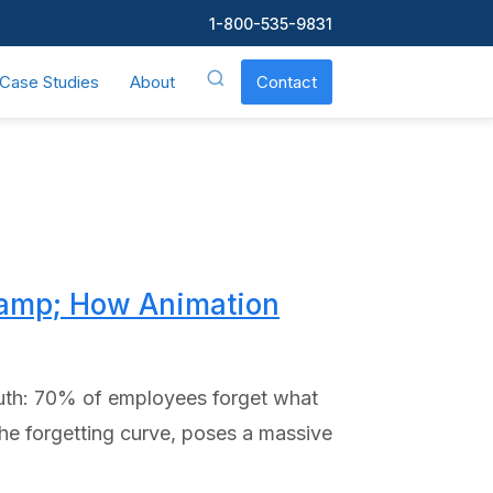
1-800-535-9831
Case Studies
About
Contact
&amp; How Animation
truth: 70% of employees forget what
the forgetting curve, poses a massive