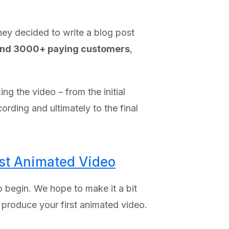
they decided to write a blog post
and 3000+ paying customers
,
g the video – from the initial
ording and ultimately to the final
rst Animated Video
 begin. We hope to make it a bit
 produce your first animated video.