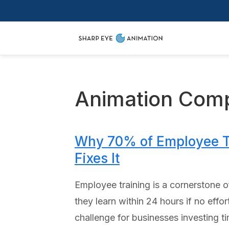
Animation Com
Why 70% of Employee Tr
Fixes It
Employee training is a cornerstone o
they learn within 24 hours if no eff
challenge for businesses investing 