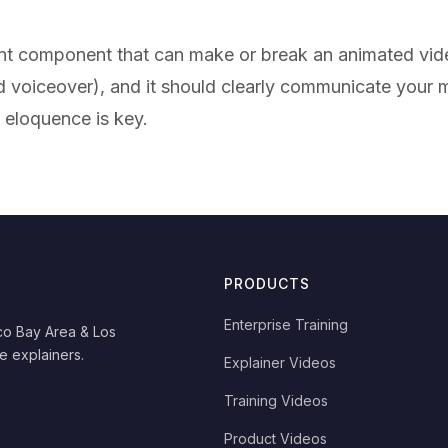
ant component that can make or break an animated vide
ed voiceover), and it should clearly communicate you
d eloquence is key.
PRODUCTS
Enterprise Training
co Bay Area & Los
e explainers.
Explainer Videos
Training Videos
Product Videos