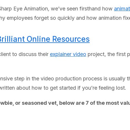
t Sharp Eye Animation, we’ve seen firsthand how
animat
y employees forget so quickly and how animation fixe
Brilliant Online Resources
lient to discuss their
explainer video
project, the first
ensive step in the video production process is usually th
ritten about how to get started if you’re feeling lost.
wbie, or seasoned vet, below are 7 of the most valu