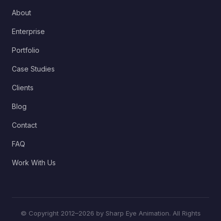
About
Enterprise
Portfolio
Case Studies
Clients
Blog
Contact
FAQ
Work With Us
© Copyright 2012–2026 by Sharp Eye Animation. All Rights