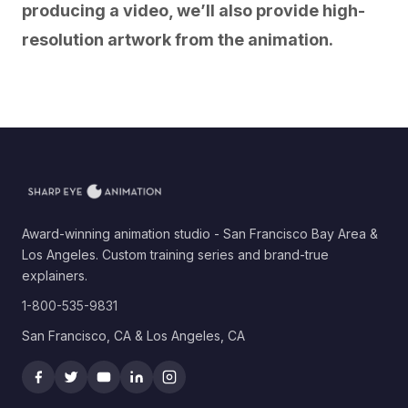
producing a video, we’ll also provide high-
resolution artwork from the animation.
Award-winning animation studio - San Francisco Bay Area &
Los Angeles. Custom training series and brand-true
explainers.
1-800-535-9831
San Francisco, CA & Los Angeles, CA