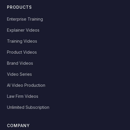
PRODUCTS
Enterprise Training
Explainer Videos
Training Videos
Product Videos
Brand Videos
Video Series
AI Video Production
Law Firm Videos
Unlimited Subscription
COMPANY