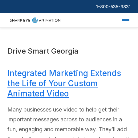
1-800-535-9831
Drive Smart Georgia
Integrated Marketing Extends
the Life of Your Custom
Animated Video
Many businesses use video to help get their
important messages across to audiences in a
fun, engaging and memorable way. They’ll add