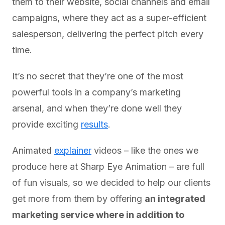
them to their website, social channels and email
campaigns, where they act as a super-efficient
salesperson, delivering the perfect pitch every
time.
It’s no secret that they’re one of the most
powerful tools in a company’s marketing
arsenal, and when they’re done well they
provide exciting
results
.
Animated
explainer
videos – like the ones we
produce here at Sharp Eye Animation – are full
of fun visuals, so we decided to help our clients
get more from them by offering
an integrated
marketing service where in addition to