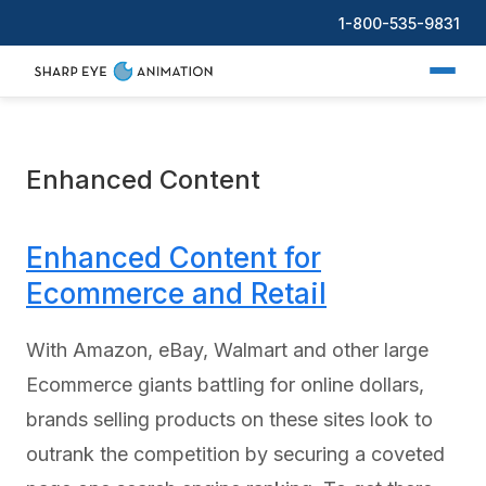
1-800-535-9831
Enhanced Content
Enhanced Content for
Ecommerce and Retail
With Amazon, eBay, Walmart and other large
Ecommerce giants battling for online dollars,
brands selling products on these sites look to
outrank the competition by securing a coveted