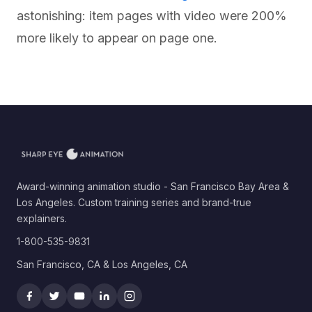
astonishing: item pages with video were 200%
more likely to appear on page one.
Award-winning animation studio - San Francisco Bay Area &
Los Angeles. Custom training series and brand-true
explainers.
1-800-535-9831
San Francisco, CA & Los Angeles, CA