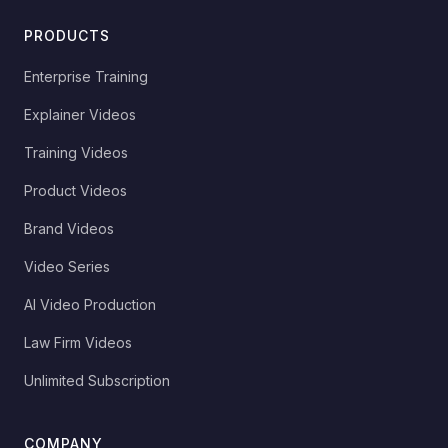
PRODUCTS
Enterprise Training
Explainer Videos
Training Videos
Product Videos
Brand Videos
Video Series
AI Video Production
Law Firm Videos
Unlimited Subscription
COMPANY