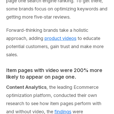
page one search engine ranking. To get there,
some brands focus on optimizing keywords and
getting more five-star reviews.
Forward-thinking brands take a holistic
approach, adding
product videos
to educate
potential customers, gain trust and make more
sales.
Item pages with video were 200% more
likely to appear on page one.
Content Analytics
, the leading Ecommerce
optimization platform, conducted their own
research to see how item pages perform with
and without video, the
findings
were