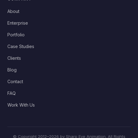
About
Enterprise
Portfolio
Case Studies
Clients
Blog
Contact
FAQ
Work With Us
© Copyright 2012–2026 by Sharp Eye Animation. All Rights