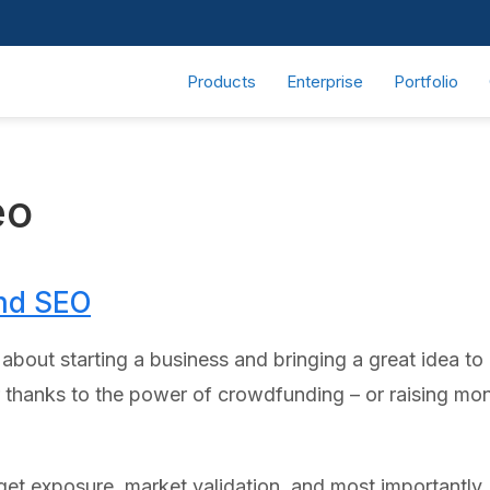
Products
Enterprise
Portfolio
eo
nd SEO
out starting a business and bringing a great idea to li
r thanks to the power of crowdfunding – or raising mo
et exposure, market validation, and most importantly,