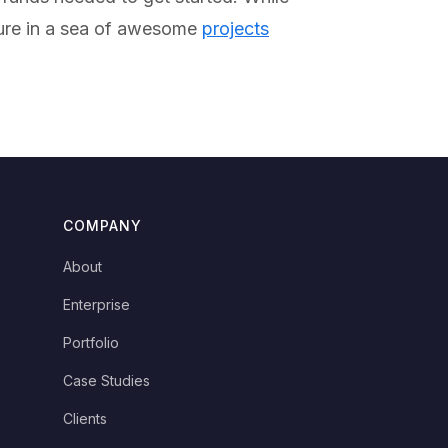
sure in a sea of awesome
projects
COMPANY
About
Enterprise
Portfolio
Case Studies
Clients