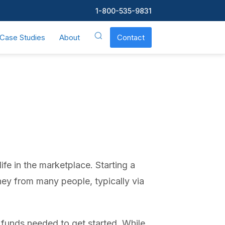
1-800-535-9831
Case Studies
About
Contact
fe in the marketplace. Starting a
ney from many people, typically via
 funds needed to get started. While