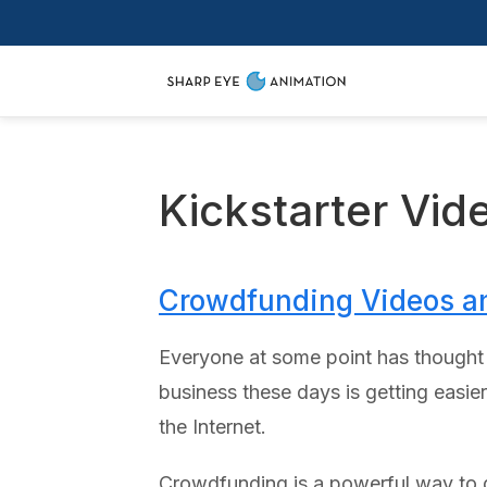
Kickstarter Vid
Crowdfunding Videos a
Everyone at some point has thought ab
business these days is getting easie
the Internet.
Crowdfunding is a powerful way to g