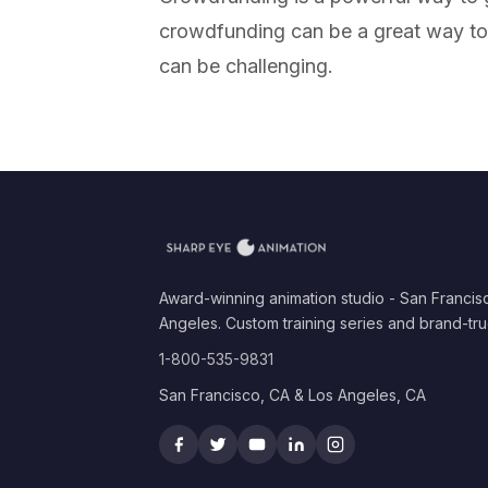
crowdfunding can be a great way to 
can be challenging.
Award-winning animation studio - San Francis
Angeles. Custom training series and brand-tru
1-800-535-9831
San Francisco, CA & Los Angeles, CA