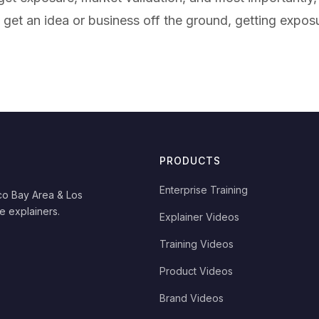
get an idea or business off the ground, getting expo
PRODUCTS
Enterprise Training
co Bay Area & Los
e explainers.
Explainer Videos
Training Videos
Product Videos
Brand Videos