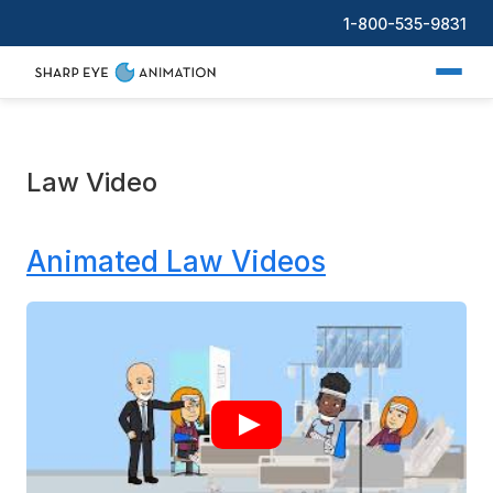
1-800-535-9831
Law Video
Animated Law Videos