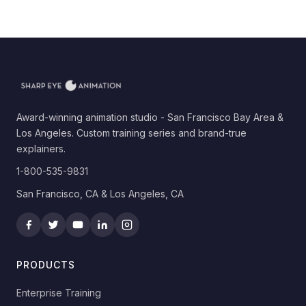
Award-winning animation studio - San Francisco Bay Area &
Los Angeles. Custom training series and brand-true
explainers.
1-800-535-9831
San Francisco, CA & Los Angeles, CA
PRODUCTS
Enterprise Training