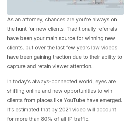
As an attorney, chances are you’re always on
the hunt for new clients. Traditionally referrals
have been your main source for winning new
clients, but over the last few years law videos
have been gaining traction due to their ability to
capture and retain viewer attention.
In today’s always-connected world, eyes are
shifting online and new opportunities to win
clients from places like YouTube have emerged.
It’s estimated that by 2021 video will account
for more than 80% of all IP traffic.