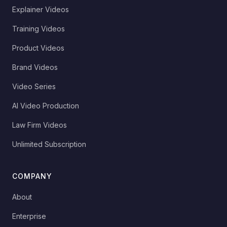
Explainer Videos
Training Videos
Product Videos
Brand Videos
Video Series
AI Video Production
Law Firm Videos
Unlimited Subscription
COMPANY
About
Enterprise