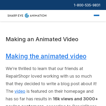
1-800-535-9831
Making an Animated Video
Making the animated video
We’re thrilled to learn that our friends at
RepairShopr loved working with us so much
that they decided to write a blog post about it!
The
video
is featured on their homepage and
has so far has results in
16k views and 3000+