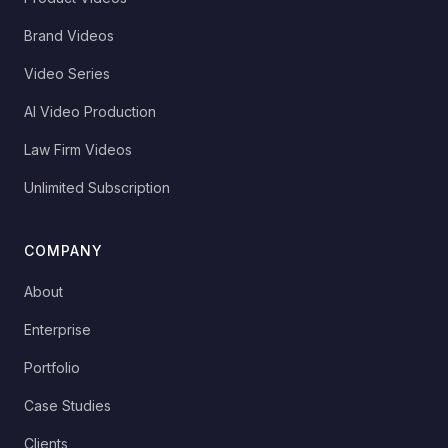
Brand Videos
Video Series
AI Video Production
Law Firm Videos
Unlimited Subscription
COMPANY
About
Enterprise
Portfolio
Case Studies
Clients