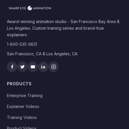
Award-winning animation studio - San Francisco Bay Area &
Los Angeles. Custom training series and brand-true
explainers.
1-800-535-9831
San Francisco, CA & Los Angeles, CA
PRODUCTS
Enterprise Training
Explainer Videos
Training Videos
Product Videos