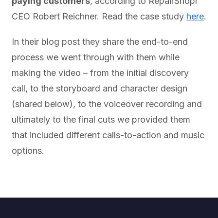
paying customers
, according to RepairShopr
CEO Robert Reichner. Read the case study
here
.
In their blog post they share the end-to-end
process we went through with them while
making the video – from the initial discovery
call, to the storyboard and character design
(shared below), to the voiceover recording and
ultimately to the final cuts we provided them
that included different calls-to-action and music
options.