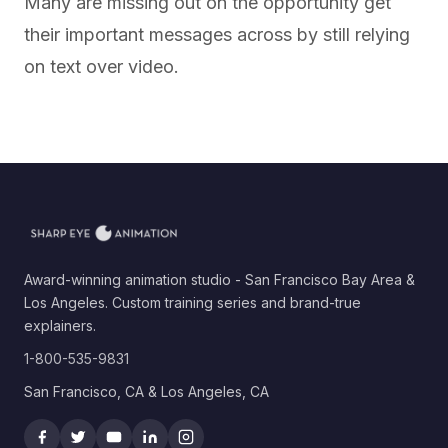
Many are missing out on the opportunity get
their important messages across by still relying
on text over video.
Award-winning animation studio - San Francisco Bay Area &
Los Angeles. Custom training series and brand-true
explainers.
1-800-535-9831
San Francisco, CA & Los Angeles, CA