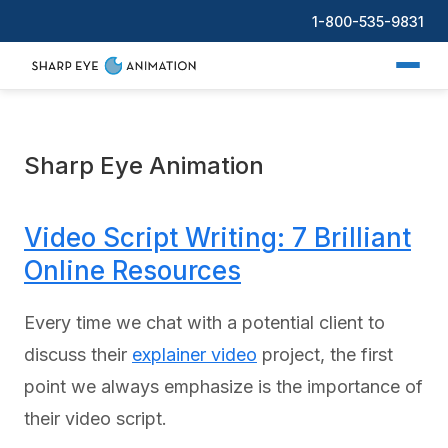
1-800-535-9831
Sharp Eye Animation
Video Script Writing: 7 Brilliant
Online Resources
Every time we chat with a potential client to
discuss their
explainer video
project, the first
point we always emphasize is the importance of
their video script.