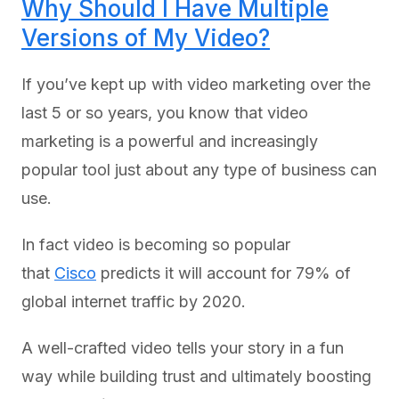
Why Should I Have Multiple
Versions of My Video?
If you’ve kept up with video marketing over the
last 5 or so years, you know that video
marketing is a powerful and increasingly
popular tool just about any type of business can
use.
In fact video is becoming so popular
that
Cisco
predicts it will account for 79% of
global internet traffic by 2020.
A well-crafted video tells your story in a fun
way while building trust and ultimately boosting