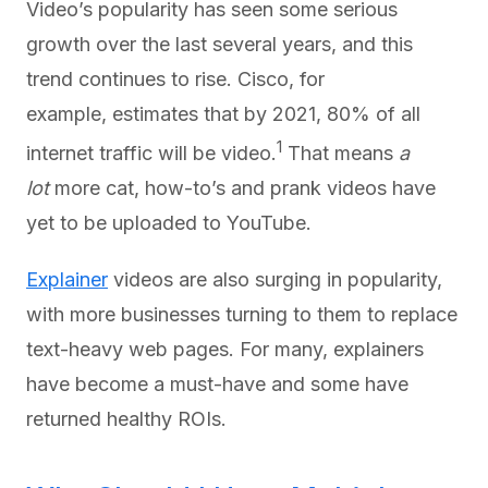
Video’s popularity has seen some serious
growth over the last several years, and this
trend continues to rise. Cisco, for
example, estimates that by 2021, 80% of all
1
internet traffic will be video.
That means
a
lot
more cat, how-to’s and prank videos have
yet to be uploaded to YouTube.
Explainer
videos are also surging in popularity,
with more businesses turning to them to replace
text-heavy web pages. For many, explainers
have become a must-have and some have
returned healthy ROIs.