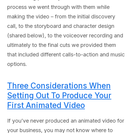
process we went through with them while
making the video – from the initial discovery
call, to the storyboard and character design
(shared below), to the voiceover recording and
ultimately to the final cuts we provided them
that included different calls-to-action and music
options.
Three Considerations When
Setting Out To Produce Your
First Animated Video
If you’ve never produced an animated video for
your business, you may not know where to