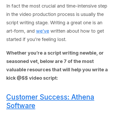
In fact the most crucial and time-intensive step
in the video production process is usually the
script writing stage. Writing a great one is an
art-form, and
we’ve
written about how to get
started if you’re feeling lost.
Whether you’re a script writing newbie, or
seasoned vet, below are 7 of the most
valuable resources that will help you write a
kick @$$ video script:
Customer Success: Athena
Software