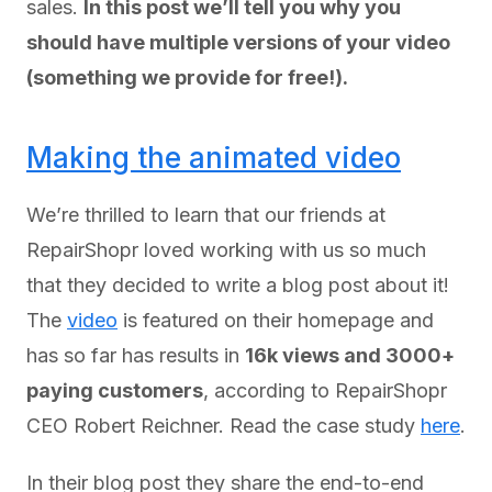
sales.
In this post we’ll tell you why you
should have multiple versions of your video
(something we provide for free!).
Making the animated video
We’re thrilled to learn that our friends at
RepairShopr loved working with us so much
that they decided to write a blog post about it!
The
video
is featured on their homepage and
has so far has results in
16k views and 3000+
paying customers
, according to RepairShopr
CEO Robert Reichner. Read the case study
here
.
In their blog post they share the end-to-end