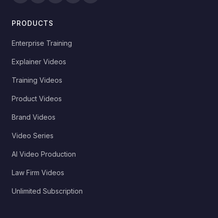
PRODUCTS
Enterprise Training
Explainer Videos
Training Videos
Product Videos
Brand Videos
Video Series
AI Video Production
Law Firm Videos
Unlimited Subscription