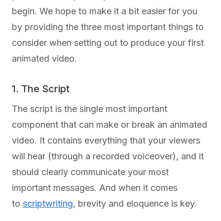
begin. We hope to make it a bit easier for you
by providing the three most important things to
consider when setting out to produce your first
animated video.
1. The Script
The script is the single most important
component that can make or break an animated
video. It contains everything that your viewers
will hear (through a recorded voiceover), and it
should clearly communicate your most
important messages. And when it comes
to
scriptwriting
, brevity and eloquence is key.