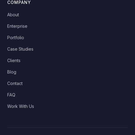
COMPANY
About
Enterprise
Portfolio
Case Studies
Clients
Blog
Contact
FAQ
Work With Us