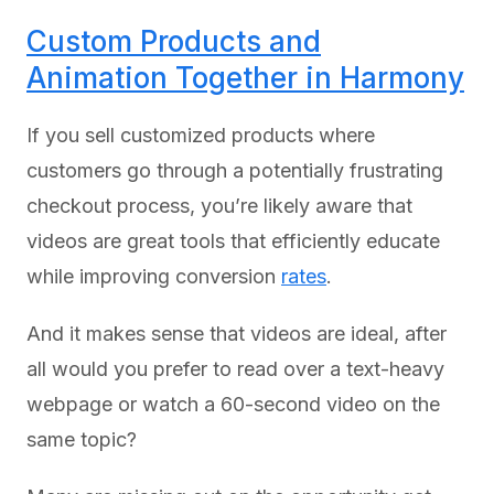
Custom Products and
Animation Together in Harmony
If you sell customized products where
customers go through a potentially frustrating
checkout process, you’re likely aware that
videos are great tools that efficiently educate
while improving conversion
rates
.
And it makes sense that videos are ideal, after
all would you prefer to read over a text-heavy
webpage or watch a 60-second video on the
same topic?