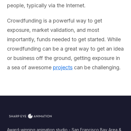
people, typically via the Internet.
Crowdfunding is a powerful way to get
exposure, market validation, and most
importantly, funds needed to get started. While
crowdfunding can be a great way to get an idea
or business off the ground, getting exposure in
a sea of awesome
projects
can be challenging.
Award-winning animation studio - San Francisco Bay Area &