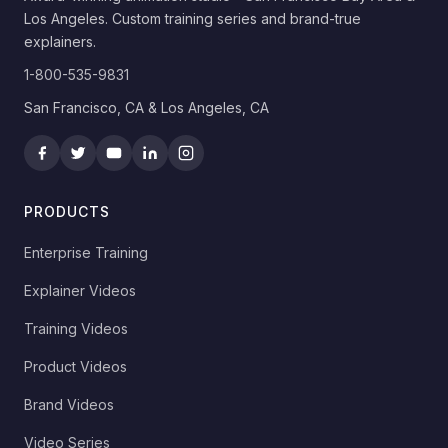
Los Angeles. Custom training series and brand-true
explainers.
1-800-535-9831
San Francisco, CA & Los Angeles, CA
PRODUCTS
Enterprise Training
Explainer Videos
Training Videos
Product Videos
Brand Videos
Video Series