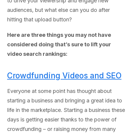
to drive your viewership and engage new
audiences, but what else can you do after
hitting that upload button?
Here are three things you may not have
considered doing that’s sure to lift your
video search rankings:
Crowdfunding Videos and SEO
Everyone at some point has thought about
starting a business and bringing a great idea to
life in the marketplace. Starting a business these
days is getting easier thanks to the power of
crowdfunding – or raising money from many