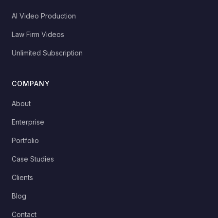
AI Video Production
Law Firm Videos
Unlimited Subscription
COMPANY
About
Enterprise
Portfolio
Case Studies
Clients
Blog
Contact