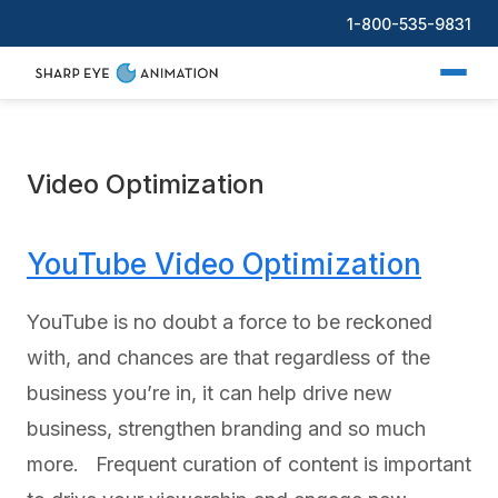
1-800-535-9831
Video Optimization
YouTube Video Optimization
YouTube is no doubt a force to be reckoned
with, and chances are that regardless of the
business you’re in, it can help drive new
business, strengthen branding and so much
more. Frequent curation of content is important