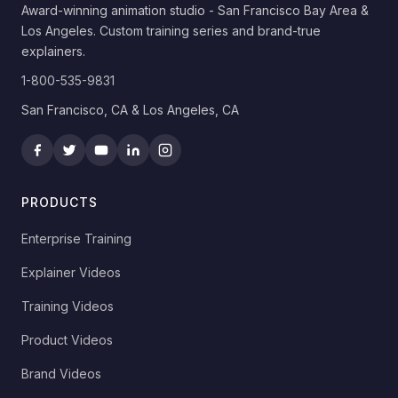
Award-winning animation studio - San Francisco Bay Area &
Los Angeles. Custom training series and brand-true
explainers.
1-800-535-9831
San Francisco, CA & Los Angeles, CA
PRODUCTS
Enterprise Training
Explainer Videos
Training Videos
Product Videos
Brand Videos