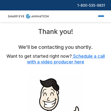
1-800-535-9831
Thank you!
We'll be contacting you shortly.
Want to get started right now?
Schedule a call
with a video producer here