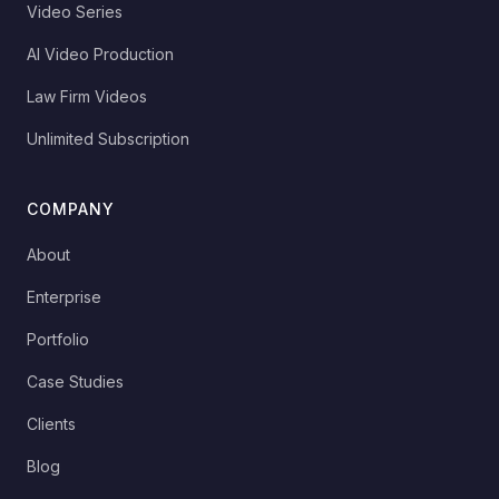
Video Series
AI Video Production
Law Firm Videos
Unlimited Subscription
COMPANY
About
Enterprise
Portfolio
Case Studies
Clients
Blog