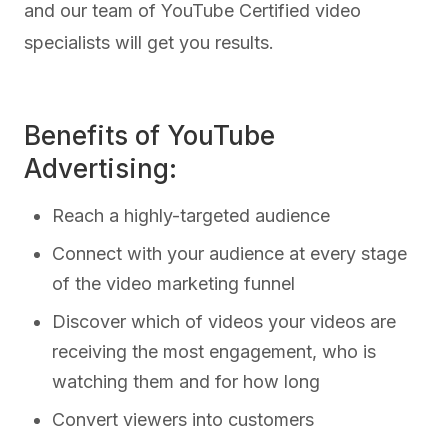
and our team of YouTube Certified video
specialists will get you results.
Benefits of YouTube
Advertising:
Reach a highly-targeted audience
Connect with your audience at every stage
of the video marketing funnel
Discover which of videos your videos are
receiving the most engagement, who is
watching them and for how long
Convert viewers into customers