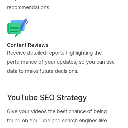
recommendations.
Content Reviews
Receive detailed reports highlighting the
performance of your updates, so you can use
data to make future decisions.
YouTube SEO Strategy
Give your videos the best chance of being
found on YouTube and search engines like