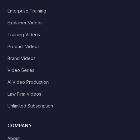
Enterprise Training
Explainer Videos
Training Videos
Product Videos
Brand Videos
Video Series
AI Video Production
Law Firm Videos
Unlimited Subscription
COMPANY
About