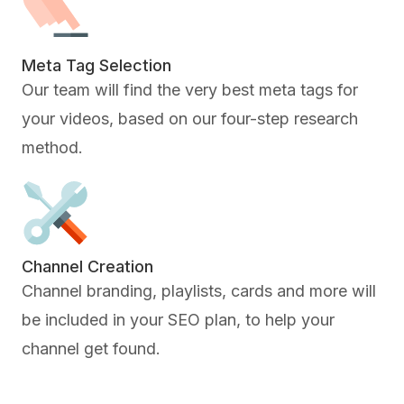
Meta Tag Selection
Our team will find the very best meta tags for
your videos, based on our four-step research
method.
Channel Creation
Channel branding, playlists, cards and more will
be included in your SEO plan, to help your
channel get found.