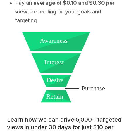
Pay an
average of $0.10 and $0.30 per
view
, depending on your goals and
targeting
Awareness
Interest
Desire
Purchase
Retain
Learn how we can drive 5,000+ targeted
views in under 30 days for just $10 per