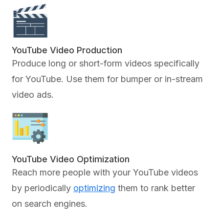
YouTube Video Production
Produce long or short-form videos specifically
for YouTube. Use them for bumper or in-stream
video ads.
YouTube Video Optimization
Reach more people with your YouTube videos
by periodically
optimizing
them to rank better
on search engines.