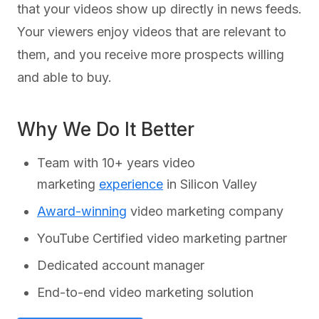
that your videos show up directly in news feeds.
Your viewers enjoy videos that are relevant to
them, and you receive more prospects willing
and able to buy.
Why We Do It Better
Team with 10+ years video
marketing
experience
in Silicon Valley
Award-winning
video marketing company
YouTube Certified video marketing partner
Dedicated account manager
End-to-end video marketing solution