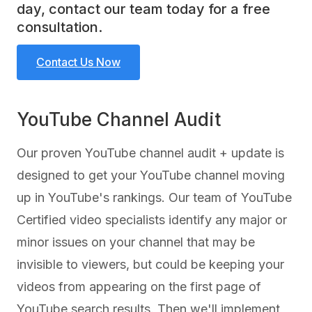
day, contact our team today for a free
consultation.
Contact Us Now
YouTube Channel Audit
Our proven YouTube channel audit + update is
designed to get your YouTube channel moving
up in YouTube's rankings. Our team of YouTube
Certified video specialists identify any major or
minor issues on your channel that may be
invisible to viewers, but could be keeping your
videos from appearing on the first page of
YouTube search results. Then we'll implement