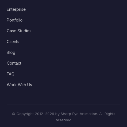
Enterprise
Portfolio
Case Studies
Clients
Blog
Contact
FAQ
Work With Us
© Copyright 2012–2026 by Sharp Eye Animation. All Rights
Reserved.