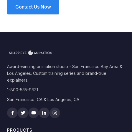
Contact Us Now
Award-winning animation studio - San Francisco Bay Area &
Los Angeles. Custom training series and brand-true
explainers.
1-800-535-9831
San Francisco, CA & Los Angeles, CA
PRODUCTS