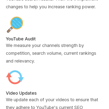
changes to help you increase ranking power.
YouTube Audit
We measure your channels strength by
competition, search volume, current rankings
and relevancy.
Video Updates
We update each of your videos to ensure that
they adhere to YouTube's current SEO