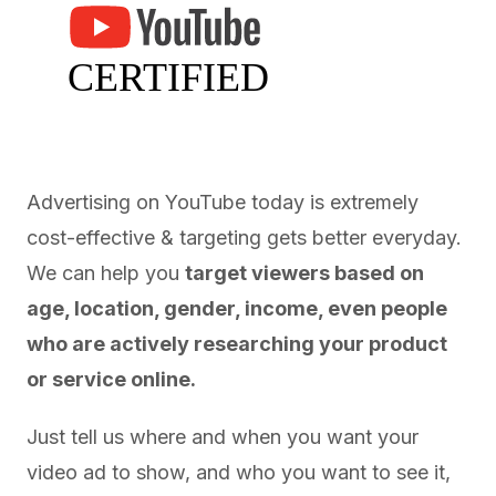
Advertising on YouTube today is extremely
cost-effective & targeting gets better everyday.
We can help you
target viewers based on
age, location, gender, income, even people
who are actively researching your product
or service online.
Just tell us where and when you want your
video ad to show, and who you want to see it,