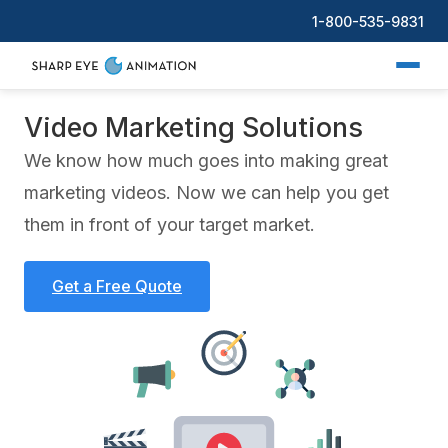
1-800-535-9831
Video Marketing Solutions
We know how much goes into making great
marketing videos. Now we can help you get
them in front of your target market.
Get a Free Quote