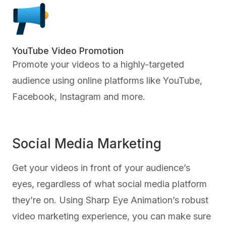
YouTube Video Promotion
Promote your videos to a highly-targeted
audience using online platforms like YouTube,
Facebook, Instagram and more.
Social Media Marketing
Get your videos in front of your audience’s
eyes, regardless of what social media platform
they’re on. Using Sharp Eye Animation’s robust
video marketing experience, you can make sure