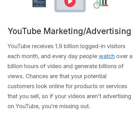
YouTube Marketing/Advertising
YouTube receives 1.9 billion logged-in visitors
each month, and every day people
watch
over a
billion hours of video and generate billions of
views. Chances are that your potential
customers look online for products or services
that you sell, so if your videos aren’t advertising
on YouTube, you’re missing out.