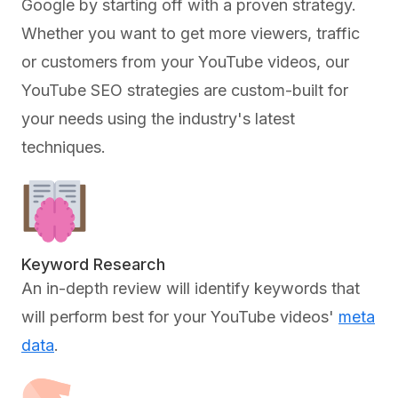
Google by starting off with a proven strategy.
Whether you want to get more viewers, traffic
or customers from your YouTube videos, our
YouTube SEO strategies are custom-built for
your needs using the industry's latest
techniques.
Keyword Research
An in-depth review will identify keywords that
will perform best for your YouTube videos'
meta
data
.