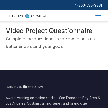
1-800-535-9831
Video Project Questionnaire
Complete the questionnaire below to help us
better understand your goals.
Award-winning animation studio - San Francisco Bay Area &
Los Angeles. Custom training series and brand-true