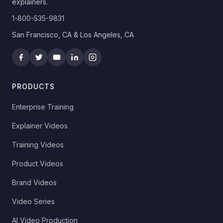
explainers.
1-800-535-9831
San Francisco, CA & Los Angeles, CA
PRODUCTS
Enterprise Training
Explainer Videos
Training Videos
Product Videos
Brand Videos
Video Series
AI Video Production