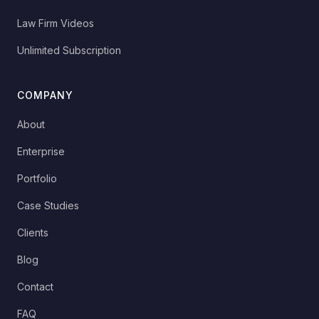
Law Firm Videos
Unlimited Subscription
COMPANY
About
Enterprise
Portfolio
Case Studies
Clients
Blog
Contact
FAQ