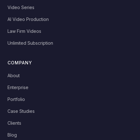
Video Series
AI Video Production
Law Firm Videos
Unlimited Subscription
COMPANY
About
Enterprise
Portfolio
Case Studies
Clients
Blog