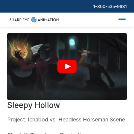
1-800-535-9831
Sleepy Hollow
Project: Ichabod vs. Headless Horseman Scene