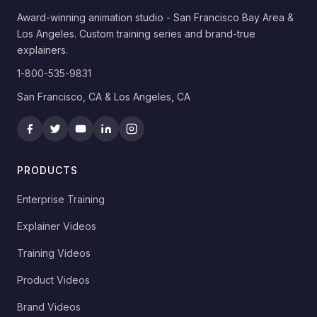
Award-winning animation studio - San Francisco Bay Area &
Los Angeles. Custom training series and brand-true
explainers.
1-800-535-9831
San Francisco, CA & Los Angeles, CA
PRODUCTS
Enterprise Training
Explainer Videos
Training Videos
Product Videos
Brand Videos