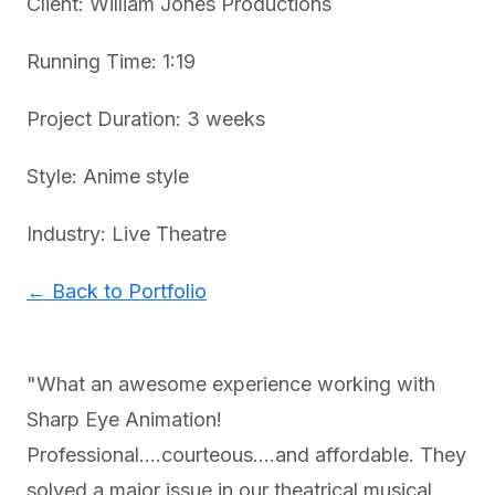
Client: William Jones Productions
Running Time: 1:19
Project Duration: 3 weeks
Style: Anime style
Industry: Live Theatre
← Back to Portfolio
"What an awesome experience working with
Sharp Eye Animation!
Professional....courteous....and affordable. They
solved a major issue in our theatrical musical