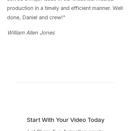
production in a timely and efficient manner. Well
done, Daniel and crew!"
William Allen Jones
Start With Your Video Today