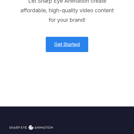
Let Sharp Eye Animation create
affordable, high-quality video content
for your brand!
Get Started